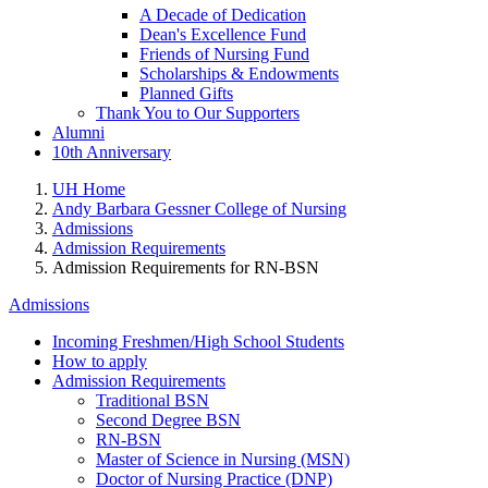
A Decade of Dedication
Dean's Excellence Fund
Friends of Nursing Fund
Scholarships & Endowments
Planned Gifts
Thank You to Our Supporters
Alumni
10th Anniversary
UH Home
Andy Barbara Gessner College of Nursing
Admissions
Admission Requirements
Admission Requirements for RN-BSN
Admissions
Incoming Freshmen/High School Students
How to apply
Admission Requirements
Traditional BSN
Second Degree BSN
RN-BSN
Master of Science in Nursing (MSN)
Doctor of Nursing Practice (DNP)