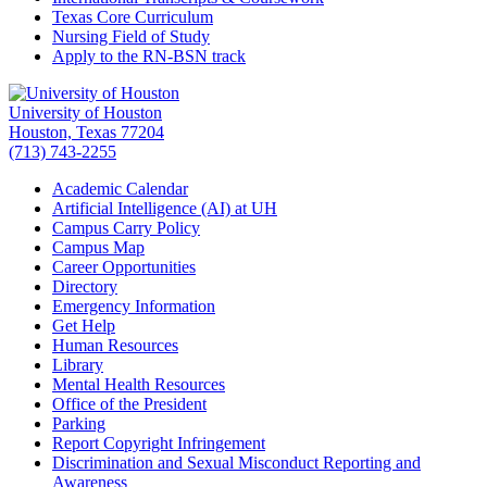
Texas Core Curriculum
Nursing Field of Study
Apply to the RN-BSN track
University of Houston
Houston, Texas 77204
(713) 743-2255
Academic Calendar
Artificial Intelligence (AI) at UH
Campus Carry Policy
Campus Map
Career Opportunities
Directory
Emergency Information
Get Help
Human Resources
Library
Mental Health Resources
Office of the President
Parking
Report Copyright Infringement
Discrimination and Sexual Misconduct Reporting and
Awareness