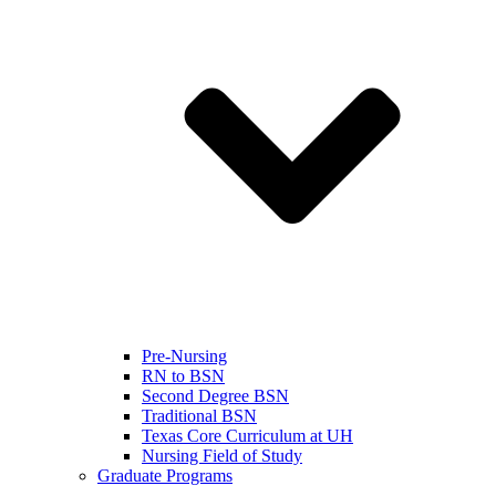
Pre-Nursing
RN to BSN
Second Degree BSN
Traditional BSN
Texas Core Curriculum at UH
Nursing Field of Study
Graduate Programs