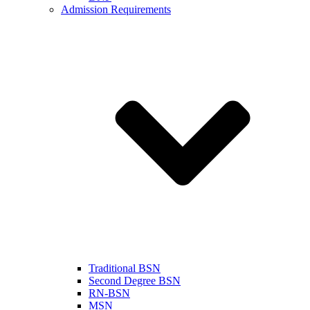
Admission Requirements
Traditional BSN
Second Degree BSN
RN-BSN
MSN