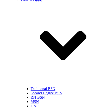
Traditional BSN
Second Degree BSN
RN-BSN
MSN
DNP