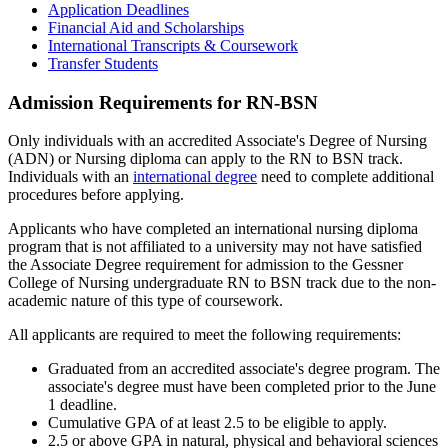
Application Deadlines
Financial Aid and Scholarships
International Transcripts & Coursework
Transfer Students
Admission Requirements for RN-BSN
Only individuals with an accredited Associate's Degree of Nursing
(ADN) or Nursing diploma can apply to the RN to BSN track.
Individuals with an
international degree
need to complete additional
procedures before applying.
Applicants who have completed an international nursing diploma
program that is not affiliated to a university may not have satisfied
the Associate Degree requirement for admission to the Gessner
College of Nursing undergraduate RN to BSN track due to the non-
academic nature of this type of coursework.
All applicants are required to meet the following requirements:
Graduated from an accredited associate's degree program. The
associate's degree must have been completed prior to the June
1 deadline.
Cumulative GPA of at least 2.5 to be eligible to apply.
2.5 or above GPA in natural, physical and behavioral sciences