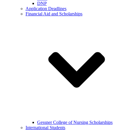
DNP
Application Deadlines
Financial Aid and Scholarships
Gessner College of Nursing Scholarships
International Students