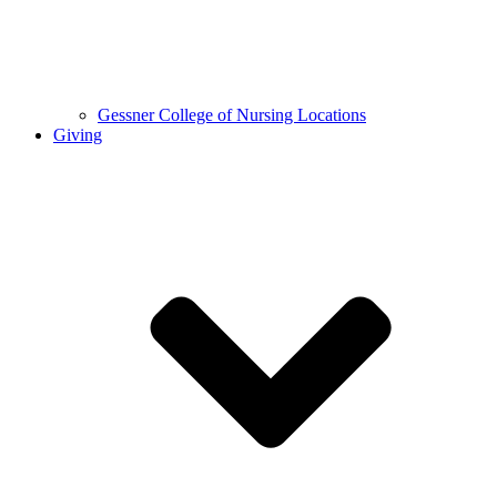
Gessner College of Nursing Locations
Giving