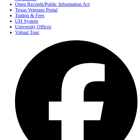
Open Records/Public Information Act
Texas Veterans Portal
Tuition & Fees
UH System
University Offices
Virtual Tour