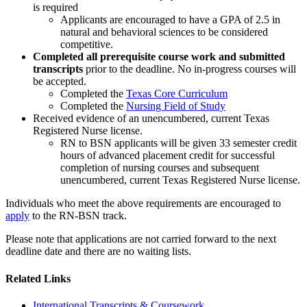
is required
Applicants are encouraged to have a GPA of 2.5 in
natural and behavioral sciences to be considered
competitive.
Completed all prerequisite course work and submitted
transcripts
prior to the deadline. No in-progress courses will
be accepted.
Completed the
Texas Core Curriculum
Completed the
Nursing Field of Study
Received evidence of an unencumbered, current Texas
Registered Nurse license.
RN to BSN applicants will be given 33 semester credit
hours of advanced placement credit for successful
completion of nursing courses and subsequent
unencumbered, current Texas Registered Nurse license.
Individuals who meet the above requirements are encouraged to
apply
to the RN-BSN track.
Please note that applications are not carried forward to the next
deadline date and there are no waiting lists.
Related Links
International Transcripts & Coursework