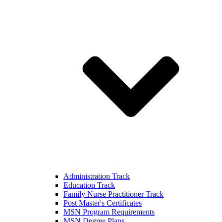
Administration Track
Education Track
Family Nurse Practitioner Track
Post Master's Certificates
MSN Program Requirements
MSN Degree Plans