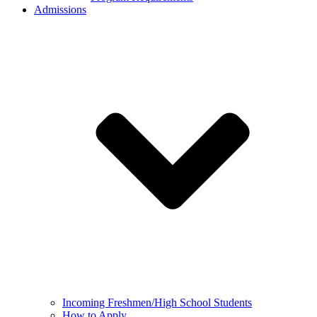
Admissions
Incoming Freshmen/High School Students
How to Apply