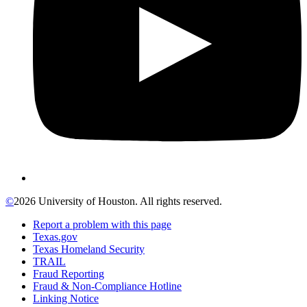
©
2026 University of Houston. All rights reserved.
Report a problem with this page
Texas.gov
Texas Homeland Security
TRAIL
Fraud Reporting
Fraud & Non-Compliance Hotline
Linking Notice