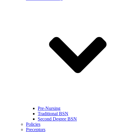
Pre-Nursing
Traditional BSN
Second Degree BSN
Policies
Preceptors