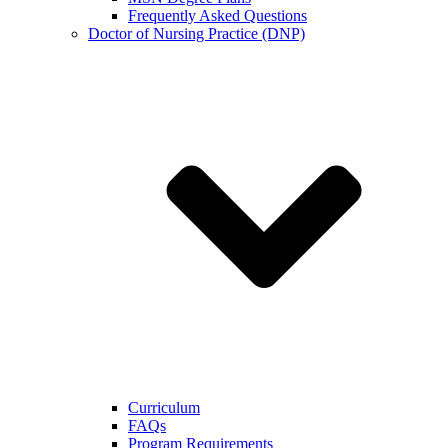
Frequently Asked Questions
Doctor of Nursing Practice (DNP)
Curriculum
FAQs
Program Requirements