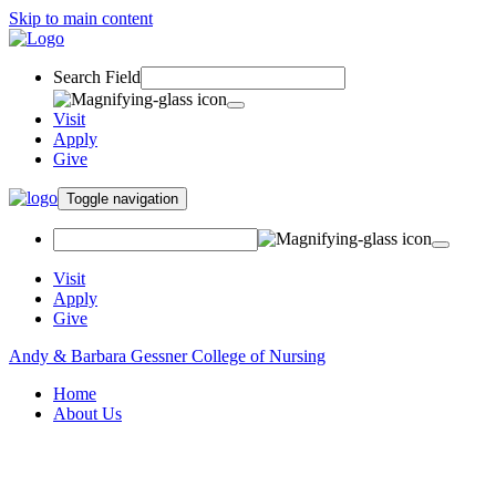
Skip to main content
Search Field
Visit
Apply
Give
Toggle navigation
Visit
Apply
Give
Andy & Barbara Gessner College of Nursing
Home
About Us