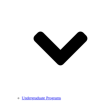
Undergraduate Programs