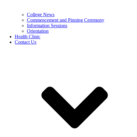
College News
Commencement and Pinning Ceremony
Information Sessions
Orientation
Health Clinic
Contact Us