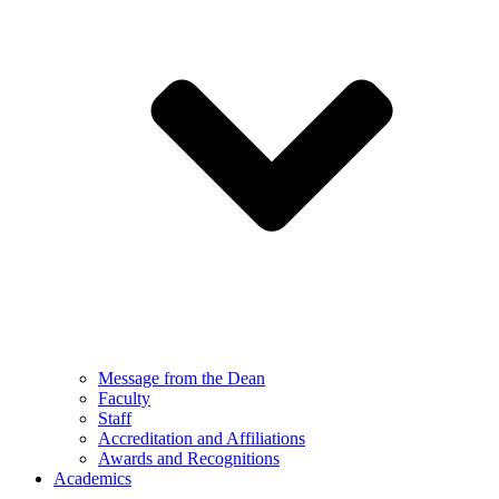
Message from the Dean
Faculty
Staff
Accreditation and Affiliations
Awards and Recognitions
Academics