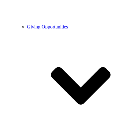
Giving Opportunities