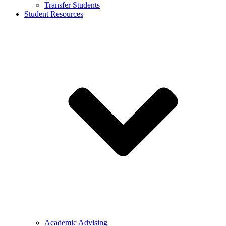
Transfer Students
Student Resources
Academic Advising