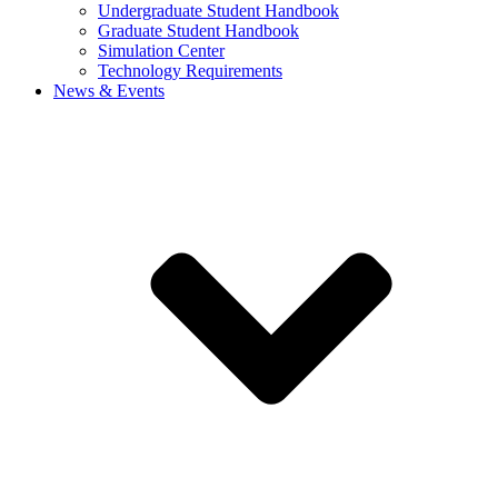
Undergraduate Student Handbook
Graduate Student Handbook
Simulation Center
Technology Requirements
News & Events