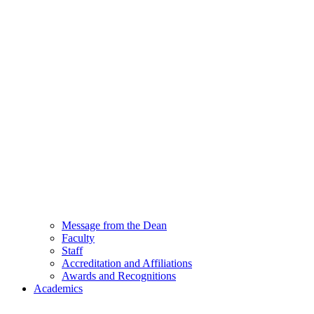
Message from the Dean
Faculty
Staff
Accreditation and Affiliations
Awards and Recognitions
Academics