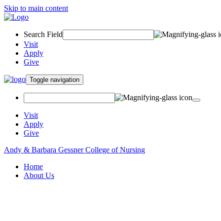
Skip to main content
Search Field
Visit
Apply
Give
Toggle navigation
Visit
Apply
Give
Andy & Barbara Gessner College of Nursing
Home
About Us