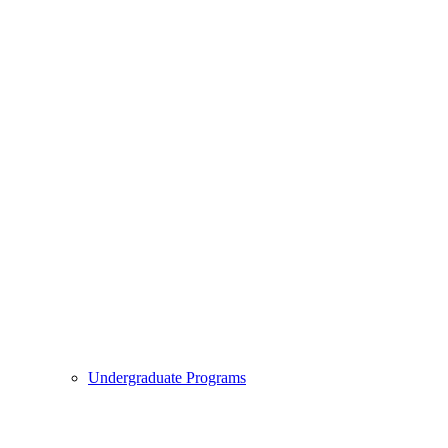
Undergraduate Programs