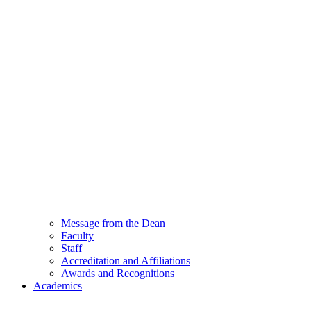
Message from the Dean
Faculty
Staff
Accreditation and Affiliations
Awards and Recognitions
Academics