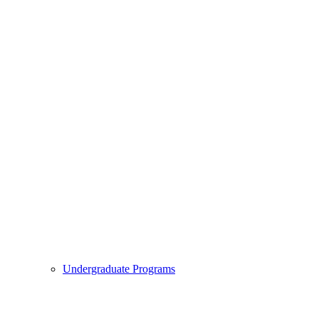
Undergraduate Programs