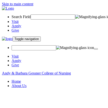
Skip to main content
Search Field
Visit
Apply
Give
Toggle navigation
Visit
Apply
Give
Andy & Barbara Gessner College of Nursing
Home
About Us