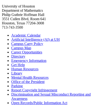
University of Houston
Department of Mathematics
Philip Guthrie Hoffman Hall
3551 Cullen Blvd, Room 641
Houston, Texas 77204-3008
713-743-3500
Academic Calendar
Artificial Intelligence (AI) at UH
Campus Carry Policy
Campus Map
Career Opportunities
Directory
Emergency Information
Get Help
Human Resources
Library
Mental Health Resources
Office of the President
Parking
Report Copyright Infringement
Discrimination and Sexual Misconduct Reporting and
Awareness
Open Records/Public Information Act