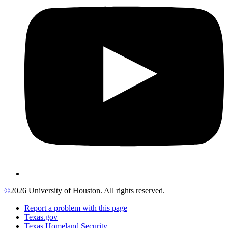
©
2026 University of Houston. All rights reserved.
Report a problem with this page
Texas.gov
Texas Homeland Security