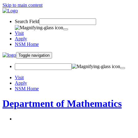
Skip to main content
Search Field
Visit
Apply
NSM Home
Toggle navigation
Visit
Apply
NSM Home
Department of Mathematics
About