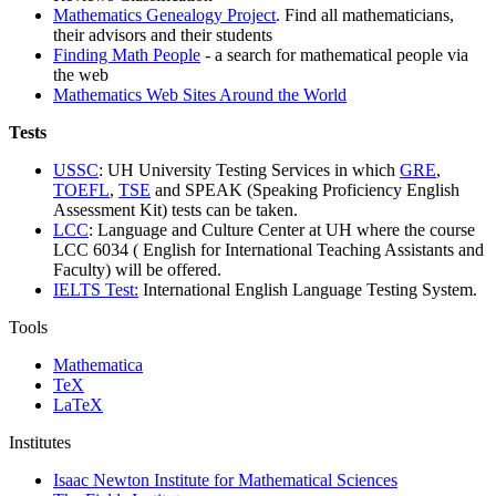
Mathematics Genealogy Project
. Find all mathematicians,
their advisors and their students
Finding Math People
- a search for mathematical people via
the web
Mathematics Web Sites Around the World
Tests
USSC
: UH University Testing Services in which
GRE
,
TOEFL
,
TSE
and SPEAK (Speaking Proficiency English
Assessment Kit) tests can be taken.
LCC
: Language and Culture Center at UH where the course
LCC 6034 ( English for International Teaching Assistants and
Faculty) will be offered.
IELTS Test:
International English Language Testing System.
Tools
Mathematica
TeX
LaTeX
Institutes
Isaac Newton Institute for Mathematical Sciences