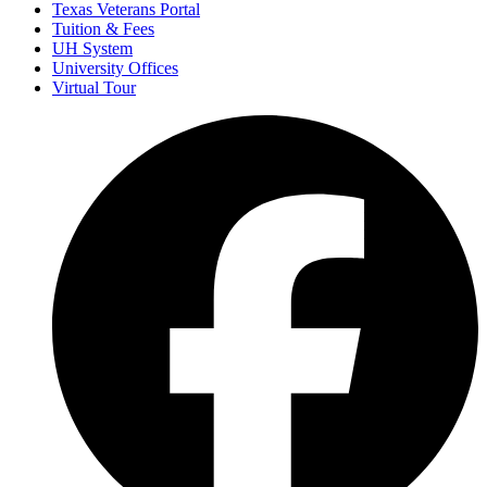
Texas Veterans Portal
Tuition & Fees
UH System
University Offices
Virtual Tour