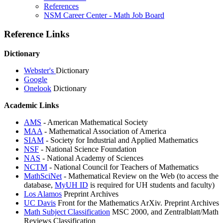
References
NSM Career Center - Math Job Board
Reference Links
Dictionary
Webster's
Dictionary
Google
Onelook
Dictionary
Academic Links
AMS
- American Mathematical Society
MAA
- Mathematical Association of America
SIAM
- Society for Industrial and Applied Mathematics
NSF
- National Science Foundation
NAS
- National Academy of Sciences
NCTM
- National Council for Teachers of Mathematics
MathSciNet
- Mathematical Review on the Web (to access the
database,
MyUH ID
is required for UH students and faculty)
Los Alamos
Preprint Archives
UC Davis
Front for the Mathematics ArXiv. Preprint Archives
Math Subject Classification
MSC 2000, and Zentralblatt/Math
Reviews Classification