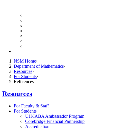
UH Math Colloquium
Seminars & Events
Course Listing (Undergraduate)
Course Listing (Graduate)
HireNSM Math Job Board
Math Graduate Calendar
Math Undergraduate Calendar
Giving
NSM Home
Department of Mathematics
Resources
For Students
References
Resources
For Faculty & Staff
For Students
UH/IABA Ambassador Program
Corebridge Financial Partnership
Accreditation