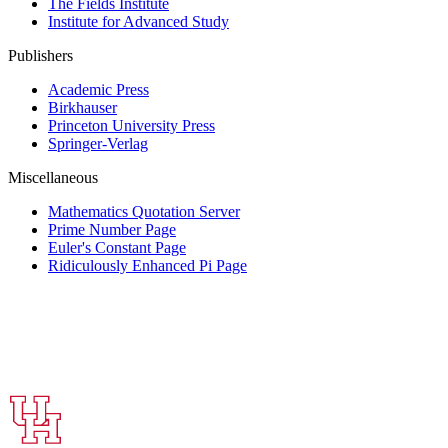
The Fields Institute
Institute for Advanced Study
Publishers
Academic Press
Birkhauser
Princeton University Press
Springer-Verlag
Miscellaneous
Mathematics Quotation Server
Prime Number Page
Euler's Constant Page
Ridiculously Enhanced Pi Page