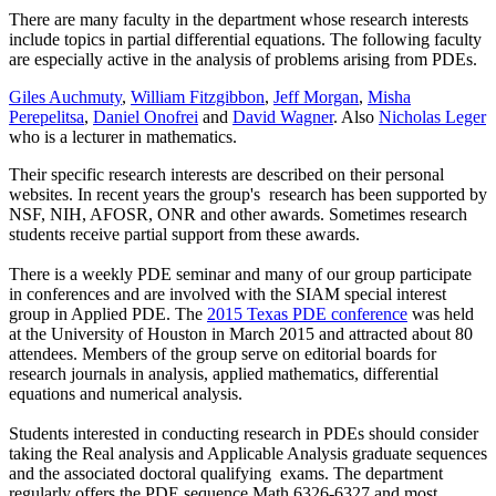
There are many faculty in the department whose research interests
include topics in partial differential equations. The following faculty
are especially active in the analysis of problems arising from PDEs.
Giles Auchmuty
,
William Fitzgibbon
,
Jeff Morgan
,
Misha
Perepelitsa
,
Daniel Onofrei
and
David Wagner
. Also
Nicholas Leger
who is a lecturer in mathematics.
Their specific research interests are described on their personal
websites. In recent years the group's research has been supported by
NSF, NIH, AFOSR, ONR and other awards. Sometimes research
students receive partial support from these awards.
There is a weekly PDE seminar and many of our group participate
in conferences and are involved with the SIAM special interest
group in Applied PDE. The
2015 Texas PDE conference
was held
at the University of Houston in March 2015 and attracted about 80
attendees. Members of the group serve on editorial boards for
research journals in analysis, applied mathematics, differential
equations and numerical analysis.
Students interested in conducting research in PDEs should consider
taking the Real analysis and Applicable Analysis graduate sequences
and the associated doctoral qualifying exams. The department
regularly offers the PDE sequence Math 6326-6327 and most