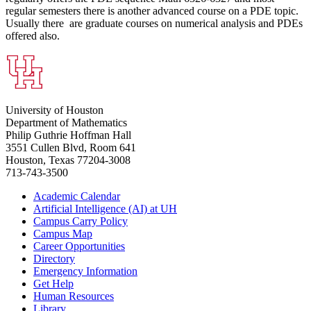
regular semesters there is another advanced course on a PDE topic.
Usually there are graduate courses on numerical analysis and PDEs
offered also.
University of Houston
Department of Mathematics
Philip Guthrie Hoffman Hall
3551 Cullen Blvd, Room 641
Houston, Texas 77204-3008
713-743-3500
Academic Calendar
Artificial Intelligence (AI) at UH
Campus Carry Policy
Campus Map
Career Opportunities
Directory
Emergency Information
Get Help
Human Resources
Library