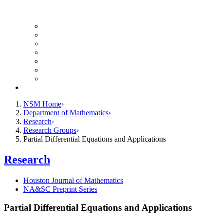
UH Math Colloquium
Seminars & Events
Course Listing (Undergraduate)
Course Listing (Graduate)
HireNSM Math Job Board
Math Graduate Calendar
Math Undergraduate Calendar
Giving
NSM Home
Department of Mathematics
Research
Research Groups
Partial Differential Equations and Applications
Research
Houston Journal of Mathematics
NA&SC Preprint Series
Partial Differential Equations and Applications