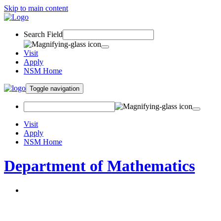
Skip to main content
Search Field
Visit
Apply
NSM Home
Toggle navigation
Visit
Apply
NSM Home
Department of Mathematics
About