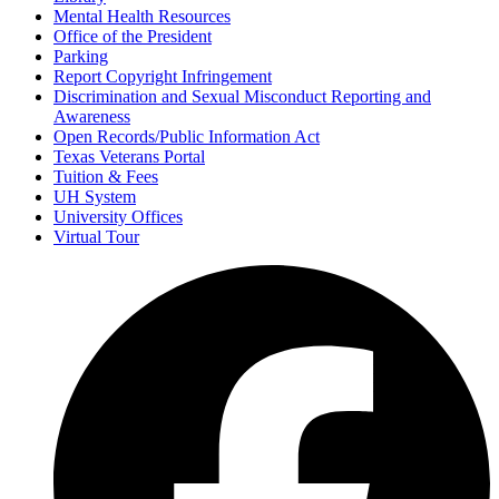
Mental Health Resources
Office of the President
Parking
Report Copyright Infringement
Discrimination and Sexual Misconduct Reporting and
Awareness
Open Records/Public Information Act
Texas Veterans Portal
Tuition & Fees
UH System
University Offices
Virtual Tour