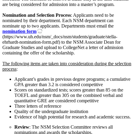
are being considered for admission into a master’s program.
Nomination and Selection Process
: Applicants need to be
nominated by their department. Each NSM department can
nominate up to two applicants. Departments must email the
nomination form
(https://www.uh.edu/nsm/_docs/nsm/students/graduate/stella-
ehrhardt-nomination-form.pdf) to the NSM Associate Dean for
Graduate Studies and upload to CollegeNet a letter of admission
containing the offer of the scholarship.
The following items are taken into consideration during the selection
process
:
Applicant’s grades in previous degree programs; a cumulative
GPA greater than 3.2 is considered competitive
Scores on standardized tests; scores greater than 85 on the
TOEFL and greater than 305 on the combined verbal and
quantitative GRE are considered competitive
Three letters of reference
Quality of the undergraduate institution
Evidence of high potential for research and academic success.
Review
: The NSM Selection Committee reviews all
nominations and awards the scholarships.