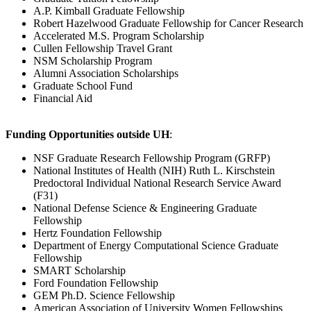
A.P. Kimball Graduate Fellowship
Robert Hazelwood Graduate Fellowship for Cancer Research
Accelerated M.S. Program Scholarship
Cullen Fellowship Travel Grant
NSM Scholarship Program
Alumni Association Scholarships
Graduate School Fund
Financial Aid
Funding Opportunities outside UH
:
NSF Graduate Research Fellowship Program (GRFP)
National Institutes of Health (NIH) Ruth L. Kirschstein
Predoctoral Individual National Research Service Award
(F31)
National Defense Science & Engineering Graduate
Fellowship
Hertz Foundation Fellowship
Department of Energy Computational Science Graduate
Fellowship
SMART Scholarship
Ford Foundation Fellowship
GEM Ph.D. Science Fellowship
American Association of University Women Fellowships