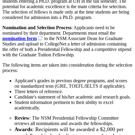
students entering a Ph.D. program at UH in the fall semester. The
potential for academic excellence is the main criteria for selection.
The selection of fellows is made only at the time students are being
considered for admission into a Ph.D. program.
Nomination and Selection Process
: Applicants need to be
nominated by their department. Departments must email the
nomination form
to the NSM Associate Dean for Graduate
Studies and upload to CollegeNet a letter of admission containing
the offer of both a Presidential Fellowship and a competitive stipend
with the Graduate Tuition Fellowship.
The following items are taken into consideration during the selection
process:
Applicant’s grades in previous degree programs, and scores
on standardized tests (GRE, TOEFL/IELTS if applicable).
Three letters of reference.
Candidate's statement of his/her academic and research goals.
Student information pertinent to their ability to excel
academically.
Review
: The NSM Presidential Fellowship Committee
reviews all nominations and awards the fellowships.
Awards
: Recipients will be awarded a $2,000 per