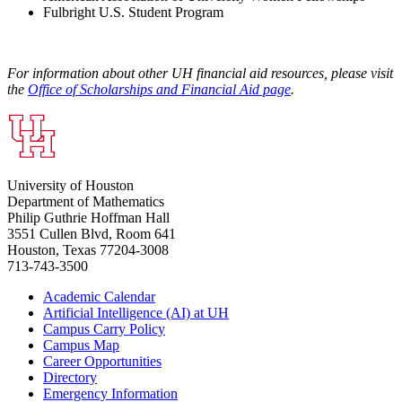
Fulbright U.S. Student Program
For information about other UH financial aid resources, please visit
the
Office of Scholarships and Financial Aid page
.
University of Houston
Department of Mathematics
Philip Guthrie Hoffman Hall
3551 Cullen Blvd, Room 641
Houston, Texas 77204-3008
713-743-3500
Academic Calendar
Artificial Intelligence (AI) at UH
Campus Carry Policy
Campus Map
Career Opportunities
Directory
Emergency Information