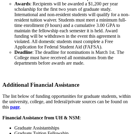
Awards
: Recipients will be awarded a $1,200 per year
scholarship for the first two years of graduate study.
International and non-resident students will qualify for a non-
resident tuition waiver. Students must meet a minimum full-
time enrollment (9 hours) and a cumulative 3.00 GPA to
maintain the fellowship each semester it is held. Award
funding will be withdrawn in the event this agreement is
violated. All domestic students must complete a Free
Application for Federal Student Aid (FAFSA).
Deadline
: The deadline for nominations is March 1st. The
College must have received all nominations from the
departments before awards are made.
Additional Financial Assistance
The list below of funding opportunities for graduate students, within
the university, college, and federal/private sources can be found on
this
page
.
Financial Assistance from UH & NSM
:
Graduate Assistantships
Graduate Tuition Fellowship