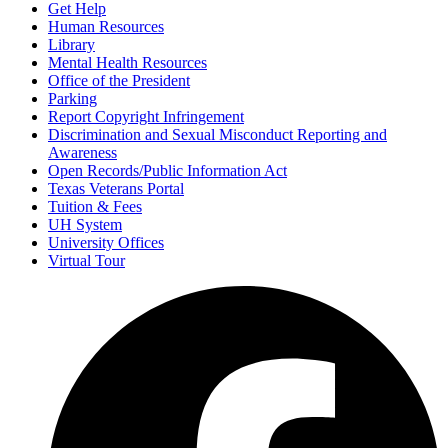
Get Help
Human Resources
Library
Mental Health Resources
Office of the President
Parking
Report Copyright Infringement
Discrimination and Sexual Misconduct Reporting and
Awareness
Open Records/Public Information Act
Texas Veterans Portal
Tuition & Fees
UH System
University Offices
Virtual Tour