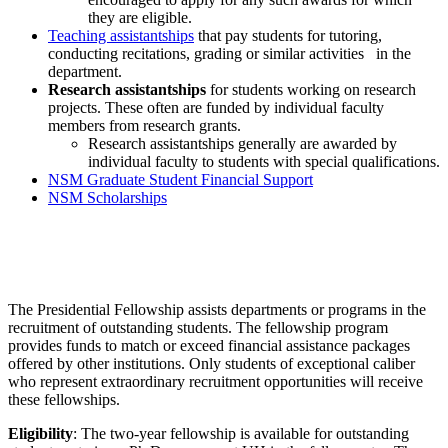
they are eligible.
Teaching assistantships
that pay students for tutoring,
conducting recitations, grading or similar activities in the
department.
Research assistantships
for students working on research
projects. These often are funded by individual faculty
members from research grants.
Research assistantships generally are awarded by
individual faculty to students with special qualifications.
NSM Graduate Student Financial Support
NSM Scholarships
The Presidential Fellowship
The Presidential Fellowship assists departments or programs in the
recruitment of outstanding students. The fellowship program
provides funds to match or exceed financial assistance packages
offered by other institutions. Only students of exceptional caliber
who represent extraordinary recruitment opportunities will receive
these fellowships.
Eligibility
: The two-year fellowship is available for outstanding