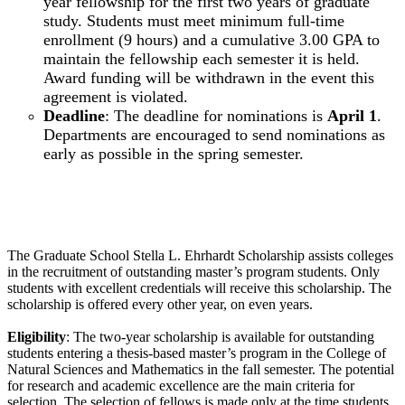
year fellowship for the first two years of graduate
study. Students must meet minimum full-time
enrollment (9 hours) and a cumulative 3.00 GPA to
maintain the fellowship each semester it is held.
Award funding will be withdrawn in the event this
agreement is violated.
Deadline
: The deadline for nominations is
April 1
.
Departments are encouraged to send nominations as
early as possible in the spring semester.
Graduate School Stella L. Ehrhardt Scholarship
The Graduate School Stella L. Ehrhardt Scholarship assists colleges
in the recruitment of outstanding master’s program students. Only
students with excellent credentials will receive this scholarship. The
scholarship is offered every other year, on even years.
Eligibility
: The two-year scholarship is available for outstanding
students entering a thesis-based master’s program in the College of
Natural Sciences and Mathematics in the fall semester. The potential
for research and academic excellence are the main criteria for
selection. The selection of fellows is made only at the time students