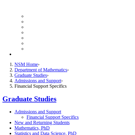
UH Math Colloquium
Seminars & Events
Course Listing (Undergraduate)
Course Listing (Graduate)
HireNSM Math Job Board
Math Graduate Calendar
Math Undergraduate Calendar
Giving
NSM Home
Department of Mathematics
Graduate Studies
Admissions and Support
Financial Support Specifics
Graduate Studies
Admissions and Support
Financial Support Specifics
New and Returning Students
Mathematics, PhD
Statistics and Data Science, PhD