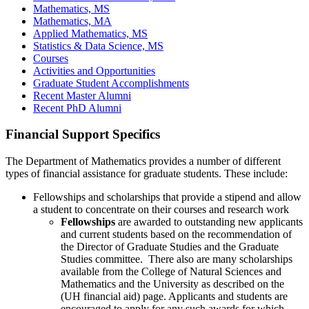
Mathematics, MS
Mathematics, MA
Applied Mathematics, MS
Statistics & Data Science, MS
Courses
Activities and Opportunities
Graduate Student Accomplishments
Recent Master Alumni
Recent PhD Alumni
Financial Support Specifics
The Department of Mathematics provides a number of different
types of financial assistance for graduate students. These include:
Fellowships and scholarships that provide a stipend and allow
a student to concentrate on their courses and research work
Fellowships
are awarded to outstanding new applicants
and current students based on the recommendation of
the Director of Graduate Studies and the Graduate
Studies committee. There also are many scholarships
available from the College of Natural Sciences and
Mathematics and the University as described on the
(UH financial aid) page. Applicants and students are
encouraged to apply for any such awards for which