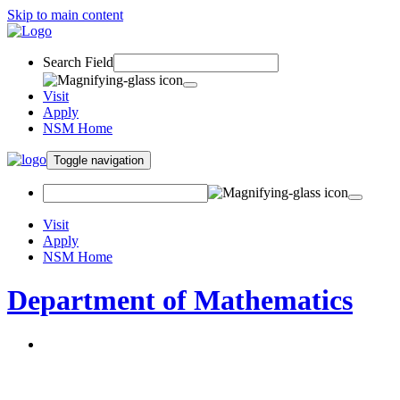
Skip to main content
Search Field
Visit
Apply
NSM Home
Toggle navigation
Visit
Apply
NSM Home
Department of Mathematics
About