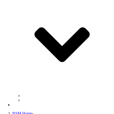
Business Operation Resources
For Students & Public
Giving
NSM Home