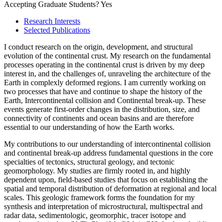
Accepting Graduate Students?
Yes
Research Interests
Selected Publications
I conduct research on the origin, development, and structural
evolution of the continental crust. My research on the fundamental
processes operating in the continental crust is driven by my deep
interest in, and the challenges of, unraveling the architecture of the
Earth in complexly deformed regions. I am currently working on
two processes that have and continue to shape the history of the
Earth, Intercontinental collision and Continental break-up. These
events generate first-order changes in the distribution, size, and
connectivity of continents and ocean basins and are therefore
essential to our understanding of how the Earth works.
My contributions to our understanding of intercontinental collision
and continental break-up address fundamental questions in the core
specialties of tectonics, structural geology, and tectonic
geomorphology. My studies are firmly rooted in, and highly
dependent upon, field-based studies that focus on establishing the
spatial and temporal distribution of deformation at regional and local
scales. This geologic framework forms the foundation for my
synthesis and interpretation of microstructural, multispectral and
radar data, sedimentologic, geomorphic, tracer isotope and