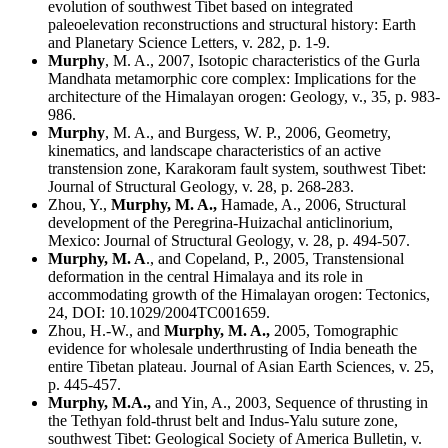
evolution of southwest Tibet based on integrated
paleoelevation reconstructions and structural history:
Earth
and Planetary Science Letters, v. 282, p. 1-9.
Murphy
, M. A., 2007, Isotopic characteristics of the Gurla
Mandhata metamorphic core complex: Implications for the
architecture of the Himalayan orogen: Geology, v., 35, p. 983-
986.
Murphy
, M. A., and Burgess, W. P., 2006, Geometry,
kinematics, and landscape characteristics of an active
transtension zone, Karakoram fault system, southwest Tibet:
Journal of Structural Geology, v. 28, p. 268-283.
Zhou, Y.,
Murphy
, M. A.,
Hamade, A., 2006, Structural
development of the Peregrina-Huizachal anticlinorium,
Mexico: Journal of Structural Geology, v. 28, p. 494-507.
Murphy, M. A
., and Copeland, P., 2005, Transtensional
deformation in the central Himalaya and its role in
accommodating growth of the Himalayan orogen: Tectonics,
24, DOI: 10.1029/2004TC001659.
Zhou, H.-W., and
Murphy
, M. A.,
2005, Tomographic
evidence for wholesale underthrusting of India beneath the
entire Tibetan plateau. Journal of Asian Earth Sciences, v. 25,
p. 445-457.
Murphy, M.A.,
and Yin, A., 2003, Sequence of thrusting in
the Tethyan fold-thrust belt and Indus-Yalu suture zone,
southwest Tibet: Geological Society of America Bulletin, v.