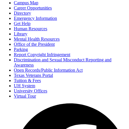
Campus Map
Career Opportunities
Directory
Emergency Information
Get Help
Human Resources
Library
Mental Health Resources
Office of the President
Parking
Report Copyright Infringement
Discrimination and Sexual Misconduct Reporting and
Awareness
Open Records/Public Information Act
Texas Veterans Portal
Tuition & Fees
UH System
University Offices
Virtual Tour