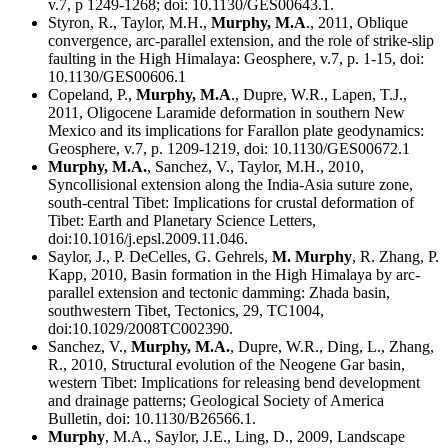
v.7, p 1249-1268; doi: 10.1130/GES00643.1.
Styron, R., Taylor, M.H.,
Murphy, M.A
., 2011, Oblique
convergence, arc-parallel extension, and the role of strike-slip
faulting in the High Himalaya: Geosphere, v.7, p. 1-15, doi:
10.1130/GES00606.1
Copeland, P.,
Murphy, M.A
., Dupre, W.R., Lapen, T.J.,
2011, Oligocene Laramide deformation in southern New
Mexico and its implications for Farallon plate geodynamics:
Geosphere, v.7, p. 1209-1219, doi: 10.1130/GES00672.1
Murphy, M.A.
, Sanchez, V., Taylor, M.H., 2010,
Syncollisional extension along the India-Asia suture zone,
south-central Tibet: Implications for crustal deformation of
Tibet: Earth and Planetary Science Letters,
doi:10.1016/j.epsl.2009.11.046.
Saylor, J., P. DeCelles, G. Gehrels,
M. Murphy
, R. Zhang, P.
Kapp, 2010, Basin formation in the High Himalaya by arc-
parallel extension and tectonic damming: Zhada basin,
southwestern Tibet, Tectonics, 29, TC1004,
doi:10.1029/2008TC002390.
Sanchez, V.,
Murphy, M.A.
, Dupre, W.R., Ding, L., Zhang,
R., 2010, Structural evolution of the Neogene Gar basin,
western Tibet: Implications for releasing bend development
and drainage patterns; Geological Society of America
Bulletin, doi: 10.1130/B26566.1.
Murphy
, M.A., Saylor, J.E., Ling, D., 2009, Landscape