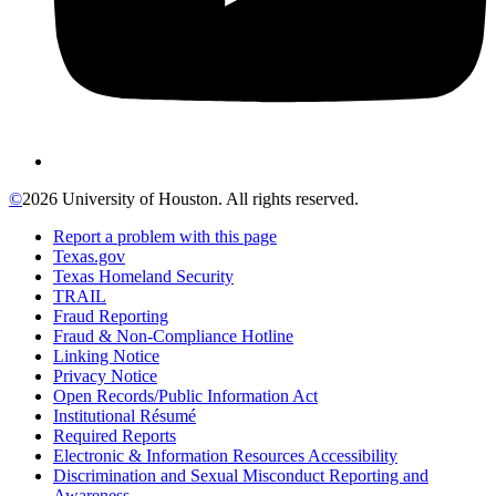
©
2026 University of Houston. All rights reserved.
Report a problem with this page
Texas.gov
Texas Homeland Security
TRAIL
Fraud Reporting
Fraud & Non-Compliance Hotline
Linking Notice
Privacy Notice
Open Records/Public Information Act
Institutional Résumé
Required Reports
Electronic & Information Resources Accessibility
Discrimination and Sexual Misconduct Reporting and
Awareness