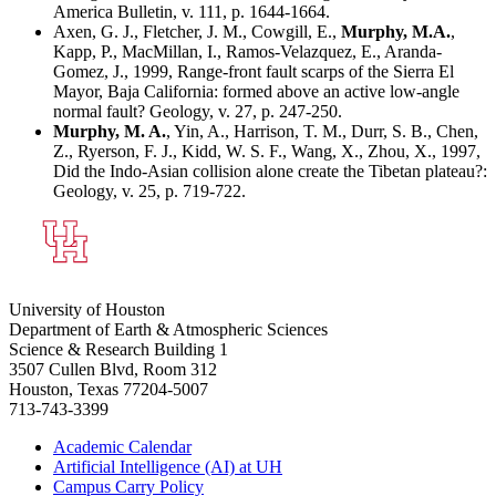
America Bulletin, v. 111, p. 1644-1664.
Axen, G. J., Fletcher, J. M., Cowgill, E.,
Murphy, M.A.
,
Kapp, P., MacMillan, I., Ramos-Velazquez, E., Aranda-
Gomez, J., 1999, Range-front fault scarps of the Sierra El
Mayor, Baja California: formed above an active low-angle
normal fault? Geology, v. 27, p. 247-250.
Murphy, M. A.
, Yin, A., Harrison, T. M., Durr, S. B., Chen,
Z., Ryerson, F. J., Kidd, W. S. F., Wang, X., Zhou, X., 1997,
Did the Indo-Asian collision alone create the Tibetan plateau?:
Geology, v. 25, p. 719-722.
University of Houston
Department of Earth & Atmospheric Sciences
Science & Research Building 1
3507 Cullen Blvd, Room 312
Houston, Texas 77204-5007
713-743-3399
Academic Calendar
Artificial Intelligence (AI) at UH
Campus Carry Policy