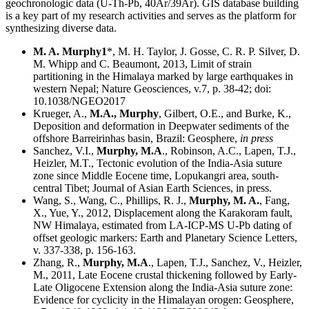
geochronologic data (U-Th-Pb, 40Ar/39Ar). GIS database building
is a key part of my research activities and serves as the platform for
synthesizing diverse data.
M. A. Murphy1
*, M. H. Taylor, J. Gosse, C. R. P. Silver, D.
M. Whipp and C. Beaumont, 2013, Limit of strain
partitioning in the Himalaya marked by large earthquakes in
western Nepal; Nature Geosciences, v.7, p. 38-42; doi:
10.1038/NGEO2017
Krueger, A.,
M.A., Murphy
, Gilbert, O.E., and Burke, K.,
Deposition and deformation in Deepwater sediments of the
offshore Barreirinhas basin, Brazil: Geosphere,
in press
Sanchez, V.I.,
Murphy, M.A
., Robinson, A.C., Lapen, T.J.,
Heizler, M.T., Tectonic evolution of the India-Asia suture
zone since Middle Eocene time, Lopukangri area, south-
central Tibet; Journal of Asian Earth Sciences, in press.
Wang, S., Wang, C., Phillips, R. J.,
Murphy, M. A.
, Fang,
X., Yue, Y., 2012, Displacement along the Karakoram fault,
NW Himalaya, estimated from LA-ICP-MS U-Pb dating of
offset geologic markers: Earth and Planetary Science Letters,
v. 337-338, p. 156-163.
Zhang, R.,
Murphy, M.A
., Lapen, T.J., Sanchez, V., Heizler,
M., 2011, Late Eocene crustal thickening followed by Early-
Late Oligocene Extension along the India-Asia suture zone:
Evidence for cyclicity in the Himalayan orogen: Geosphere,