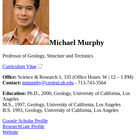
Michael Murphy
Professor of Geology, Structure and Tectonics
Curriculum Vitae
Office:
Science & Research 1, 335 (Office Hours: W | 12 – 1 PM)
Contact:
mmurphy@central.uh.edu
- 713-743-3564
Education:
Ph.D., 2000, Geology, University of California, Los
Angeles
M.S., 1997, Geology, University of California, Los Angeles
B.S. 1993, Geology, University of California, Los Angeles
Google Scholar Profile
ResearchGate Profile
Website