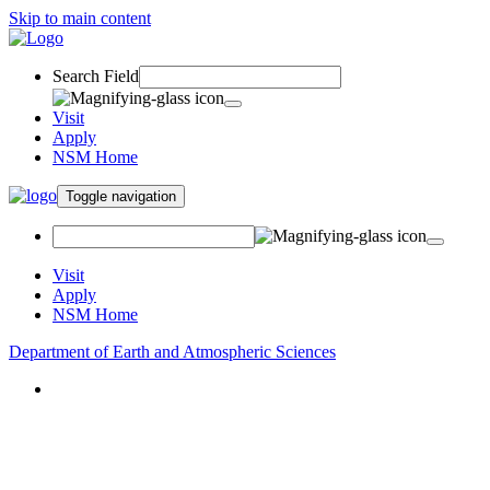
Skip to main content
Search Field
Visit
Apply
NSM Home
Toggle navigation
Visit
Apply
NSM Home
Department of Earth and Atmospheric Sciences
About