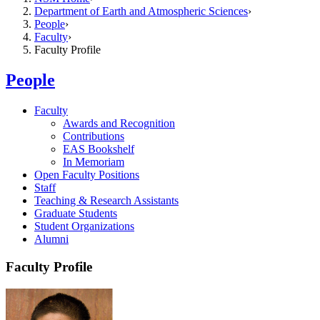
Department of Earth and Atmospheric Sciences
People
Faculty
Faculty Profile
People
Faculty
Awards and Recognition
Contributions
EAS Bookshelf
In Memoriam
Open Faculty Positions
Staff
Teaching & Research Assistants
Graduate Students
Student Organizations
Alumni
Faculty Profile