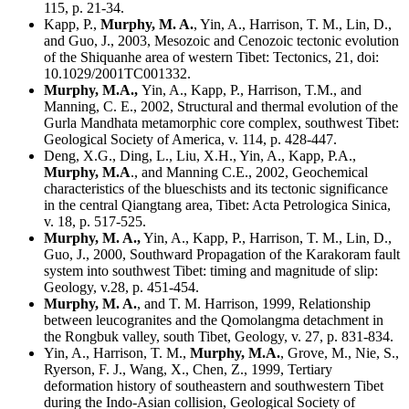
115, p. 21-34.
Kapp, P.,
Murphy
, M. A.
, Yin, A., Harrison, T. M., Lin, D.,
and Guo, J., 2003, Mesozoic and Cenozoic tectonic evolution
of the Shiquanhe area of western Tibet: Tectonics, 21, doi:
10.1029/2001TC001332.
Murphy, M.A.,
Yin, A., Kapp, P., Harrison, T.M., and
Manning, C. E., 2002, Structural and thermal evolution of the
Gurla Mandhata metamorphic core complex, southwest Tibet:
Geological Society of America, v. 114, p. 428-447.
Deng, X.G., Ding, L., Liu, X.H., Yin, A., Kapp, P.A.,
Murphy
, M.A
., and Manning C.E., 2002, Geochemical
characteristics of the blueschists and its tectonic significance
in the central Qiangtang area, Tibet: Acta Petrologica Sinica,
v. 18, p. 517-525.
Murphy, M. A.,
Yin, A., Kapp, P., Harrison, T. M., Lin, D.,
Guo, J., 2000, Southward Propagation of the Karakoram fault
system into southwest Tibet: timing and magnitude of slip:
Geology, v.28, p. 451-454.
Murphy, M. A.
, and T. M. Harrison, 1999, Relationship
between leucogranites and the Qomolangma detachment in
the Rongbuk valley, south Tibet, Geology, v. 27, p. 831-834.
Yin, A., Harrison, T. M.,
Murphy, M.A.
, Grove, M., Nie, S.,
Ryerson, F. J., Wang, X., Chen, Z., 1999, Tertiary
deformation history of southeastern and southwestern Tibet
during the Indo-Asian collision, Geological Society of