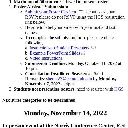
Maximum of 50 students
allowed to present posters.
Poster Abstract Submission:
Submit your Poster files here
. This counts as your
RSVP; please do not RSVP using the HGS registration
link below.
Be sure to label your video with your first and last
names.
To complete the submission form, please read the
following:
a.
Instructions to Student Presenters
b.
Example PowerPoint Slides
c.
Video Instructions
Submission Deadline:
Monday, October 31, 2022 at
10 pm.
Cancellation Deadline:
Please email Sarai
Hernandez
sherna27@cetnral.uh.edu
by
Monday,
November 7, 2022
at 4pm.
Students not presenting posters
: need to register with
HGS
NB:
Prize categories to be determined.
Monday, November 14, 2022
In person event at the Norris Conference Center, Red