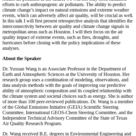
efforts to curb anthropogenic air pollutants. The ability to predict
climate change’s impact on natural emissions and extreme weather
events, which can adversely affect air quality, will be crucial as well.
In this talk I will first present retrospective analysis that identifies the
interconnectivity between air quality and climate change signals in
metropolitan areas such as Houston. I will then focus on the air
quality impact of extreme events, such as fires, droughts, and
hurricanes before closing with the policy implications of these
analyses.
About the Speaker
Dr. Yuxuan Wang is an Associate Professor in the Department of
Earth and Atmospheric Sciences at the University of Houston. Her
research group uses a combination of modeling, observations, and
data analysis methods with the goals of improving our predictive
ability of atmospheric composition and its coupled relationship with
the climate system and societal choices such as energy. She is author
of more than 100 peer-reviewed publications. Dr. Wang is a member
of the Global Emissions Initiative (GEIA) Scientific Steering
Committee, International GEOS-Chem Steering Committee, and the
Independent Technical Advisory Committee of the State of Texas
Air Quality Research Program.
Dr. Wang received B.E. degrees in Environmental Engineering and