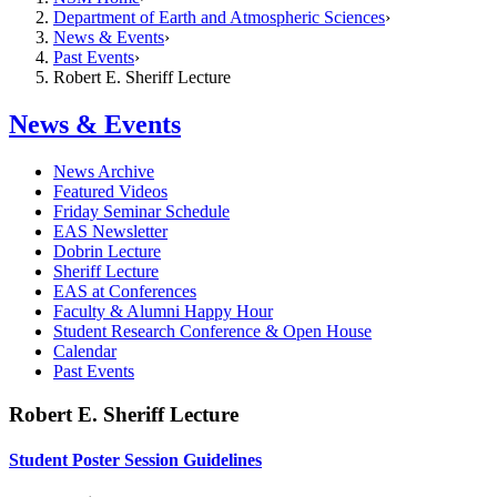
Department of Earth and Atmospheric Sciences
News & Events
Past Events
Robert E. Sheriff Lecture
News & Events
News Archive
Featured Videos
Friday Seminar Schedule
EAS Newsletter
Dobrin Lecture
Sheriff Lecture
EAS at Conferences
Faculty & Alumni Happy Hour
Student Research Conference & Open House
Calendar
Past Events
Robert E. Sheriff Lecture
Student Poster Session Guidelines