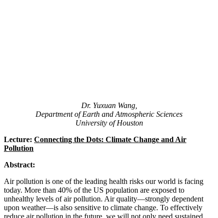
Dr. Yuxuan Wang,
Department of Earth and Atmospheric Sciences
University of Houston
Lecture:
Connecting the Dots: Climate Change and Air
Pollution
Abstract:
Air pollution is one of the leading health risks our world is facing
today. More than 40% of the US population are exposed to
unhealthy levels of air pollution. Air quality—strongly dependent
upon weather—is also sensitive to climate change. To effectively
reduce air pollution in the future, we will not only need sustained