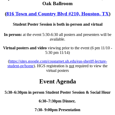
Oak Ballroom
(
816 Town and Country Blvd #210, Houston, TX
)
Student Poster Session is both in-person and virtual
In person:
at the event 5:30-6:30 all posters and presenters will be
available.
Virtual posters and
video
viewing prior to the event (6 pm 11/10 -
5:30 pm 11/14)
(
https://sites.google.com/cougarnet.uh.edu/eas-sheriff-lecture-
student-pr/home
). HGS registration is
not
required to view the
virtual posters
Event Agenda
5:30–6:30pm in person Student Poster Session & Social Hour
6:30–7:30pm Dinner,
7:30- 9:00pm Presentation