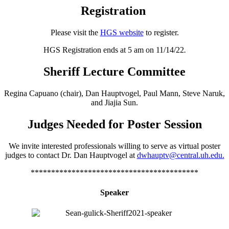
Registration
Please visit the
HGS website
to register.
HGS Registration ends at 5 am on 11/14/22
.
Sheriff Lecture Committee
Regina Capuano (chair), Dan Hauptvogel, Paul Mann, Steve Naruk,
and Jiajia Sun.
Judges Needed for Poster Session
We invite interested professionals willing to serve as virtual poster
judges to contact Dr. Dan Hauptvogel at
dwhauptv@central.uh.edu.
*****************************************
Speaker