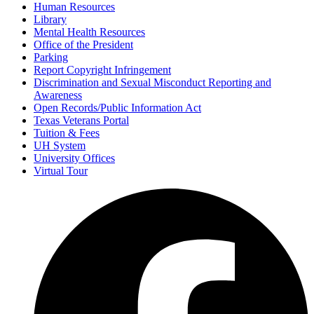
Human Resources
Library
Mental Health Resources
Office of the President
Parking
Report Copyright Infringement
Discrimination and Sexual Misconduct Reporting and
Awareness
Open Records/Public Information Act
Texas Veterans Portal
Tuition & Fees
UH System
University Offices
Virtual Tour