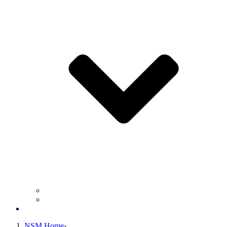
Business Operation Resources
For Students & Public
Giving
NSM Home