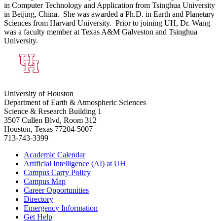
in Computer Technology and Application from Tsinghua University
in Beijing, China. She was awarded a Ph.D. in Earth and Planetary
Sciences from Harvard University. Prior to joining UH, Dr. Wang
was a faculty member at Texas A&M Galveston and Tsinghua
University.
University of Houston
Department of Earth & Atmospheric Sciences
Science & Research Building 1
3507 Cullen Blvd, Room 312
Houston, Texas 77204-5007
713-743-3399
Academic Calendar
Artificial Intelligence (AI) at UH
Campus Carry Policy
Campus Map
Career Opportunities
Directory
Emergency Information
Get Help