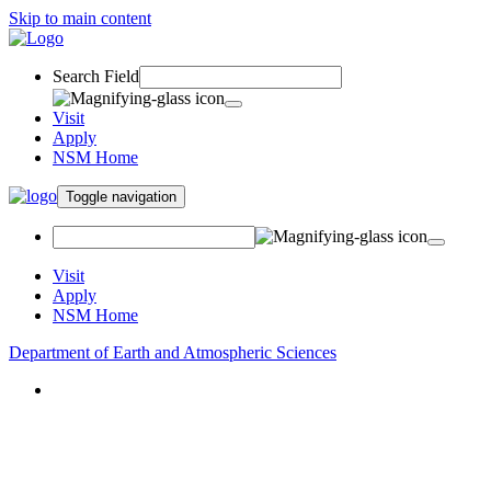
Skip to main content
Search Field
Visit
Apply
NSM Home
Toggle navigation
Visit
Apply
NSM Home
Department of Earth and Atmospheric Sciences
About