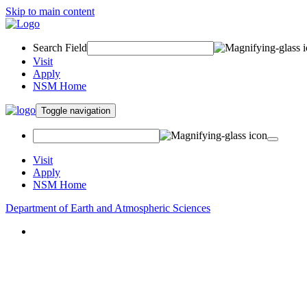
Skip to main content
Search Field
Visit
Apply
NSM Home
Toggle navigation
Visit
Apply
NSM Home
Department of Earth and Atmospheric Sciences
About