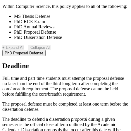
Within Computer Science, this policy applies to all of the following:
MS Thesis Defense
PhD RCE Exam
PhD Annual Reviews
PhD Proposal Defense
PhD Dissertation Defense
Expand All
Collapse All
PhD Proposal Defense
Deadline
Full-time and part-time students must attempt the proposal defense
no later than the end of the third long term after completing the
core/breadth requirement. The proposal defense cannot be held
before fulfilling the core/breadth requirement.
The proposal defense must be completed at least one term before the
dissertation defense.
The deadline to defend a dissertation
proposal
during a given
semester is the official close of term outlined by the Academic
Calendar. Dissertation proposals that occur after this date will be