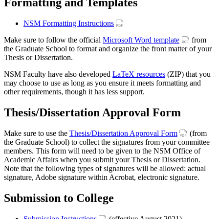
Formatting and Templates
NSM Formatting Instructions
Make sure to follow the official
Microsoft Word template
from
the Graduate School to format and organize the front matter of your
Thesis or Dissertation.
NSM Faculty have also developed
LaTeX resources
(ZIP) that you
may choose to use as long as you ensure it meets formatting and
other requirements, though it has less support.
Thesis/Dissertation Approval Form
Make sure to use the
Thesis/Dissertation Approval Form
(from
the Graduate School) to collect the signatures from your committee
members. This form will need to be given to the NSM Office of
Academic Affairs when you submit your Thesis or Dissertation.
Note that the following types of signatures will be allowed: actual
signature, Adobe signature within Acrobat, electronic signature.
Submission to College
Submission Instructions
(effective August 2021)