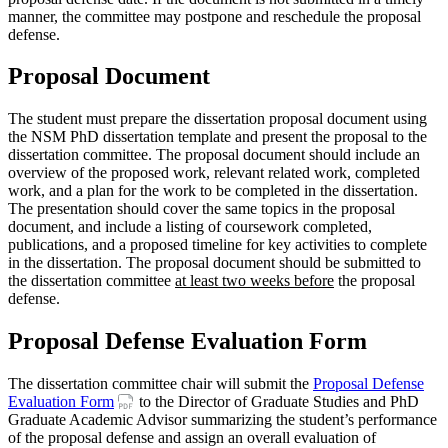
manner, the committee may postpone and reschedule the proposal
defense.
Proposal Document
The student must prepare the dissertation proposal document using
the NSM PhD dissertation template and present the proposal to the
dissertation committee. The proposal document should include an
overview of the proposed work, relevant related work, completed
work, and a plan for the work to be completed in the dissertation.
The presentation should cover the same topics in the proposal
document, and include a listing of coursework completed,
publications, and a proposed timeline for key activities to complete
in the dissertation. The proposal document should be submitted to
the dissertation committee
at least two weeks before
the proposal
defense.
Proposal Defense Evaluation Form
The dissertation committee chair will submit the
Proposal Defense
Evaluation Form
to the Director of Graduate Studies and PhD
Graduate Academic Advisor summarizing the student’s performance
of the proposal defense and assign an overall evaluation of