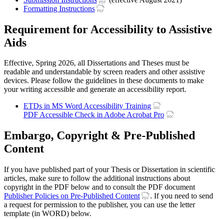
Formatting Instructions
Requirement for Accessibility to Assistive
Aids
Effective, Spring 2026, all Dissertations and Theses must be
readable and understandable by screen readers and other assistive
devices. Please follow the guidelines in these documents to make
your writing accessible and generate an accessibility report.
ETDs in MS Word Accessibility Training
PDF Accessible Check in Adobe Acrobat Pro
Embargo, Copyright & Pre-Published
Content
If you have published part of your Thesis or Dissertation in scientific
articles, make sure to follow the additional instructions about
copyright in the PDF below and to consult the PDF document
Publisher Policies on Pre-Published Content
. If you need to send
a request for permission to the publisher, you can use the letter
template (in WORD) below.