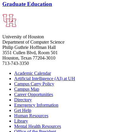
Graduate Education
University of Houston
Department of Computer Science
Philip Guthrie Hoffman Hall
3551 Cullen Blvd, Room 501
Houston, Texas 77204-3010
713-743-3350
Academic Calendar
Artificial Intelligence (AI) at UH
Campus Carry Policy
Campus Map
Career Opportunities
Directory
Emergency Information
Get Help
Human Resources
Library
Mental Health Resources
Office of the President