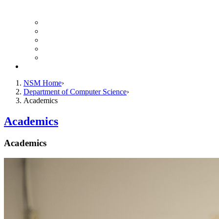
Finance Forms
CS Ticket System
Conference Room Reservations
Undergraduate Resources
Graduate Resources
Give to CS
NSM Home
Department of Computer Science
Academics
Academics
Academics