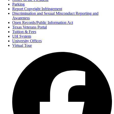
Parking
Report Copyright Infringement
Discrimination and Sexual Misconduct Reporting and
Awareness
Open Records/Public Information Act
Texas Veterans Portal
Tuition & Fees
UH System
University Offices
Virtual Tour