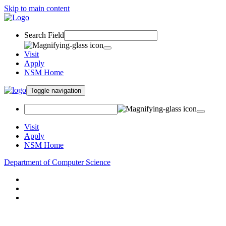
Skip to main content
Search Field
Visit
Apply
NSM Home
Toggle navigation
Visit
Apply
NSM Home
Department of Computer Science
About
Research
People