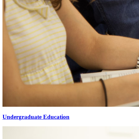
Undergraduate Education