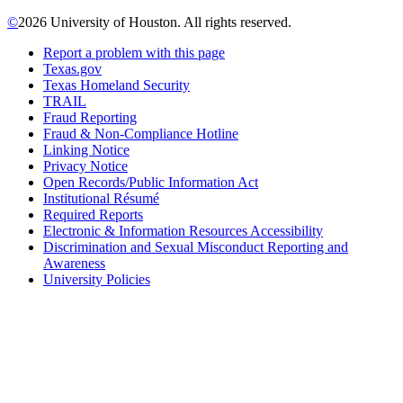
©
2026 University of Houston. All rights reserved.
Report a problem with this page
Texas.gov
Texas Homeland Security
TRAIL
Fraud Reporting
Fraud & Non-Compliance Hotline
Linking Notice
Privacy Notice
Open Records/Public Information Act
Institutional Résumé
Required Reports
Electronic & Information Resources Accessibility
Discrimination and Sexual Misconduct Reporting and
Awareness
University Policies