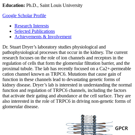
Education:
Ph.D., Saint Louis University
Google Scholar Profile
Research Interests
Selected Publications
Achievements & Involvement
Dr. Stuart Dryer’s laboratory studies physiological and
pathophysiological processes that occur in the kidney. The current
research focuses on the role of ion channels and receptors in the
regulation of cells that form the glomerular filtration barrier, and the
proximal tubule. The lab has recently focused on a Ca2+-permeable
cation channel known as TRPC6. Mutations that cause gain of
function in these channels lead to devastating genetic forms of
kidney disease. Dryer’s lab is interested in understanding the normal
function and regulation of TRPC6 channels, including the factors
that activate their gating and abundance at the cell surface. They are
also interested in the role of TRPC6 in driving non-genetic forms of
glomerular disease.