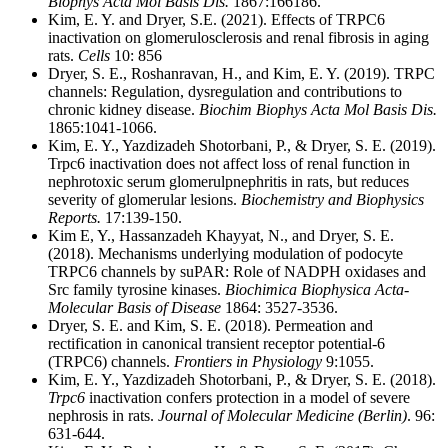
Biophys Acta Mol Basis Dis.
1867:166186.
Kim, E. Y. and Dryer, S.E. (2021). Effects of TRPC6
inactivation on glomerulosclerosis and renal fibrosis in aging
rats.
Cells
10: 856
Dryer, S. E., Roshanravan, H., and Kim, E. Y. (2019). TRPC
channels: Regulation, dysregulation and contributions to
chronic kidney disease.
Biochim Biophys Acta Mol Basis Dis.
1865:1041-1066.
Kim, E. Y., Yazdizadeh Shotorbani, P., & Dryer, S. E. (2019).
Trpc6 inactivation does not affect loss of renal function in
nephrotoxic serum glomerulpnephritis in rats, but reduces
severity of glomerular lesions.
Biochemistry and Biophysics
Reports.
17:139-150.
Kim E, Y., Hassanzadeh Khayyat, N., and Dryer, S. E.
(2018). Mechanisms underlying modulation of podocyte
TRPC6 channels by suPAR: Role of NADPH oxidases and
Src family tyrosine kinases.
Biochimica Biophysica Acta-
Molecular Basis of Disease
1864: 3527-3536.
Dryer, S. E. and Kim, S. E. (2018). Permeation and
rectification in canonical transient receptor potential-6
(TRPC6) channels.
Frontiers in Physiology
9:1055.
Kim, E. Y., Yazdizadeh Shotorbani, P., & Dryer, S. E. (2018).
Trpc6
inactivation confers protection in a model of severe
nephrosis in rats.
Journal of Molecular Medicine (Berlin)
. 96:
631-644.