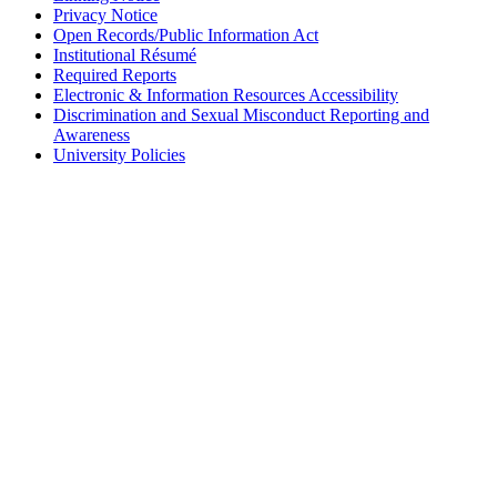
Privacy Notice
Open Records/Public Information Act
Institutional Résumé
Required Reports
Electronic & Information Resources Accessibility
Discrimination and Sexual Misconduct Reporting and
Awareness
University Policies