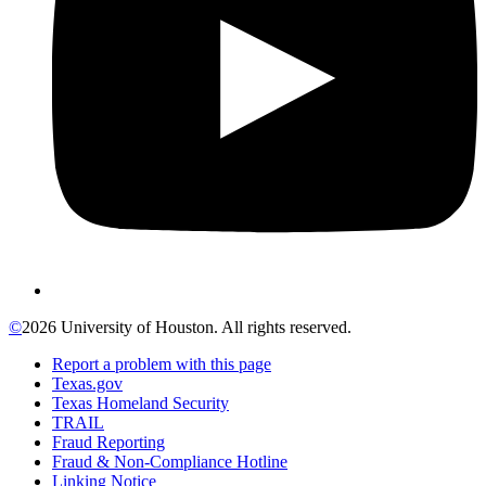
©
2026 University of Houston. All rights reserved.
Report a problem with this page
Texas.gov
Texas Homeland Security
TRAIL
Fraud Reporting
Fraud & Non-Compliance Hotline
Linking Notice