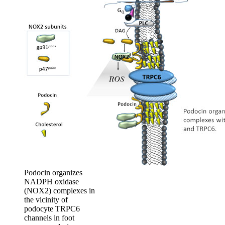
Podocin organizes
NADPH oxidase
(NOX2) complexes in
the vicinity of
podocyte TRPC6
channels in foot