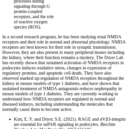
processes during
signaling through G
protein-coupled
receptors, and the role
of reactive oxygen
species (ROS).
In a second research program, he has been studying renal NMDA
receptors and their role in normal and abnormal physiology. NMDA
receptors are best known for their role in synaptic transmission.
However, they are also present in many peripheral tissues including
the kidney, where their function remains a mystery. The Dryer Lab
has recently shown that sustained activation of NMDA receptors in
podocytes induces oxidative stress, changes in expression of
regulatory proteins, and apoptotic cell death. They have also
observed marked up-regulation of NMDA receptors throughout the
kidney in mouse models of type 1 diabetes, and have shown that
sustained treatment of NMDA antagonists reduces nephropathy in
mouse models of type 1 diabetes. They are currently working to
understand how NMDA receptors are regulated in normal and
diseased kidneys, including understanding the molecules that
normally cause them to become active.
Kim, E. Y. and Dryer, S.E. (2021). RAGE and αVβ3-integrin
are essential for suPAR signaling in podocytes.
Biochim