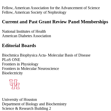
Fellow, American Association for the Advancement of Science
Fellow, American Society of Nephrology
Current and Past Grant Review Panel Memberships
National Institutes of Health
American Diabetes Association
Editorial Boards
Biochmica Biophysica Acta- Molecular Basis of Disease
PLoS ONE
Frontiers in Physiology
Frontiers in Molecular Neuroscience
Bioelectricity
University of Houston
Department of Biology and Biochemistry
Science & Research Building 2