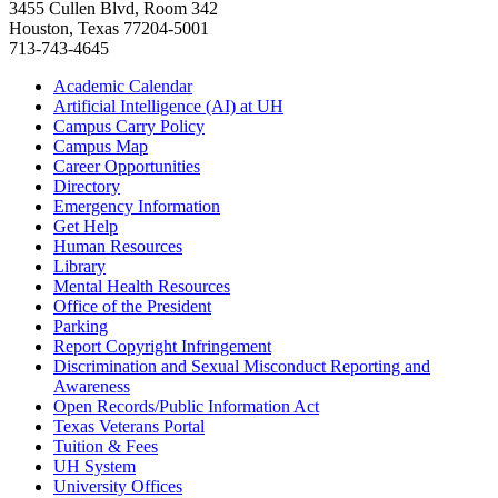
3455 Cullen Blvd, Room 342
Houston, Texas 77204-5001
713-743-4645
Academic Calendar
Artificial Intelligence (AI) at UH
Campus Carry Policy
Campus Map
Career Opportunities
Directory
Emergency Information
Get Help
Human Resources
Library
Mental Health Resources
Office of the President
Parking
Report Copyright Infringement
Discrimination and Sexual Misconduct Reporting and
Awareness
Open Records/Public Information Act
Texas Veterans Portal
Tuition & Fees
UH System
University Offices