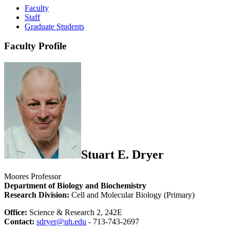
Faculty
Staff
Graduate Students
Faculty Profile
Stuart E. Dryer
Moores Professor
Department of Biology and Biochemistry
Research Division:
Cell and Molecular Biology (Primary)
Office:
Science & Research 2, 242E
Contact:
sdryer@uh.edu
- 713-743-2697