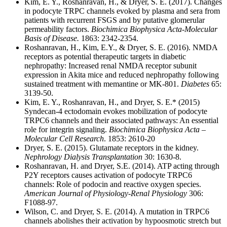
Kim, E. Y., Roshanravan, H., & Dryer, S. E. (2017). Changes
in podocyte TRPC channels evoked by plasma and sera from
patients with recurrent FSGS and by putative glomerular
permeability factors.
Biochimica Biophysica Acta-Molecular
Basis of Disease.
1863: 2342-2354.
Roshanravan, H., Kim, E.Y., & Dryer, S. E. (2016). NMDA
receptors as potential therapeutic targets in diabetic
nephropathy: Increased renal NMDA receptor subunit
expression in Akita mice and reduced nephropathy following
sustained treatment with memantine or MK-801.
Diabetes
65:
3139-50.
Kim, E. Y., Roshanravan, H., and Dryer, S. E.* (2015)
Syndecan-4 ectodomain evokes mobilization of podocyte
TRPC6 channels and their associated pathways: An essential
role for integrin signaling.
Biochimica Biophysica Acta –
Molecular Cell Research
. 1853: 2610-20
Dryer, S. E. (2015). Glutamate receptors in the kidney.
Nephrology Dialysis Transplantation
30: 1630-8.
Roshanravan, H. and Dryer, S.E. (2014). ATP acting through
P2Y receptors causes activation of podocyte TRPC6
channels: Role of podocin and reactive oxygen species.
American Journal of Physiology-Renal Physiology
306:
F1088-97.
Wilson, C. and Dryer, S. E. (2014). A mutation in TRPC6
channels abolishes their activation by hypoosmotic stretch but