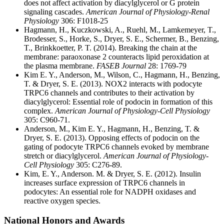
does not affect activation by diacylglycerol or G protein
signaling cascades.
American Journal of Physiology-Renal
Physiology
306: F1018-25
Hagmann, H., Kuczkowski, A., Ruehl, M., Lamkemeyer, T.,
Brodesser, S., Horke, S., Dryer, S. E., Schermer, B., Benzing,
T., Brinkkoetter, P. T. (2014). Breaking the chain at the
membrane: paraoxonase 2 counteracts lipid peroxidation at
the plasma membrane.
FASEB Journal
28: 1769-79
Kim E. Y., Anderson, M., Wilson, C., Hagmann, H., Benzing,
T. & Dryer, S. E. (2013). NOX2 interacts with podocyte
TRPC6 channels and contributes to their activation by
diacylglycerol: Essential role of podocin in formation of this
complex.
American Journal of Physiology-Cell Physiology
305: C960-71.
Anderson, M., Kim E. Y., Hagmann, H., Benzing, T. &
Dryer, S. E. (2013). Opposing effects of podocin on the
gating of podocyte TRPC6 channels evoked by membrane
stretch or diacylglycerol.
American Journal of Physiology-
Cell Physiology
305: C276-89.
Kim, E. Y., Anderson. M. & Dryer, S. E. (2012). Insulin
increases surface expression of TRPC6 channels in
podocytes: An essential role for NADPH oxidases and
reactive oxygen species.
National Honors and Awards