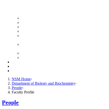
News Archive
Featured Videos
Seminar Schedule
Genetics Summer Program for High School Teachers
Southeast Texas Evolutionary Genetics & Genomics
Symposium
STEGG-INTERACT Research and Mentoring for
Post-Baccalaureates Program
SMBE Satellite Meeting
Molecular Medicine Summer Immersion Program
Resources
Giving
Contact
NSM Home
Department of Biology and Biochemistry
People
Faculty Profile
People