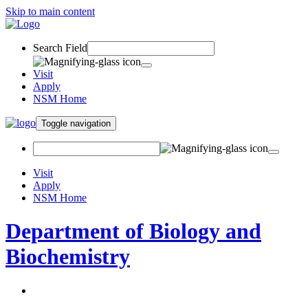
Skip to main content
Search Field
Visit
Apply
NSM Home
Toggle navigation
Visit
Apply
NSM Home
Department of Biology and
Biochemistry
About