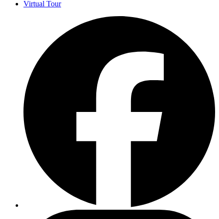
Virtual Tour