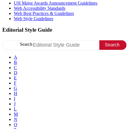
UH Major Awards Announcement Guidelines
Web Accessibility Standards
Web Best Practices & Guidelines
Web Style Guidelines
Editorial Style Guide
Search
Search
A
B
C
D
E
F
G
H
I
J
L
M
N
O