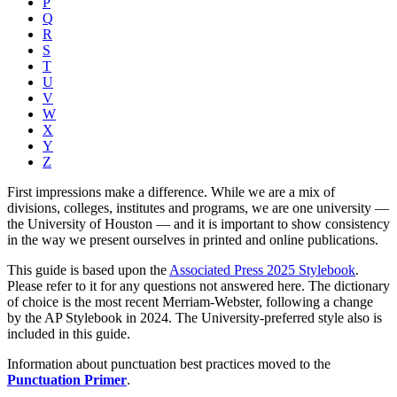
P
Q
R
S
T
U
V
W
X
Y
Z
First impressions make a difference. While we are a mix of
divisions, colleges, institutes and programs, we are one university —
the University of Houston — and it is important to show consistency
in the way we present ourselves in printed and online publications.
This guide is based upon the
Associated Press 2025 Stylebook
.
Please refer to it for any questions not answered here. The dictionary
of choice is the most recent Merriam-Webster, following a change
by the AP Stylebook in 2024. The University-preferred style also is
included in this guide.
Information about punctuation best practices moved to the
Punctuation Primer
.