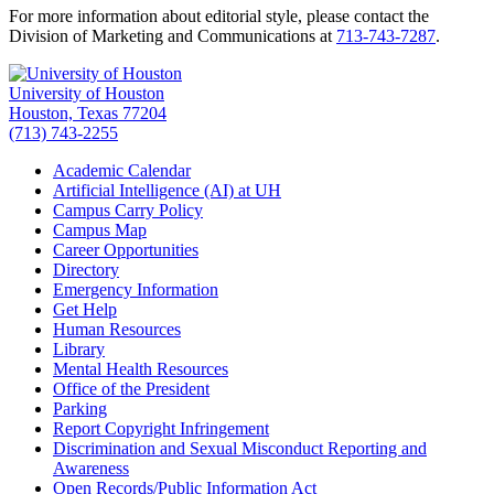
For more information about editorial style, please contact the
Division of Marketing and Communications at
713-743-7287
.
University of Houston
Houston, Texas 77204
(713) 743-2255
Academic Calendar
Artificial Intelligence (AI) at UH
Campus Carry Policy
Campus Map
Career Opportunities
Directory
Emergency Information
Get Help
Human Resources
Library
Mental Health Resources
Office of the President
Parking
Report Copyright Infringement
Discrimination and Sexual Misconduct Reporting and
Awareness
Open Records/Public Information Act