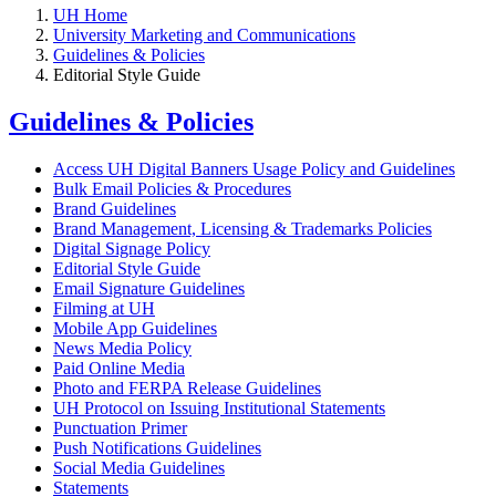
UH Home
University Marketing and Communications
Guidelines & Policies
Editorial Style Guide
Guidelines & Policies
Access UH Digital Banners Usage Policy and Guidelines
Bulk Email Policies & Procedures
Brand Guidelines
Brand Management, Licensing & Trademarks Policies
Digital Signage Policy
Editorial Style Guide
Email Signature Guidelines
Filming at UH
Mobile App Guidelines
News Media Policy
Paid Online Media
Photo and FERPA Release Guidelines
UH Protocol on Issuing Institutional Statements
Punctuation Primer
Push Notifications Guidelines
Social Media Guidelines
Statements