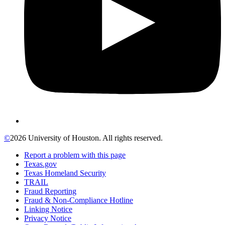
©
2026 University of Houston. All rights reserved.
Report a problem with this page
Texas.gov
Texas Homeland Security
TRAIL
Fraud Reporting
Fraud & Non-Compliance Hotline
Linking Notice
Privacy Notice