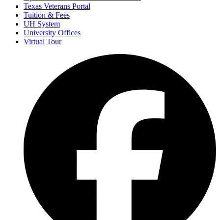
Texas Veterans Portal
Tuition & Fees
UH System
University Offices
Virtual Tour