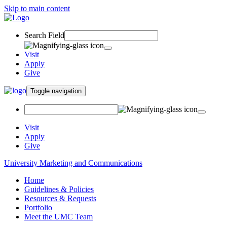
Skip to main content
Search Field
Visit
Apply
Give
Toggle navigation
Visit
Apply
Give
University Marketing and Communications
Home
Guidelines & Policies
Resources & Requests
Portfolio
Meet the UMC Team