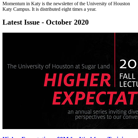
Momentum in Katy is the newsletter of the University of Houston
Katy Campus. It is distributed eight times a year.
Latest Issue - October 2020