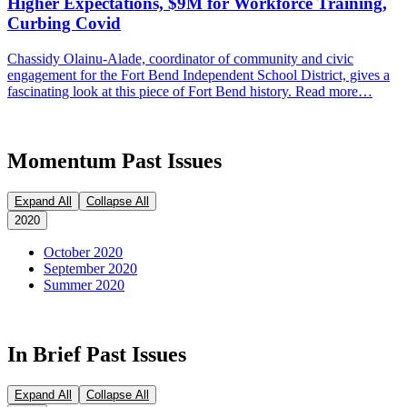
Higher Expectations, $9M for Workforce Training,
Curbing Covid
Chassidy Olainu-Alade, coordinator of community and civic
engagement for the Fort Bend Independent School District, gives a
fascinating look at this piece of Fort Bend history. Read more…
Momentum Past Issues
Expand All
Collapse All
2020
October 2020
September 2020
Summer 2020
In Brief Past Issues
Expand All
Collapse All