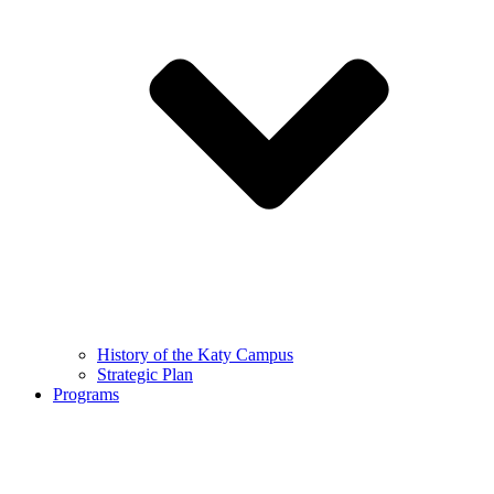
History of the Katy Campus
Strategic Plan
Programs