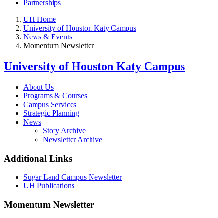
Partnerships
UH Home
University of Houston Katy Campus
News & Events
Momentum Newsletter
University of Houston Katy Campus
About Us
Programs & Courses
Campus Services
Strategic Planning
News
Story Archive
Newsletter Archive
Additional Links
Sugar Land Campus Newsletter
UH Publications
Momentum Newsletter