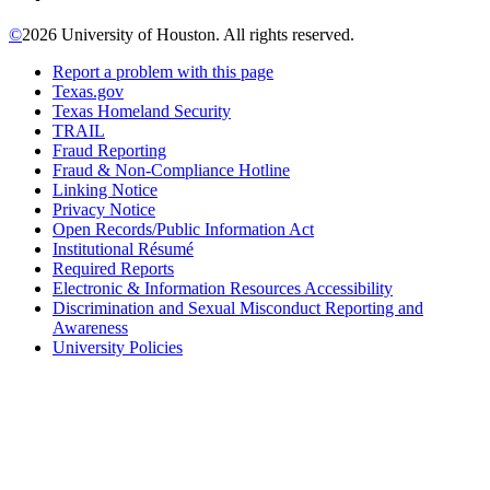
©
2026 University of Houston. All rights reserved.
Report a problem with this page
Texas.gov
Texas Homeland Security
TRAIL
Fraud Reporting
Fraud & Non-Compliance Hotline
Linking Notice
Privacy Notice
Open Records/Public Information Act
Institutional Résumé
Required Reports
Electronic & Information Resources Accessibility
Discrimination and Sexual Misconduct Reporting and
Awareness
University Policies