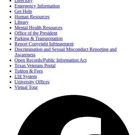
Directory
Emergency Information
Get Help
Human Resources
Library
Mental Health Resources
Office of the President
Parking & Transportation
Report Copyright Infringement
Discrimination and Sexual Misconduct Reporting and
Awareness
Open Records/Public Information Act
Texas Veterans Portal
Tuition & Fees
UH
System
University Offices
Virtual Tour