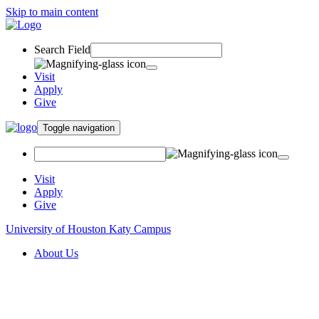
Skip to main content
Search Field
Visit
Apply
Give
Toggle navigation
Visit
Apply
Give
University of Houston Katy Campus
About Us