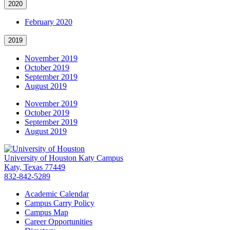
2020
February 2020
2019
November 2019
October 2019
September 2019
August 2019
November 2019
October 2019
September 2019
August 2019
University of Houston Katy Campus
Katy, Texas 77449
832-842-5289
Academic Calendar
Campus Carry Policy
Campus Map
Career Opportunities