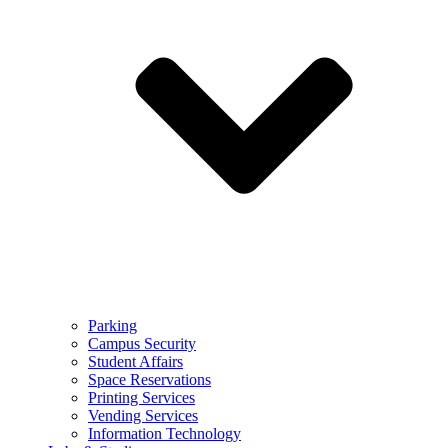
Parking
Campus Security
Student Affairs
Space Reservations
Printing Services
Vending Services
Information Technology