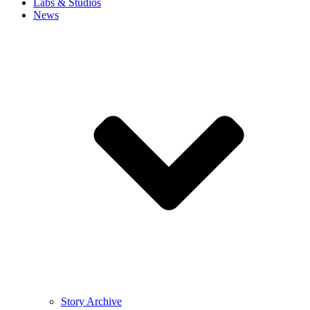
Labs & Studios
News
Story Archive