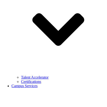
Talent Accelerator
Certifications
Campus Services