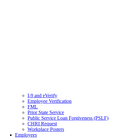
I-9 and eVerify
Employee Verification
FML
Prior State Service
Public Service Loan Forgiveness (PSLF)
CHRI Request
Workplace Posters
Employees