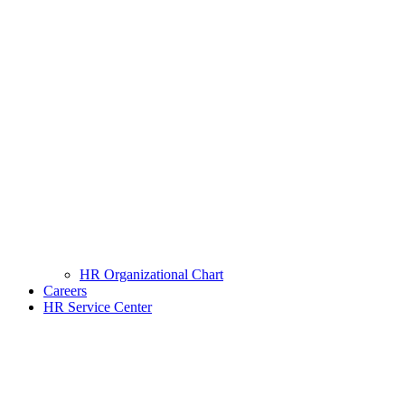
HR Organizational Chart
Careers
HR Service Center