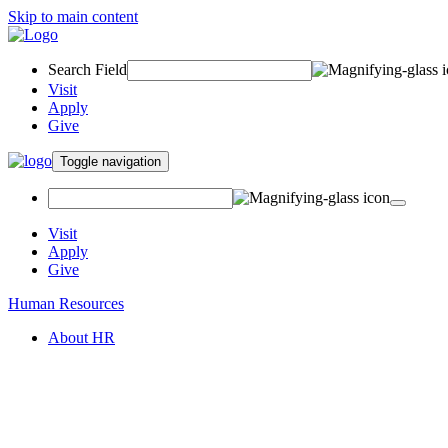
Skip to main content
Search Field
Visit
Apply
Give
Toggle navigation
Visit
Apply
Give
Human Resources
About HR