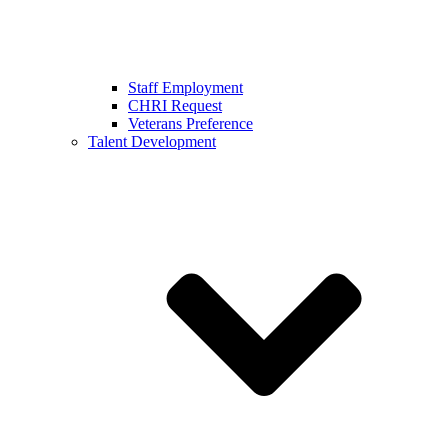
Staff Employment
CHRI Request
Veterans Preference
Talent Development