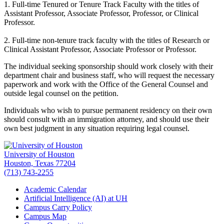
1. Full-time Tenured or Tenure Track Faculty with the titles of
Assistant Professor, Associate Professor, Professor, or Clinical
Professor.
2. Full-time non-tenure track faculty with the titles of Research or
Clinical Assistant Professor, Associate Professor or Professor.
The individual seeking sponsorship should work closely with their
department chair and business staff, who will request the necessary
paperwork and work with the Office of the General Counsel and
outside legal counsel on the petition.
Individuals who wish to pursue permanent residency on their own
should consult with an immigration attorney, and should use their
own best judgment in any situation requiring legal counsel.
University of Houston
Houston, Texas 77204
(713) 743-2255
Academic Calendar
Artificial Intelligence (AI) at UH
Campus Carry Policy
Campus Map