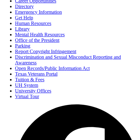
Career Opportunities
Directory
Emergency Information
Get Help
Human Resources
Library
Mental Health Resources
Office of the President
Parking
Report Copyright Infringement
Discrimination and Sexual Misconduct Reporting and
Awareness
Open Records/Public Information Act
Texas Veterans Portal
Tuition & Fees
UH System
University Offices
Virtual Tour