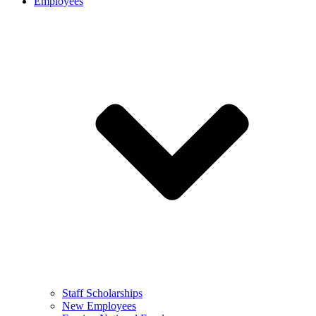
Employees
Staff Scholarships
New Employees