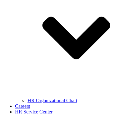
HR Organizational Chart
Careers
HR Service Center