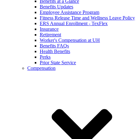
Benefits at a Glance
Benefits Updates
Employee Assistance Program
Fitness Release Time and Wellness Leave Policy
ERS Annual Enrollment - TexFlex
Insurance
Retirement
Worker's Compensation at UH
Benefits FAQs
Health Benefits
Perks
Prior State Service
Compensation