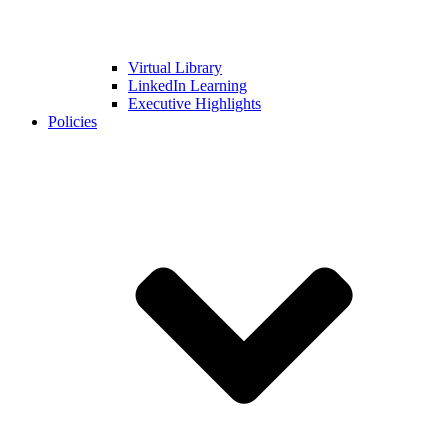
Virtual Library
LinkedIn Learning
Executive Highlights
Policies