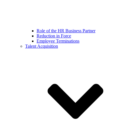
Role of the HR Business Partner
Reduction in Force
Employee Terminations
Talent Acquisition