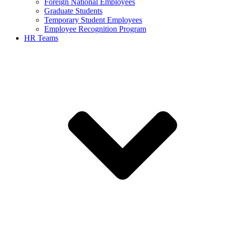
Foreign National Employees
Graduate Students
Temporary Student Employees
Employee Recognition Program
HR Teams