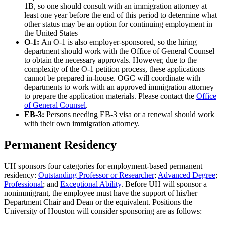
1B, so one should consult with an immigration attorney at
least one year before the end of this period to determine what
other status may be an option for continuing employment in
the United States
O-1:
An O-1 is also employer-sponsored, so the hiring
department should work with the Office of General Counsel
to obtain the necessary approvals. However, due to the
complexity of the O-1 petition process, these applications
cannot be prepared in-house. OGC will coordinate with
departments to work with an approved immigration attorney
to prepare the application materials. Please contact the
Office
of General Counsel
.
EB-3:
Persons needing EB-3 visa or a renewal should work
with their own immigration attorney.
Permanent Residency
UH sponsors four categories for employment-based permanent
residency:
Outstanding Professor or Researcher
;
Advanced Degree
;
Professional
; and
Exceptional Ability
. Before UH will sponsor a
nonimmigrant, the employee must have the support of his/her
Department Chair and Dean or the equivalent. Positions the
University of Houston will consider sponsoring are as follows: