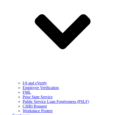
I-9 and eVerify
Employee Verification
FML
Prior State Service
Public Service Loan Forgiveness (PSLF)
CHRI Request
Workplace Posters