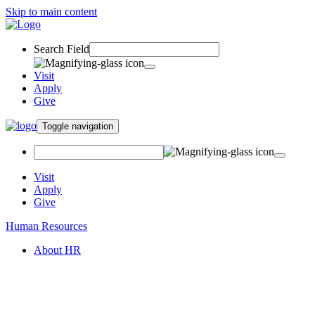
Skip to main content
Search Field
Visit
Apply
Give
Toggle navigation
Visit
Apply
Give
Human Resources
About HR