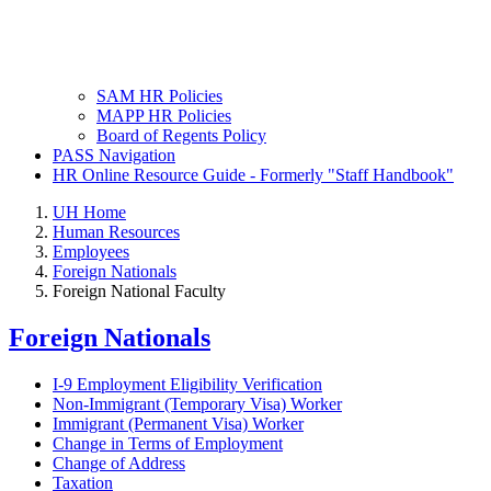
SAM HR Policies
MAPP HR Policies
Board of Regents Policy
PASS Navigation
HR Online Resource Guide - Formerly "Staff Handbook"
UH Home
Human Resources
Employees
Foreign Nationals
Foreign National Faculty
Foreign Nationals
I-9 Employment Eligibility Verification
Non-Immigrant (Temporary Visa) Worker
Immigrant (Permanent Visa) Worker
Change in Terms of Employment
Change of Address
Taxation