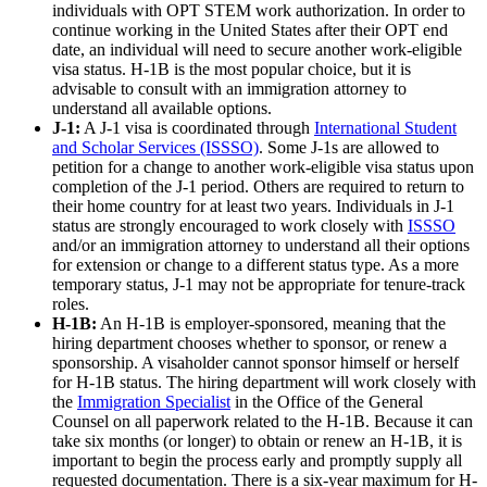
individuals with OPT STEM work authorization. In order to
continue working in the United States after their OPT end
date, an individual will need to secure another work-eligible
visa status. H-1B is the most popular choice, but it is
advisable to consult with an immigration attorney to
understand all available options.
J-1:
A J-1 visa is coordinated through
International Student
and Scholar Services (ISSSO)
. Some J-1s are allowed to
petition for a change to another work-eligible visa status upon
completion of the J-1 period. Others are required to return to
their home country for at least two years. Individuals in J-1
status are strongly encouraged to work closely with
ISSSO
and/or an immigration attorney to understand all their options
for extension or change to a different status type. As a more
temporary status, J-1 may not be appropriate for tenure-track
roles.
H-1B:
An H-1B is employer-sponsored, meaning that the
hiring department chooses whether to sponsor, or renew a
sponsorship. A visaholder cannot sponsor himself or herself
for H-1B status. The hiring department will work closely with
the
Immigration Specialist
in the Office of the General
Counsel on all paperwork related to the H-1B. Because it can
take six months (or longer) to obtain or renew an H-1B, it is
important to begin the process early and promptly supply all
requested documentation. There is a six-year maximum for H-