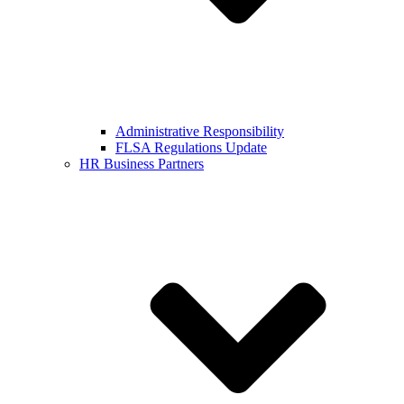
Administrative Responsibility
FLSA Regulations Update
HR Business Partners