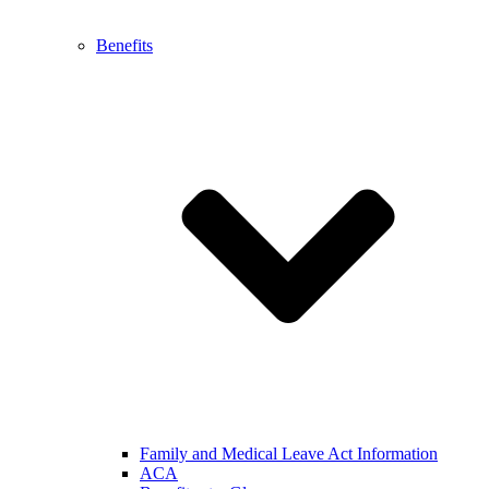
Benefits
Family and Medical Leave Act Information
ACA