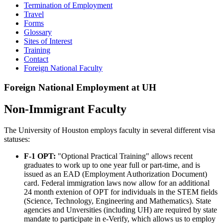
Termination of Employment
Travel
Forms
Glossary
Sites of Interest
Training
Contact
Foreign National Faculty
Foreign National Employment at UH
Non-Immigrant Faculty
The University of Houston employs faculty in several different visa
statuses:
F-1 OPT:
"Optional Practical Training" allows recent
graduates to work up to one year full or part-time, and is
issued as an EAD (Employment Authorization Document)
card. Federal immigration laws now allow for an additional
24 month extenion of OPT for individuals in the STEM fields
(Science, Technology, Engineering and Mathematics). State
agencies and Unversities (including UH) are required by state
mandate to participate in e-Verify, which allows us to employ