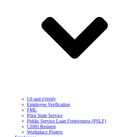
I-9 and eVerify
Employee Verification
FML
Prior State Service
Public Service Loan Forgiveness (PSLF)
CHRI Request
Workplace Posters