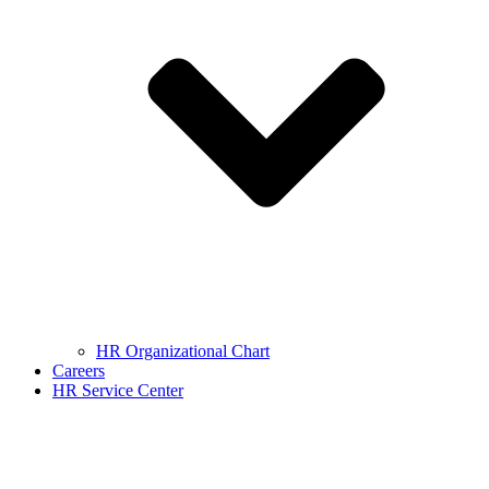
HR Organizational Chart
Careers
HR Service Center