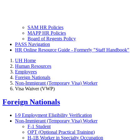
SAM HR Policies
MAPP HR Policies
Board of Regents Policy
PASS Navigation
HR Online Resource Guide - Formerly "Staff Handbook"
UH Home
Human Resources
Employees
Foreign Nationals
Non-Immigrant (Temporary Visa) Worker
Visa Waiver (VWP)
Foreign Nationals
I-9 Employment Eligibility Verification
Non-Immigrant (Temporary Visa) Worker
F-1 Student
OPT (Optional Practical Training)
H-1B Worker in Specialty Occupation