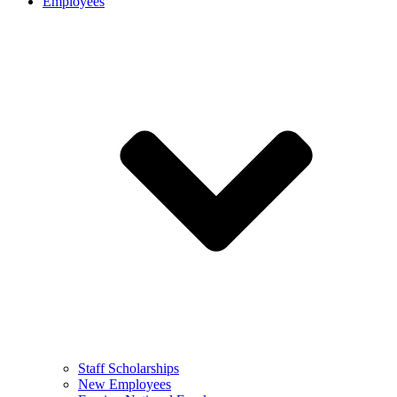
Employees
Staff Scholarships
New Employees