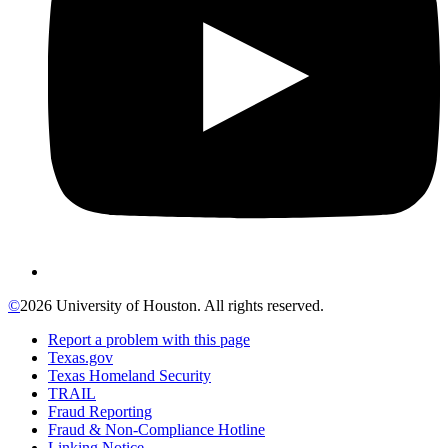
©
2026 University of Houston. All rights reserved.
Report a problem with this page
Texas.gov
Texas Homeland Security
TRAIL
Fraud Reporting
Fraud & Non-Compliance Hotline
Linking Notice