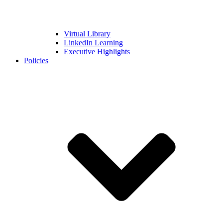
Virtual Library
LinkedIn Learning
Executive Highlights
Policies