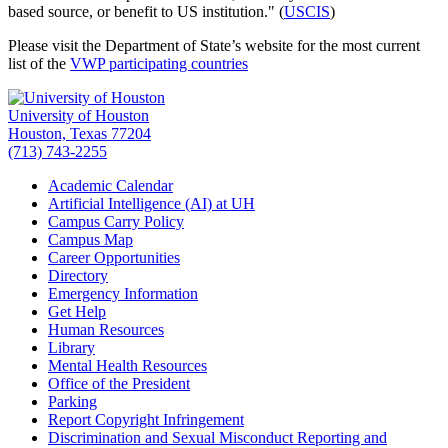
based source, or benefit to US institution." (
USCIS
)
Please visit the Department of State’s website for the most current
list of the
VWP participating countries
University of Houston
Houston, Texas 77204
(713) 743-2255
Academic Calendar
Artificial Intelligence (AI) at UH
Campus Carry Policy
Campus Map
Career Opportunities
Directory
Emergency Information
Get Help
Human Resources
Library
Mental Health Resources
Office of the President
Parking
Report Copyright Infringement
Discrimination and Sexual Misconduct Reporting and