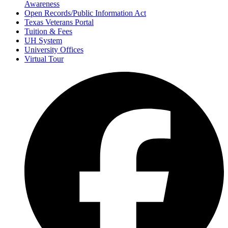
Awareness
Open Records/Public Information Act
Texas Veterans Portal
Tuition & Fees
UH System
University Offices
Virtual Tour