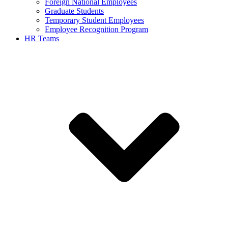
Foreign National Employees
Graduate Students
Temporary Student Employees
Employee Recognition Program
HR Teams