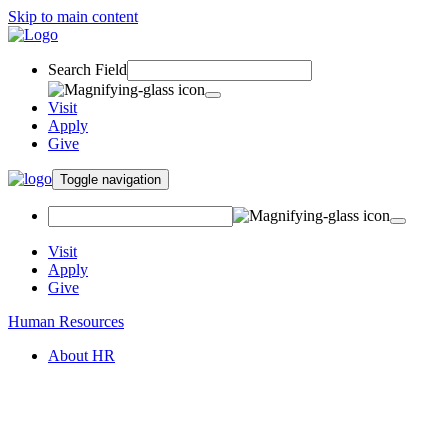
Skip to main content
Search Field
Visit
Apply
Give
Toggle navigation
Visit
Apply
Give
Human Resources
About HR