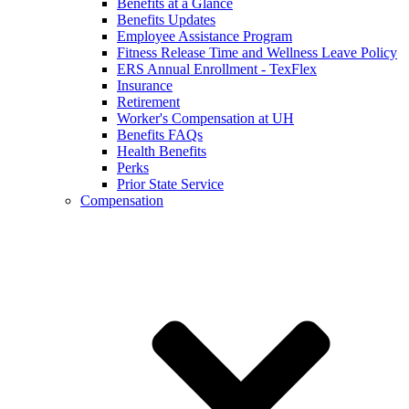
Benefits at a Glance
Benefits Updates
Employee Assistance Program
Fitness Release Time and Wellness Leave Policy
ERS Annual Enrollment - TexFlex
Insurance
Retirement
Worker's Compensation at UH
Benefits FAQs
Health Benefits
Perks
Prior State Service
Compensation