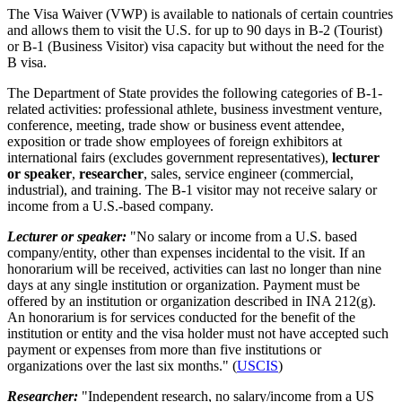
The Visa Waiver (VWP) is available to nationals of certain countries
and allows them to visit the U.S. for up to 90 days in B-2 (Tourist)
or B-1 (Business Visitor) visa capacity but without the need for the
B visa.
The Department of State provides the following categories of B-1-
related activities: professional athlete, business investment venture,
conference, meeting, trade show or business event attendee,
exposition or trade show employees of foreign exhibitors at
international fairs (excludes government representatives),
lecturer
or speaker
,
researcher
, sales, service engineer (commercial,
industrial), and training. The B-1 visitor may not receive salary or
income from a U.S.-based company.
Lecturer or speaker:
"No salary or income from a U.S. based
company/entity, other than expenses incidental to the visit. If an
honorarium will be received, activities can last no longer than nine
days at any single institution or organization. Payment must be
offered by an institution or organization described in INA 212(g).
An honorarium is for services conducted for the benefit of the
institution or entity and the visa holder must not have accepted such
payment or expenses from more than five institutions or
organizations over the last six months." (
USCIS
)
Researcher:
"Independent research, no salary/income from a US