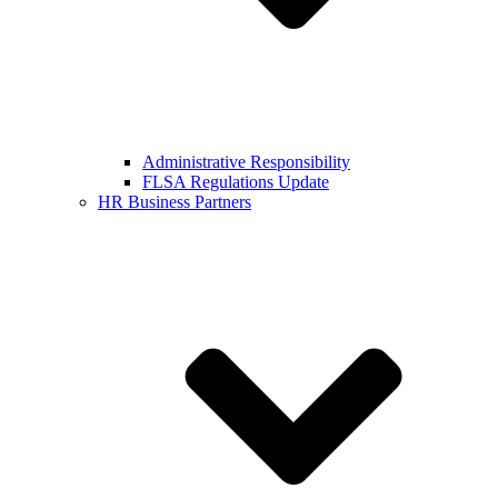
Administrative Responsibility
FLSA Regulations Update
HR Business Partners