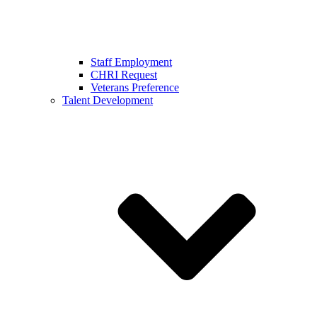
Staff Employment
CHRI Request
Veterans Preference
Talent Development