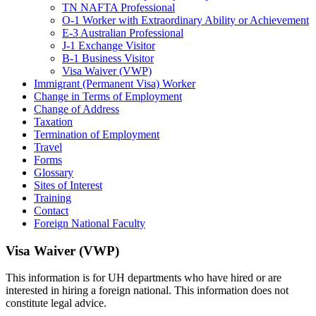
TN NAFTA Professional
O-1 Worker with Extraordinary Ability or Achievement
E-3 Australian Professional
J-1 Exchange Visitor
B-1 Business Visitor
Visa Waiver (VWP)
Immigrant (Permanent Visa) Worker
Change in Terms of Employment
Change of Address
Taxation
Termination of Employment
Travel
Forms
Glossary
Sites of Interest
Training
Contact
Foreign National Faculty
Visa Waiver (VWP)
This information is for UH departments who have hired or are
interested in hiring a foreign national. This information does not
constitute legal advice.