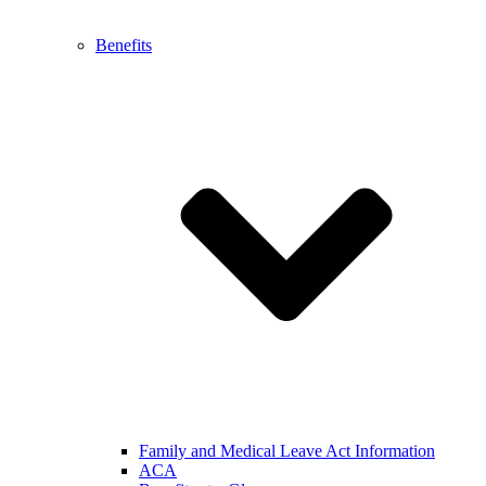
Benefits
Family and Medical Leave Act Information
ACA