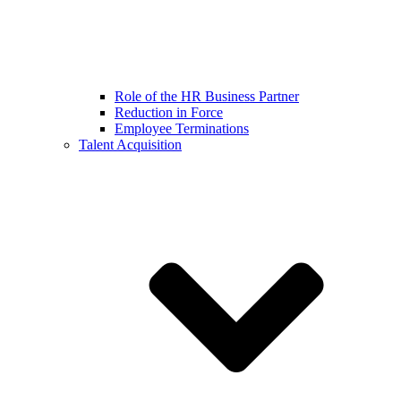
Role of the HR Business Partner
Reduction in Force
Employee Terminations
Talent Acquisition