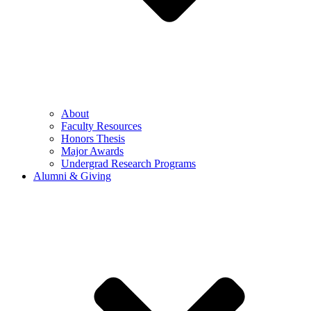
About
Faculty Resources
Honors Thesis
Major Awards
Undergrad Research Programs
Alumni & Giving