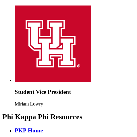
Student Vice President
Miriam Lowry
Phi Kappa Phi Resources
PKP Home