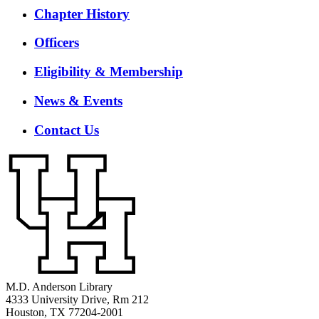
Chapter History
Officers
Eligibility & Membership
News & Events
Contact Us
M.D. Anderson Library
4333 University Drive, Rm 212
Houston, TX 77204-2001