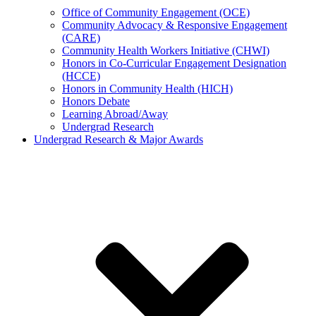
Office of Community Engagement (OCE)
Community Advocacy & Responsive Engagement
(CARE)
Community Health Workers Initiative (CHWI)
Honors in Co-Curricular Engagement Designation
(HCCE)
Honors in Community Health (HICH)
Honors Debate
Learning Abroad/Away
Undergrad Research
Undergrad Research & Major Awards