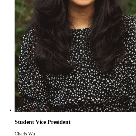
Student Vice President
Charis Wu