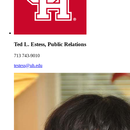
Ted L. Estess, Public Relations
713 743-9010
testess@uh.edu