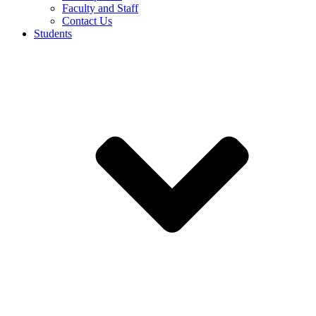
Faculty and Staff
Contact Us
Students