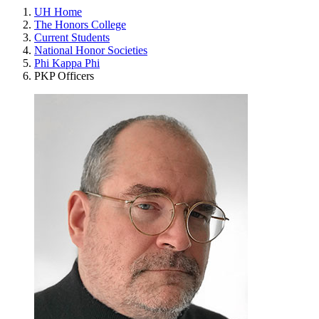
UH Home
The Honors College
Current Students
National Honor Societies
Phi Kappa Phi
PKP Officers