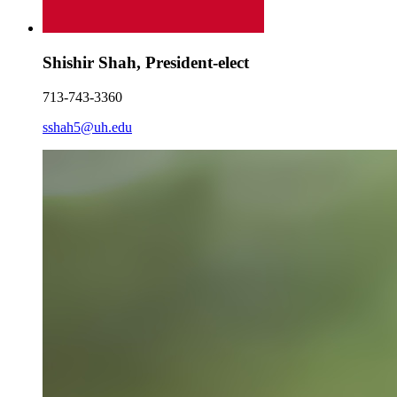
Shishir Shah, President-elect
713-743-3360
sshah5@uh.edu