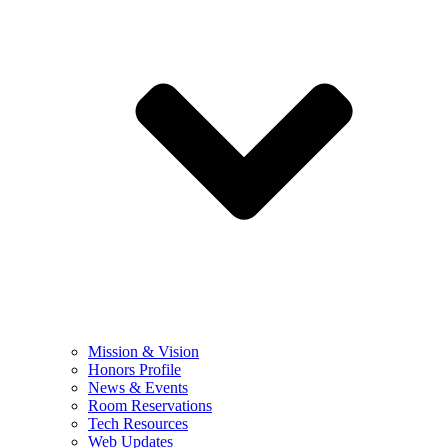
Mission & Vision
Honors Profile
News & Events
Room Reservations
Tech Resources
Web Updates