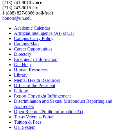
(713) 743-9010 voice
(713) 743-9015 fax
1 (888) 827-0366 (toll-free)
honors@uh.edu
Academic Calendar
Artificial Intelligence (AI) at UH
Campus Carry Policy
Campus Map
Career Opportunities
Directory
Emergency Information
Get Help
Human Resources
Library
Mental Health Resources
Office of the President
Parking
Report Copyright Infringement
Discrimination and Sexual Misconduct Reporting and
Awareness
Open Records/Public Information Act
Texas Veterans Portal
Tuition & Fees
UH System