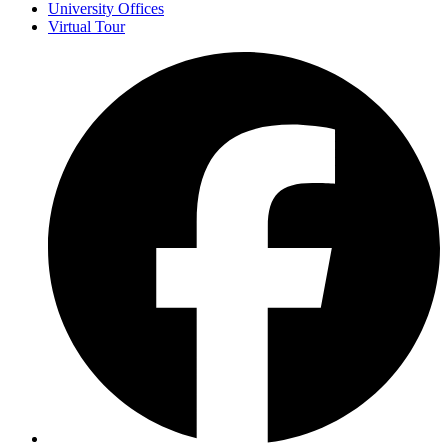
University Offices
Virtual Tour