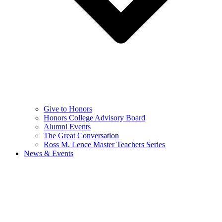
Give to Honors
Honors College Advisory Board
Alumni Events
The Great Conversation
Ross M. Lence Master Teachers Series
News & Events