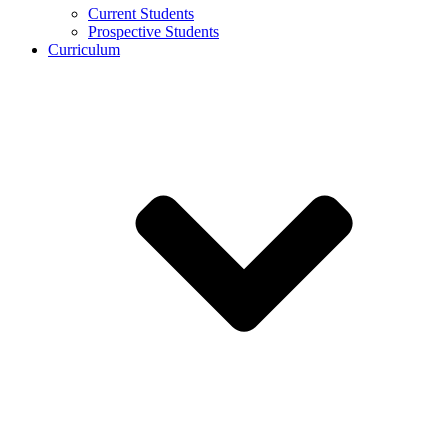
Current Students
Prospective Students
Curriculum