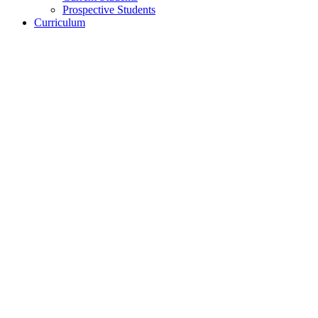
Prospective Students
Curriculum