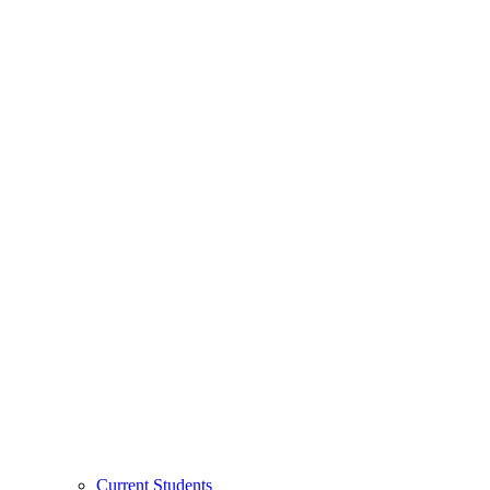
Current Students