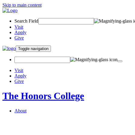
Skip to main content
Search Field
Visit
Apply
Give
Toggle navigation
Visit
Apply
Give
The Honors College
About