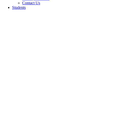
Contact Us
Students