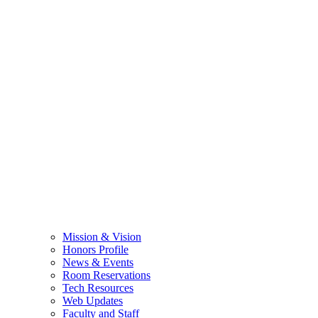
Mission & Vision
Honors Profile
News & Events
Room Reservations
Tech Resources
Web Updates
Faculty and Staff