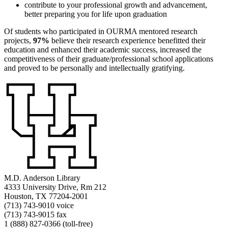
contribute to your professional growth and advancement,
better preparing you for life upon graduation
Of students who participated in OURMA mentored research
projects,
97%
believe their research experience benefitted their
education and enhanced their academic success, increased the
competitiveness of their graduate/professional school applications
and proved to be personally and intellectually gratifying.
M.D. Anderson Library
4333 University Drive, Rm 212
Houston, TX 77204-2001
(713) 743-9010 voice
(713) 743-9015 fax
1 (888) 827-0366 (toll-free)