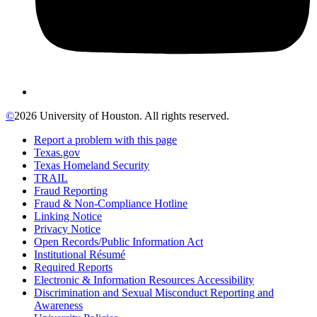
©
2026 University of Houston. All rights reserved.
Report a problem with this page
Texas.gov
Texas Homeland Security
TRAIL
Fraud Reporting
Fraud & Non-Compliance Hotline
Linking Notice
Privacy Notice
Open Records/Public Information Act
Institutional Résumé
Required Reports
Electronic & Information Resources Accessibility
Discrimination and Sexual Misconduct Reporting and
Awareness