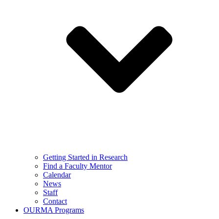
Getting Started in Research
Find a Faculty Mentor
Calendar
News
Staff
Contact
OURMA Programs