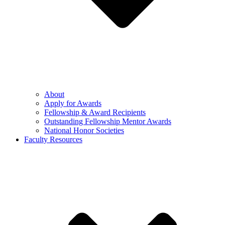
About
Apply for Awards
Fellowship & Award Recipients
Outstanding Fellowship Mentor Awards
National Honor Societies
Faculty Resources