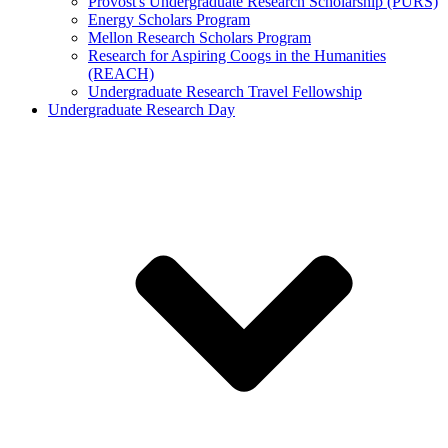
Provost's Undergraduate Research Scholarship (PURS)
Energy Scholars Program
Mellon Research Scholars Program
Research for Aspiring Coogs in the Humanities
(REACH)
Undergraduate Research Travel Fellowship
Undergraduate Research Day