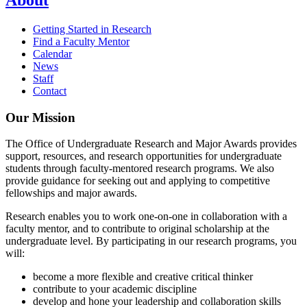
Getting Started in Research
Find a Faculty Mentor
Calendar
News
Staff
Contact
Our Mission
The Office of Undergraduate Research and Major Awards provides
support, resources, and research opportunities for undergraduate
students through faculty-mentored research programs. We also
provide guidance for seeking out and applying to competitive
fellowships and major awards.
Research enables you to work one-on-one in collaboration with a
faculty mentor, and to contribute to original scholarship at the
undergraduate level. By participating in our research programs, you
will:
become a more flexible and creative critical thinker
contribute to your academic discipline
develop and hone your leadership and collaboration skills