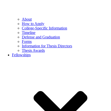
About
How to Apply
College-Specific Information
Timeline
Defense and Graduation
Forms
Information for Thesis Directors
Thesis Awards
Fellowships