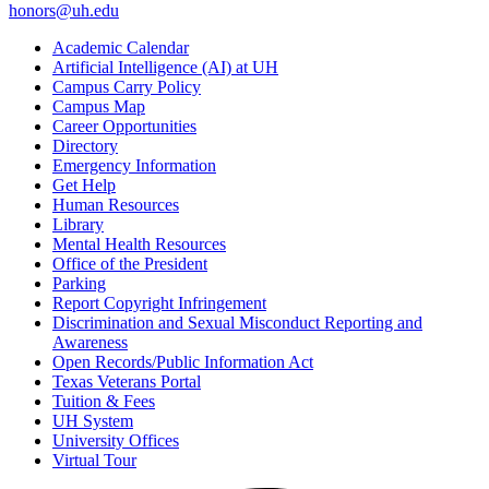
honors@uh.edu
Academic Calendar
Artificial Intelligence (AI) at UH
Campus Carry Policy
Campus Map
Career Opportunities
Directory
Emergency Information
Get Help
Human Resources
Library
Mental Health Resources
Office of the President
Parking
Report Copyright Infringement
Discrimination and Sexual Misconduct Reporting and
Awareness
Open Records/Public Information Act
Texas Veterans Portal
Tuition & Fees
UH System
University Offices
Virtual Tour