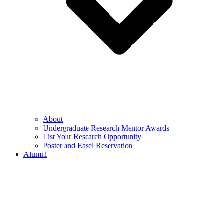
About
Undergraduate Research Mentor Awards
List Your Research Opportunity
Poster and Easel Reservation
Alumni