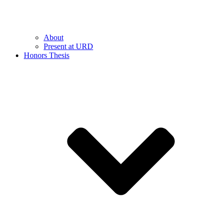
About
Present at URD
Honors Thesis