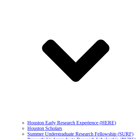
Houston Early Research Experience (HERE)
Houston Scholars
Summer Undergraduate Research Fellowship (SURF)