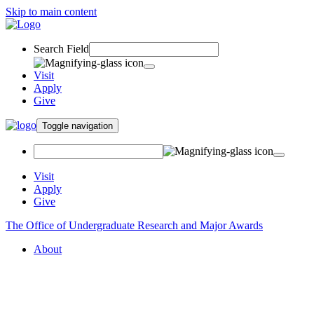
Skip to main content
Search Field
Visit
Apply
Give
Toggle navigation
Visit
Apply
Give
The Office of Undergraduate Research and Major Awards
About