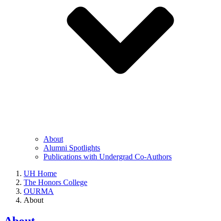
About
Alumni Spotlights
Publications with Undergrad Co-Authors
UH Home
The Honors College
OURMA
About
About