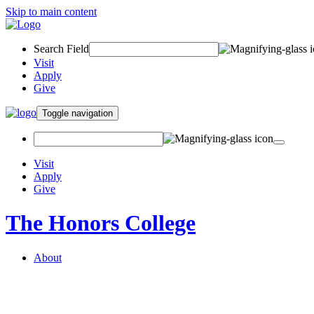
Skip to main content
Search Field
Visit
Apply
Give
Toggle navigation
Visit
Apply
Give
The Honors College
About