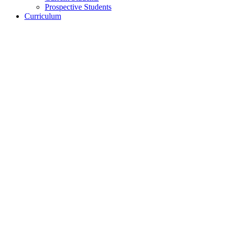
Prospective Students
Curriculum