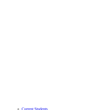
Current Students