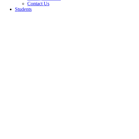
Contact Us
Students