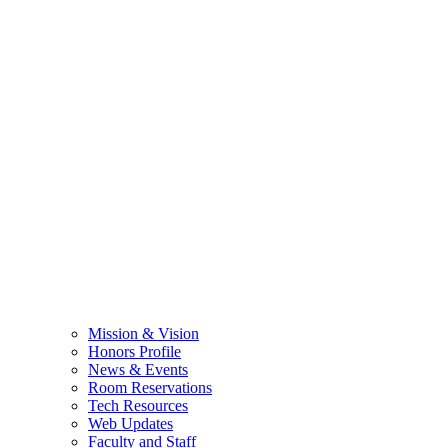
Mission & Vision
Honors Profile
News & Events
Room Reservations
Tech Resources
Web Updates
Faculty and Staff