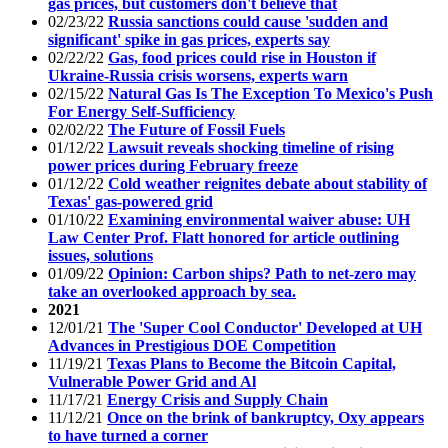
gas prices, but customers don't believe that
02/23/22
Russia sanctions could cause 'sudden and
significant' spike in gas prices, experts say
02/22/22
Gas, food prices could rise in Houston if
Ukraine-Russia crisis worsens, experts warn
02/15/22
Natural Gas Is The Exception To Mexico's Push
For Energy Self-Sufficiency
02/02/22
The Future of Fossil Fuels
01/12/22
Lawsuit reveals shocking timeline of rising
power prices during February freeze
01/12/22
Cold weather reignites debate about stability of
Texas' gas-powered grid
01/10/22
Examining environmental waiver abuse: UH
Law Center Prof. Flatt honored for article outlining
issues, solutions
01/09/22
Opinion: Carbon ships? Path to net-zero may
take an overlooked approach by sea.
2021
12/01/21
The 'Super Cool Conductor' Developed at UH
Advances in Prestigious DOE Competition
11/19/21
Texas Plans to Become the Bitcoin Capital,
Vulnerable Power Grid and Al
11/17/21
Energy Crisis and Supply Chain
11/12/21
Once on the brink of bankruptcy, Oxy appears
to have turned a corner