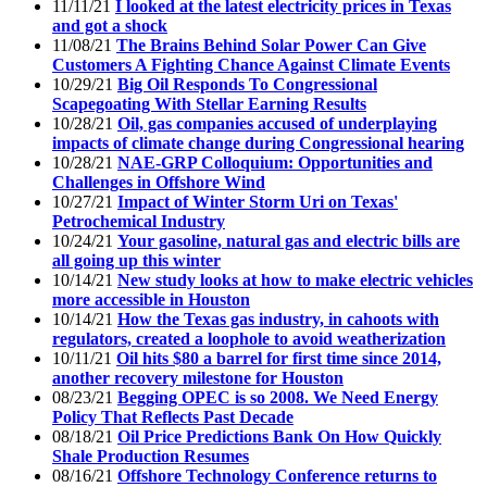
11/11/21
I looked at the latest electricity prices in Texas
and got a shock
11/08/21
The Brains Behind Solar Power Can Give
Customers A Fighting Chance Against Climate Events
10/29/21
Big Oil Responds To Congressional
Scapegoating With Stellar Earning Results
10/28/21
Oil, gas companies accused of underplaying
impacts of climate change during Congressional hearing
10/28/21
NAE-GRP Colloquium: Opportunities and
Challenges in Offshore Wind
10/27/21
Impact of Winter Storm Uri on Texas'
Petrochemical Industry
10/24/21
Your gasoline, natural gas and electric bills are
all going up this winter
10/14/21
New study looks at how to make electric vehicles
more accessible in Houston
10/14/21
How the Texas gas industry, in cahoots with
regulators, created a loophole to avoid weatherization
10/11/21
Oil hits $80 a barrel for first time since 2014,
another recovery milestone for Houston
08/23/21
Begging OPEC is so 2008. We Need Energy
Policy That Reflects Past Decade
08/18/21
Oil Price Predictions Bank On How Quickly
Shale Production Resumes
08/16/21
Offshore Technology Conference returns to