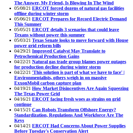
The Answer, My Friend, Is Blowing In The Wind
05/08/21
ERCOT forced dozens of natural gas facilities
offline during winter storm
05/06/21
ERCOT Prepares for Record Electric Demand
This Summer
05/05/21
ERCOT details 3 scenarios that could leave
Texans without power this summer
05/03/21
Texas Senate looks to move forward with House
power grid reform bills
04/29/21
Improved Catalyst May Translate to
Petrochemical Production Gains
04/22/21
Natural gas trade group blames power outages
for production decline during winter storm
04/22/21
'This solution is part of what we have to face' |
Environmentalists, others weigh in on massive
ExxonMobil carbon capture plan
04/19/21
How Market Disincentives Are Again Squeezing
The Texas Power Grid
04/16/21
ERCOT facing fresh woes as strains on grid
continue
04/15/21
Can Robots Transform Offshore Energy?
Standardization, Regulations And Workforce Are The
Keys
04/14/21
ERCOT Had Concerns About Power Supplies
Before Tuesday's Conservation Alert