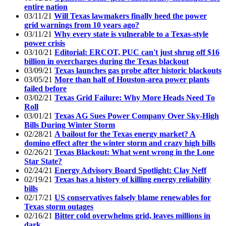
entire nation
03/11/21
Will Texas lawmakers finally heed the power
grid warnings from 10 years ago?
03/11/21
Why every state is vulnerable to a Texas-style
power crisis
03/10/21
Editorial: ERCOT, PUC can't just shrug off $16
billion in overcharges during the Texas blackout
03/09/21
Texas launches gas probe after historic blackouts
03/05/21
More than half of Houston-area power plants
failed before
03/02/21
Texas Grid Failure: Why More Heads Need To
Roll
03/01/21
Texas AG Sues Power Company Over Sky-High
Bills During Winter Storm
02/28/21
A bailout for the Texas energy market? A
domino effect after the winter storm and crazy high bills
02/26/21
Texas Blackout: What went wrong in the Lone
Star State?
02/24/21
Energy Advisory Board Spotlight: Clay Neff
02/19/21
Texas has a history of killing energy reliability
bills
02/17/21
US conservatives falsely blame renewables for
Texas storm outages
02/16/21
Bitter cold overwhelms grid, leaves millions in
dark