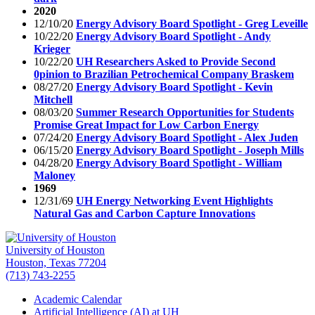
2020
12/10/20
Energy Advisory Board Spotlight - Greg Leveille
10/22/20
Energy Advisory Board Spotlight - Andy
Krieger
10/22/20
UH Researchers Asked to Provide Second
0pinion to Brazilian Petrochemical Company Braskem
08/27/20
Energy Advisory Board Spotlight - Kevin
Mitchell
08/03/20
Summer Research Opportunities for Students
Promise Great Impact for Low Carbon Energy
07/24/20
Energy Advisory Board Spotlight - Alex Juden
06/15/20
Energy Advisory Board Spotlight - Joseph Mills
04/28/20
Energy Advisory Board Spotlight - William
Maloney
1969
12/31/69
UH Energy Networking Event Highlights
Natural Gas and Carbon Capture Innovations
University of Houston
Houston, Texas 77204
(713) 743-2255
Academic Calendar
Artificial Intelligence (AI) at UH