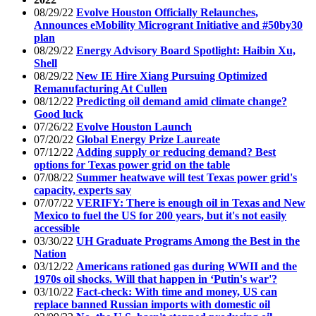
08/29/22
Evolve Houston Officially Relaunches,
Announces eMobility Microgrant Initiative and #50by30
plan
08/29/22
Energy Advisory Board Spotlight: Haibin Xu,
Shell
08/29/22
New IE Hire Xiang Pursuing Optimized
Remanufacturing At Cullen
08/12/22
Predicting oil demand amid climate change?
Good luck
07/26/22
Evolve Houston Launch
07/20/22
Global Energy Prize Laureate
07/12/22
Adding supply or reducing demand? Best
options for Texas power grid on the table
07/08/22
Summer heatwave will test Texas power grid's
capacity, experts say
07/07/22
VERIFY: There is enough oil in Texas and New
Mexico to fuel the US for 200 years, but it's not easily
accessible
03/30/22
UH Graduate Programs Among the Best in the
Nation
03/12/22
Americans rationed gas during WWII and the
1970s oil shocks. Will that happen in ‘Putin's war'?
03/10/22
Fact-check: With time and money, US can
replace banned Russian imports with domestic oil