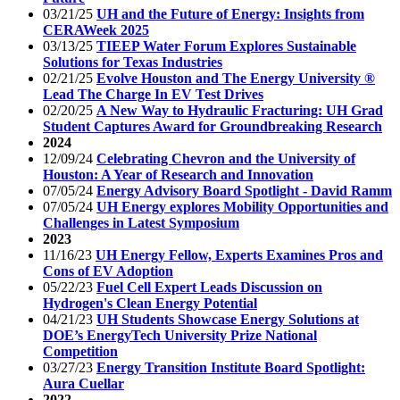
03/21/25
UH and the Future of Energy: Insights from
CERAWeek 2025
03/13/25
TIEEP Water Forum Explores Sustainable
Solutions for Texas Industries
02/21/25
Evolve Houston and The Energy University ®
Lead The Charge In EV Test Drives
02/20/25
A New Way to Hydraulic Fracturing: UH Grad
Student Captures Award for Groundbreaking Research
2024
12/09/24
Celebrating Chevron and the University of
Houston: A Year of Research and Innovation
07/05/24
Energy Advisory Board Spotlight - David Ramm
07/05/24
UH Energy explores Mobility Opportunities and
Challenges in Latest Symposium
2023
11/16/23
UH Energy Fellow, Experts Examines Pros and
Cons of EV Adoption
05/22/23
Fuel Cell Expert Leads Discussion on
Hydrogen's Clean Energy Potential
04/21/23
UH Students Showcase Energy Solutions at
DOE’s EnergyTech University Prize National
Competition
03/27/23
Energy Transition Institute Board Spotlight:
Aura Cuellar
2022