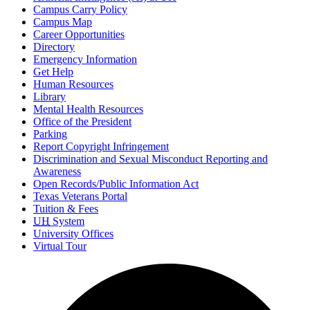
Campus Carry Policy
Campus Map
Career Opportunities
Directory
Emergency Information
Get Help
Human Resources
Library
Mental Health Resources
Office of the President
Parking
Report Copyright Infringement
Discrimination and Sexual Misconduct Reporting and
Awareness
Open Records/Public Information Act
Texas Veterans Portal
Tuition & Fees
UH
System
University Offices
Virtual Tour