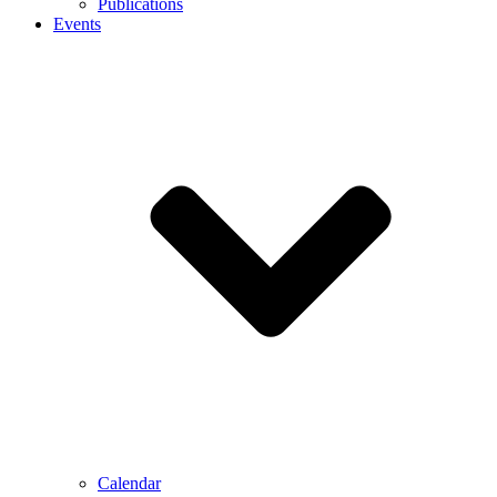
Publications
Events
Calendar