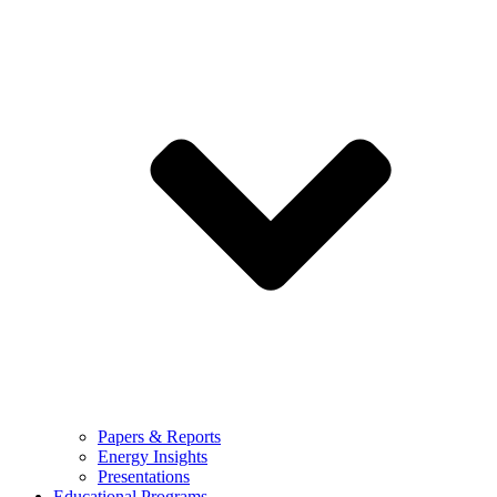
Papers & Reports
Energy Insights
Presentations
Educational Programs