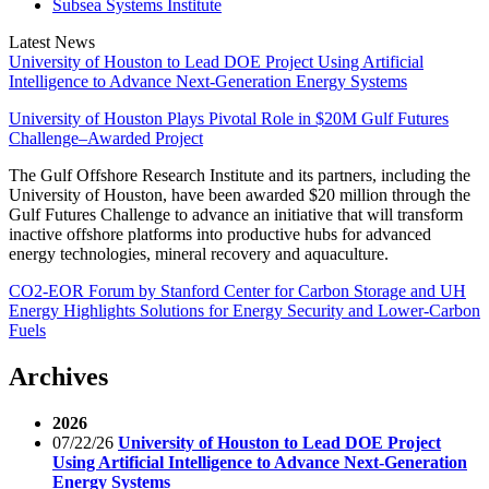
Subsea Systems Institute
Latest News
University of Houston to Lead DOE Project Using Artificial
Intelligence to Advance Next-Generation Energy Systems
University of Houston Plays Pivotal Role in $20M Gulf Futures
Challenge–Awarded Project
The Gulf Offshore Research Institute and its partners, including the
University of Houston, have been awarded $20 million through the
Gulf Futures Challenge to advance an initiative that will transform
inactive offshore platforms into productive hubs for advanced
energy technologies, mineral recovery and aquaculture.
CO2-EOR Forum by Stanford Center for Carbon Storage and UH
Energy Highlights Solutions for Energy Security and Lower-Carbon
Fuels
Archives
2026
07/22/26
University of Houston to Lead DOE Project
Using Artificial Intelligence to Advance Next-Generation
Energy Systems