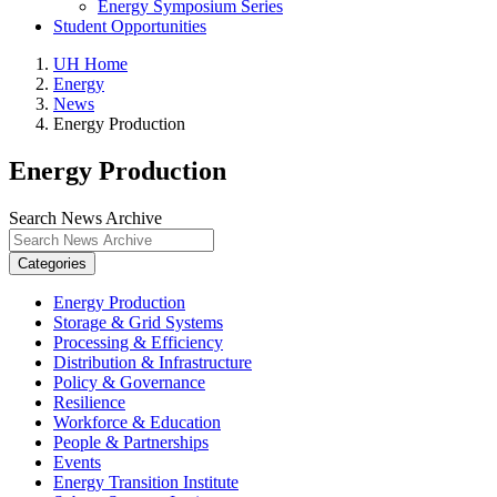
Energy Symposium Series
Student Opportunities
UH Home
Energy
News
Energy Production
Energy Production
Search News Archive
Categories
Energy Production
Storage & Grid Systems
Processing & Efficiency
Distribution & Infrastructure
Policy & Governance
Resilience
Workforce & Education
People & Partnerships
Events
Energy Transition Institute