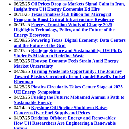
06/25/25
Oil Prices Drop as Markets Signal Calm in Iran,
Insight from UH Energy Economist Ed Hirs
06/11/25
Texas Finalizes $1.8 Billion for Microgrid
Program to Boost Critical Infrastructure Resilience
06/03/25
Energy Transition Winds of Change 2025
Highlights Technology, Policy, and the Future of the
Energy Ecosystem
05/09/25
Powering Texas’ Digital Economy: Data Centers
and the Future of the Grid
05/07/25
Bridging Science and Sustainability: UH Ph.D.
Student’s Mission to Redefine Waste
05/02/25
Houston Economy Feels Strain Amid Energy
Market Uncertainty
04/29/25
Turning Waste into Opportunity: The Journey
Toward Plastics Circularity from LyondellBasell’s Torkel
Rhenman
04/25/25
Plastics Circularity Takes Center Stage at 2025
UH Energy Symposium
04/23/25
Fueling the Future: Mohamed Ammar’s Path to
Sustainable Energy
04/14/25
Keystone Oil Pipeline Shutdown Raises
Concerns Over Fuel Supply and Prices
04/07/25
Bridging Offshore Energy and Renewables:
How UH Researchers Are Engineering a Renewable
Future