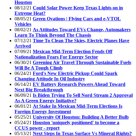
Houston
08/12/21
Could Solar Power Keep Texas Lights on in
Extreme Heat?
08/05/21
Green Ovations | Flying Cars and e-VTOL
Vehicles
08/02/21
As Attitudes Toward EVs Change, Automakers
Learn To Think Beyond The Chassis
07/12/21
Time To Clean The Skies, Electric Planes Have
Arrived
07/09/21
Mexican Mid-Term Election Fends Off
Nationalization Fears For Energy Sector
06/30/21
Greening Air Travel Through Sustainable Fuels
Will Be A Tough Climb
06/24/21
Ford's New Electric Pickup Could Spark
Changing Attitude In Oil Industry
06/14/21
EV Battery Research Powers Ahead Toward
Next Big Breakthrough
06/09/21
Is Biden Trying To Sell Nord Stream 2 Approval
As A Green Energy Initiative?
06/01/21
At Stake In Mexican Mid-Term Elections Is
Foreign Energy Investment
05/25/21
University Of Houston: Building A Better Bulb
05/24/21
Houston 'uniquely positioned' to become a
CCUS power - report
05/13/21
Next Steps In Texas Surface Vs Mineral Rights?