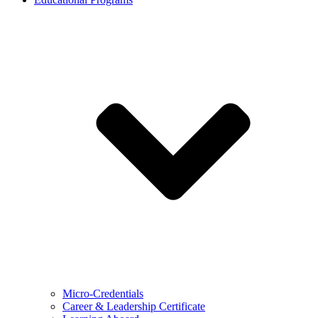
Micro-Credentials
Career & Leadership Certificate