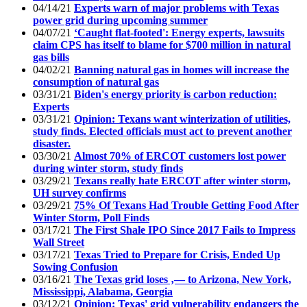
04/14/21
Experts warn of major problems with Texas
power grid during upcoming summer
04/07/21
‘Caught flat-footed': Energy experts, lawsuits
claim CPS has itself to blame for $700 million in natural
gas bills
04/02/21
Banning natural gas in homes will increase the
consumption of natural gas
03/31/21
Biden's energy priority is carbon reduction:
Experts
03/31/21
Opinion: Texans want winterization of utilities,
study finds. Elected officials must act to prevent another
disaster.
03/30/21
Almost 70% of ERCOT customers lost power
during winter storm, study finds
03/29/21
Texans really hate ERCOT after winter storm,
UH survey confirms
03/29/21
75% Of Texans Had Trouble Getting Food After
Winter Storm, Poll Finds
03/17/21
The First Shale IPO Since 2017 Fails to Impress
Wall Street
03/17/21
Texas Tried to Prepare for Crisis, Ended Up
Sowing Confusion
03/16/21
The Texas grid loses ‚— to Arizona, New York,
Mississippi, Alabama, Georgia
03/12/21
Opinion: Texas' grid vulnerability endangers the