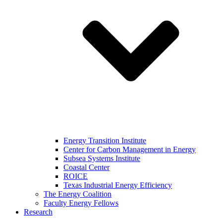
Energy Transition Institute
Center for Carbon Management in Energy
Subsea Systems Institute
Coastal Center
ROICE
Texas Industrial Energy Efficiency
The Energy Coalition
Faculty Energy Fellows
Research