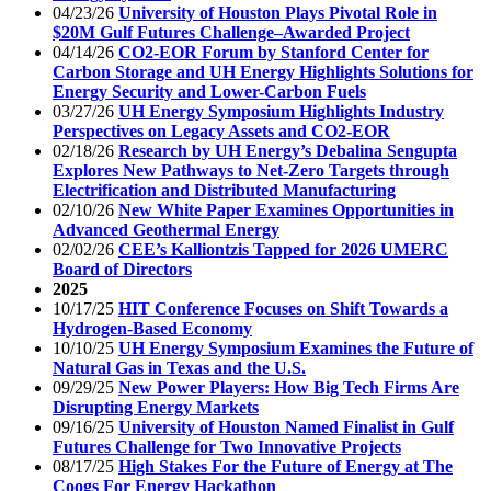
04/23/26
University of Houston Plays Pivotal Role in
$20M Gulf Futures Challenge–Awarded Project
04/14/26
CO2-EOR Forum by Stanford Center for
Carbon Storage and UH Energy Highlights Solutions for
Energy Security and Lower-Carbon Fuels
03/27/26
UH Energy Symposium Highlights Industry
Perspectives on Legacy Assets and CO2-EOR
02/18/26
Research by UH Energy’s Debalina Sengupta
Explores New Pathways to Net-Zero Targets through
Electrification and Distributed Manufacturing
02/10/26
New White Paper Examines Opportunities in
Advanced Geothermal Energy
02/02/26
CEE’s Kalliontzis Tapped for 2026 UMERC
Board of Directors
2025
10/17/25
HIT Conference Focuses on Shift Towards a
Hydrogen-Based Economy
10/10/25
UH Energy Symposium Examines the Future of
Natural Gas in Texas and the U.S.
09/29/25
New Power Players: How Big Tech Firms Are
Disrupting Energy Markets
09/16/25
University of Houston Named Finalist in Gulf
Futures Challenge for Two Innovative Projects
08/17/25
High Stakes For the Future of Energy at The
Coogs For Energy Hackathon