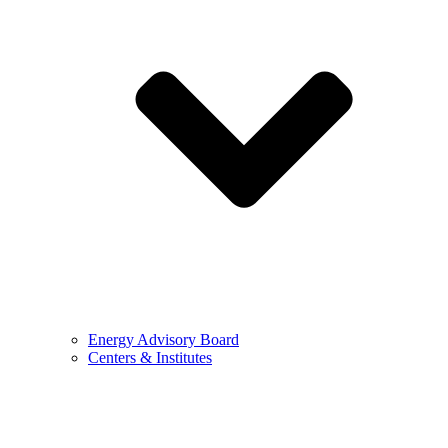
Energy Advisory Board
Centers & Institutes