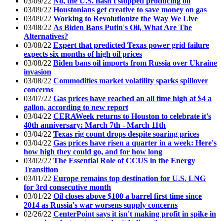
03/09/22
No, the U.S. hasn't stopped producing oil
03/09/22
Houstonians get creative to save money on gas
03/09/22
Working to Revolutionize the Way We Live
03/08/22
As Biden Bans Putin's Oil, What Are The
Alternatives?
03/08/22
Expert that predicted Texas power grid failure
expects six months of high oil prices
03/08/22
Biden bans oil imports from Russia over Ukraine
invasion
03/08/22
Commodities market volatility sparks spillover
concerns
03/07/22
Gas prices have reached an all time high at $4 a
gallon, according to new report
03/04/22
CERAWeek returns to Houston to celebrate it's
40th anniversary: March 7th - March 11th
03/04/22
Texas rig count drops despite soaring prices
03/04/22
Gas prices have risen a quarter in a week: Here's
how high they could go, and for how long
03/02/22
The Essential Role of CCUS in the Energy
Transition
03/01/22
Europe remains top destination for U.S. LNG
for 3rd consecutive month
03/01/22
Oil closes above $100 a barrel first time since
2014 as Russia's war worsens supply concerns
02/26/22
CenterPoint says it isn't making profit in spike in