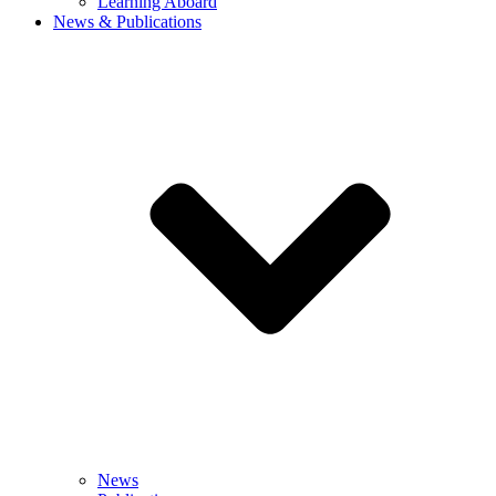
Learning Aboard
News & Publications
News