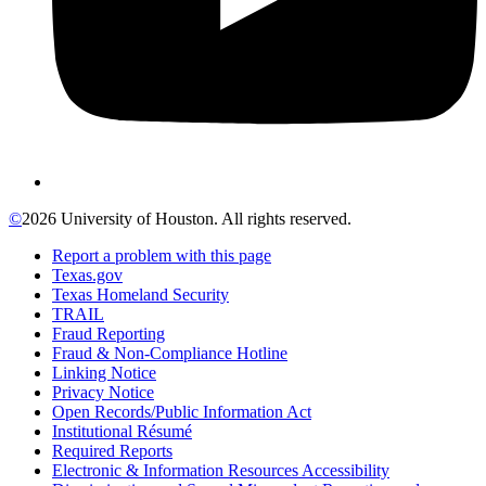
©
2026 University of Houston. All rights reserved.
Report a problem with this page
Texas.gov
Texas Homeland Security
TRAIL
Fraud Reporting
Fraud & Non-Compliance Hotline
Linking Notice
Privacy Notice
Open Records/Public Information Act
Institutional Résumé
Required Reports
Electronic & Information Resources Accessibility