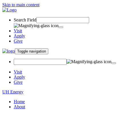
Skip to main content
Search Field
Visit
Apply
Give
Toggle navigation
Visit
Apply
Give
UH Energy
Home
About