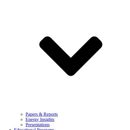
Papers & Reports
Energy Insights
Presentations
Educational Programs