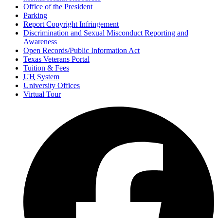
Office of the President
Parking
Report Copyright Infringement
Discrimination and Sexual Misconduct Reporting and
Awareness
Open Records/Public Information Act
Texas Veterans Portal
Tuition & Fees
UH
System
University Offices
Virtual Tour