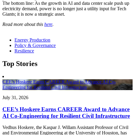
The bottom line: As the growth in AI and data center scale push up
electricity demand, power is no longer just a utility input for Tech
Giants; it is now a strategic asset.
Read more about this
here
.
Energy Production
Policy & Governance
Resilience
Top Stories
CEE’s Hoskere Earns CAREER Award to Advance AI Co-
Engineering for Resilient Civil Infrastructure
July 31, 2026
CEE’s Hoskere Earns CAREER Award to Advance
AI Co-Engineering for Resilient Civil Infrastructure
Vedhus Hoskere, the Kaspar J. Willam Assistant Professor of Civil
and Environmental Engineering at the University of Houston, has