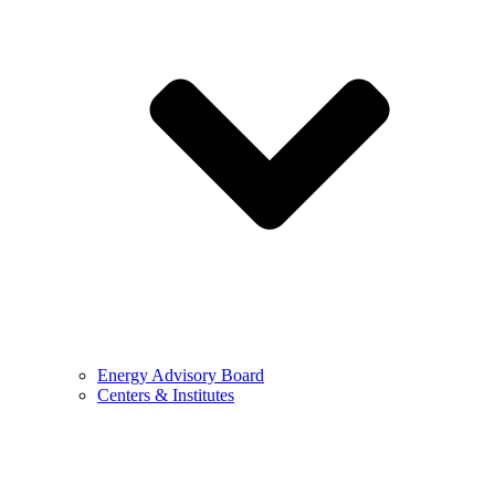
Energy Advisory Board
Centers & Institutes