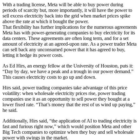
With a trading license, Meta will be able to buy power during
periods of scarcity but, more importantly, it will have the power to
sell excess electricity back into the grid when market prices spike
above the rate at which it bought the power.
That flexibility has further implications for the numerous agreements
Meta has with power-generating companies to buy electricity for its
data centers. These agreements are often long term, and for a set
amount of electricity at an agreed-upon rate. As a power trader Meta
can sell back any unconsumed power that it has agreed to buy,
letting it hedge its power costs.
As Ed Hirs, an energy fellow at the University of Houston, puts it:
“Day by day, we have a peak and a trough in our power demand.”
This causes electricity costs to go up and down.
Hirs said, power trading companies take advantage of this price
volatility: when wholesale electricity prices rise, power trading
companies use it as an opportunity to sell power they bought at a
lower fixed rate. “That’s money that the rest of us wind up paying,”
he said.
Additionally, Hirs said, “the application of AI to trading electricity is
fast and furious right now,” which would position Meta and other
Big Tech companies to optimize when they buy and sell wholesale
power with swings in the market.