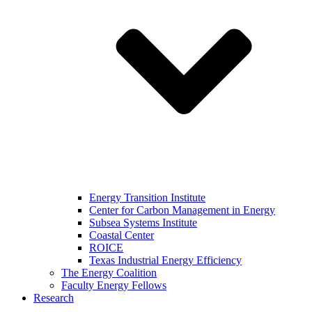
Energy Transition Institute
Center for Carbon Management in Energy
Subsea Systems Institute
Coastal Center
ROICE
Texas Industrial Energy Efficiency
The Energy Coalition
Faculty Energy Fellows
Research