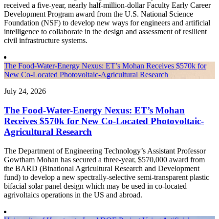
received a five-year, nearly half-million-dollar Faculty Early Career
Development Program award from the U.S. National Science
Foundation (NSF) to develop new ways for engineers and artificial
intelligence to collaborate in the design and assessment of resilient
civil infrastructure systems.
The Food-Water-Energy Nexus: ET’s Mohan Receives $570k for
New Co-Located Photovoltaic-Agricultural Research
July 24, 2026
The Food-Water-Energy Nexus: ET’s Mohan
Receives $570k for New Co-Located Photovoltaic-
Agricultural Research
The Department of Engineering Technology’s Assistant Professor
Gowtham Mohan has secured a three-year, $570,000 award from
the BARD (Binational Agricultural Research and Development
fund) to develop a new spectrally-selective semi-transparent plastic
bifacial solar panel design which may be used in co-located
agrivoltaics operations in the US and abroad.