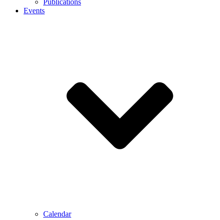
Publications
Events
Calendar