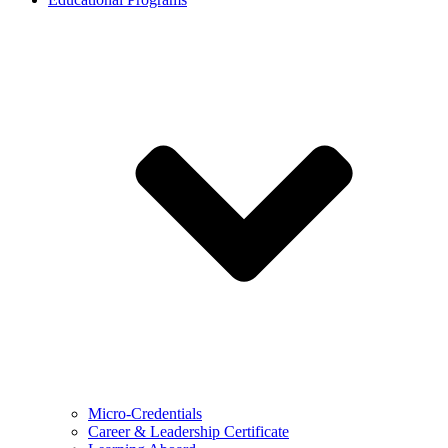
Micro-Credentials
Career & Leadership Certificate