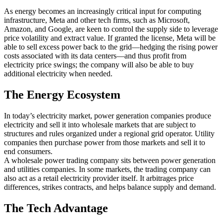
As energy becomes an increasingly critical input for computing
infrastructure, Meta and other tech firms, such as Microsoft,
Amazon, and Google, are keen to control the supply side to leverage
price volatility and extract value. If granted the license, Meta will be
able to sell excess power back to the grid—hedging the rising power
costs associated with its data centers—and thus profit from
electricity price swings; the company will also be able to buy
additional electricity when needed.
The Energy Ecosystem
In today’s electricity market, power generation companies produce
electricity and sell it into wholesale markets that are subject to
structures and rules organized under a regional grid operator. Utility
companies then purchase power from those markets and sell it to
end consumers.
A wholesale power trading company sits between power generation
and utilities companies. In some markets, the trading company can
also act as a retail electricity provider itself. It arbitrages price
differences, strikes contracts, and helps balance supply and demand.
The Tech Advantage