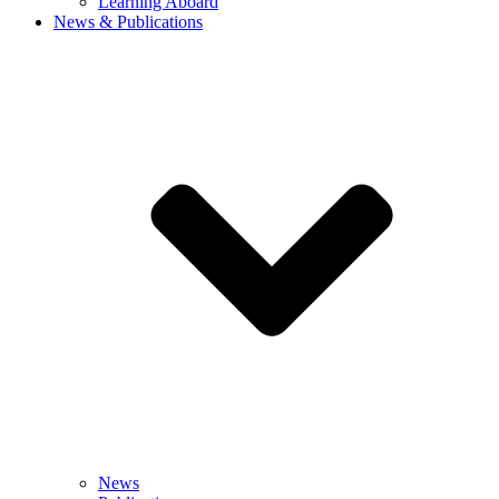
Learning Aboard
News & Publications
News