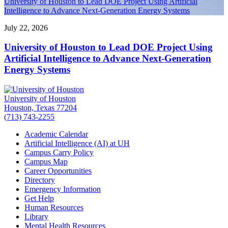
University of Houston to Lead DOE Project Using Artificial
Intelligence to Advance Next-Generation Energy Systems
July 22, 2026
University of Houston to Lead DOE Project Using
Artificial Intelligence to Advance Next-Generation
Energy Systems
University of Houston
Houston, Texas 77204
(713) 743-2255
Academic Calendar
Artificial Intelligence (AI) at UH
Campus Carry Policy
Campus Map
Career Opportunities
Directory
Emergency Information
Get Help
Human Resources
Library
Mental Health Resources