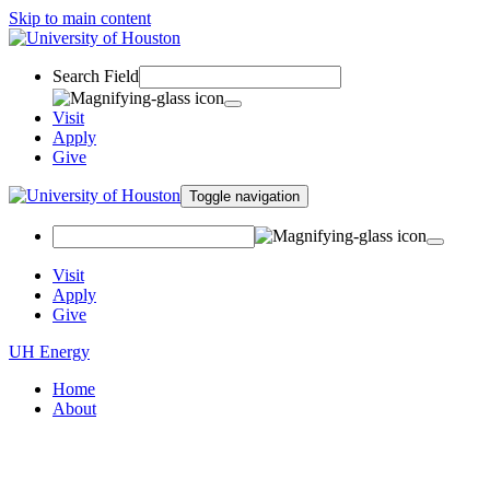
Skip to main content
Search Field
Visit
Apply
Give
Toggle navigation
Visit
Apply
Give
UH Energy
Home
About