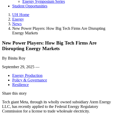
Energy Symposium Series
Student Opportunities
UH Home
Energy
News
New Power Players: How Big Tech Firms Are Disrupting
Energy Markets
New Power Players: How Big Tech Firms Are
Disrupting Energy Markets
By
Binita Roy
September 29, 2025 —
Energy Production
Policy & Governance
Resilience
Share this story
Tech giant Meta, through its wholly owned subsidiary Atem Energy
LLC, has recently applied to the Federal Energy Regulatory
Commission for a license to trade wholesale electricity.