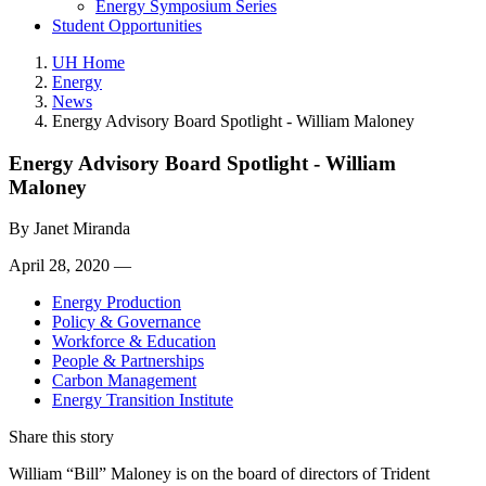
Energy Symposium Series
Student Opportunities
UH Home
Energy
News
Energy Advisory Board Spotlight - William Maloney
Energy Advisory Board Spotlight - William
Maloney
By
Janet Miranda
April 28, 2020 —
Energy Production
Policy & Governance
Workforce & Education
People & Partnerships
Carbon Management
Energy Transition Institute
Share this story
William “Bill” Maloney is on the board of directors of Trident