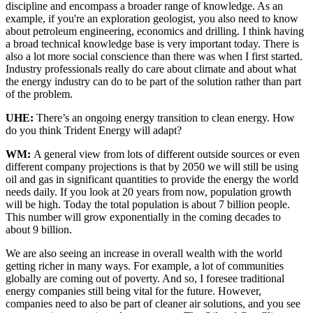
discipline and encompass a broader range of knowledge. As an
example, if you're an exploration geologist, you also need to know
about petroleum engineering, economics and drilling. I think having
a broad technical knowledge base is very important today. There is
also a lot more social conscience than there was when I first started.
Industry professionals really do care about climate and about what
the energy industry can do to be part of the solution rather than part
of the problem.
UHE:
There’s an ongoing energy transition to clean energy. How
do you think Trident Energy will adapt?
WM:
A general view from lots of different outside sources or even
different company projections is that by 2050 we will still be using
oil and gas in significant quantities to provide the energy the world
needs daily. If you look at 20 years from now, population growth
will be high. Today the total population is about 7 billion people.
This number will grow exponentially in the coming decades to
about 9 billion.
We are also seeing an increase in overall wealth with the world
getting richer in many ways. For example, a lot of communities
globally are coming out of poverty. And so, I foresee traditional
energy companies still being vital for the future. However,
companies need to also be part of cleaner air solutions, and you see