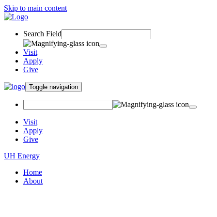
Skip to main content
Search Field
Visit
Apply
Give
Toggle navigation
Visit
Apply
Give
UH Energy
Home
About