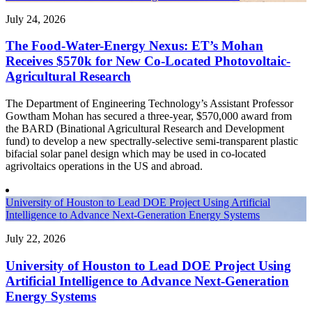
July 24, 2026
The Food-Water-Energy Nexus: ET’s Mohan
Receives $570k for New Co-Located Photovoltaic-
Agricultural Research
The Department of Engineering Technology’s Assistant Professor
Gowtham Mohan has secured a three-year, $570,000 award from
the BARD (Binational Agricultural Research and Development
fund) to develop a new spectrally-selective semi-transparent plastic
bifacial solar panel design which may be used in co-located
agrivoltaics operations in the US and abroad.
University of Houston to Lead DOE Project Using Artificial
Intelligence to Advance Next-Generation Energy Systems
July 22, 2026
University of Houston to Lead DOE Project Using
Artificial Intelligence to Advance Next-Generation
Energy Systems