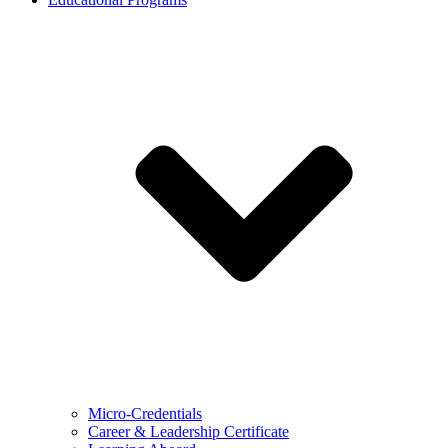
Micro-Credentials
Career & Leadership Certificate