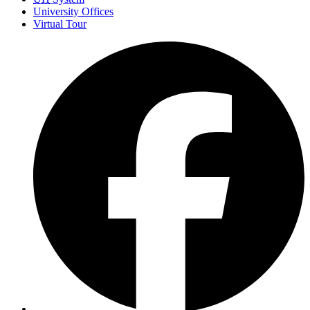
University Offices
Virtual Tour