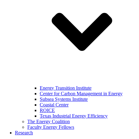
Energy Transition Institute
Center for Carbon Management in Energy
Subsea Systems Institute
Coastal Center
ROICE
Texas Industrial Energy Efficiency
The Energy Coalition
Faculty Energy Fellows
Research