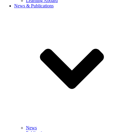
Learning Aboard
News & Publications
News