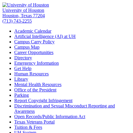
University of Houston
Houston, Texas 77204
(713) 743-2255
Academic Calendar
Artificial Intelligence (AI) at UH
Campus Carry Policy
Campus Map
Career Opportunities
Directory
Emergency Information
Get Help
Human Resources
Library
Mental Health Resources
Office of the President
Parking
Report Copyright Infringement
Discrimination and Sexual Misconduct Reporting and
Awareness
Open Records/Public Information Act
Texas Veterans Portal
Tuition & Fees
UH
System