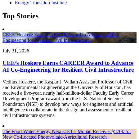
Energy Transition Institute
Top Stories
CEE’s Hoskere Earns CAREER Award to Advance AI Co-
Engineering for Resilient Civil Infrastructure
July 31, 2026
CEE’s Hoskere Earns CAREER Award to Advance
AI Co-Engineering for Resilient Civil Infrastructure
Vedhus Hoskere, the Kaspar J. Willam Assistant Professor of Civil
and Environmental Engineering at the University of Houston, has
received a five-year, nearly half-million-dollar Faculty Early Career
Development Program award from the U.S. National Science
Foundation (NSF) to develop new ways for engineers and artificial
intelligence to collaborate in the design and assessment of resilient
civil infrastructure systems.
The Food-Water-Energy Nexus: ET’s Mohan Receives $570k for
New Co-Located Photovoltaic-Agricultural Research