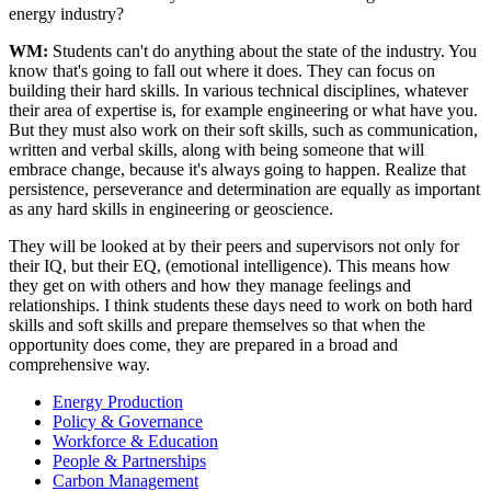
energy industry?
WM:
Students can't do anything about the state of the industry. You
know that's going to fall out where it does. They can focus on
building their hard skills. In various technical disciplines, whatever
their area of expertise is, for example engineering or what have you.
But they must also work on their soft skills, such as communication,
written and verbal skills, along with being someone that will
embrace change, because it's always going to happen. Realize that
persistence, perseverance and determination are equally as important
as any hard skills in engineering or geoscience.
They will be looked at by their peers and supervisors not only for
their IQ, but their EQ, (emotional intelligence). This means how
they get on with others and how they manage feelings and
relationships. I think students these days need to work on both hard
skills and soft skills and prepare themselves so that when the
opportunity does come, they are prepared in a broad and
comprehensive way.
Energy Production
Policy & Governance
Workforce & Education
People & Partnerships
Carbon Management