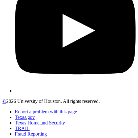
©
2026 University of Houston. All rights reserved.
Report a problem with this page
Texas.gov
Texas Homeland Security
TRAIL
Fraud Reporting