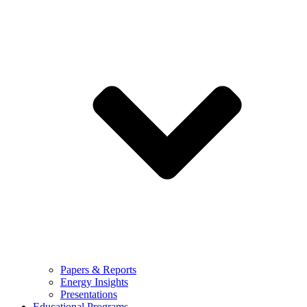
Papers & Reports
Energy Insights
Presentations
Educational Programs