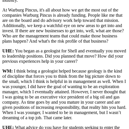
industry.
At Warburg Pincus, it's all about how we get the most out of the
companies Warburg Pincus is already funding. People like me that
are on the board and do advisory work help toward that mission.
Additionally, we keep a watchful eye on new areas to get into and
invest. If there are new businesses to get into, well, what are those?
Who are the management teams that could make those business
plans happen? And what's the risk profile of that business?
UHE:
You began as a geologist for Shell and eventually you moved
to leadership positions. Did you planned that move? How did your
previous experiences help in your career?
WM:
I think being a geologist helped because geology is the kind
of discipline that forces you to think from the big picture down to
the small, which I think is helpful in in management as well. When I
was younger, I did have the goal of wanting to be an exploration
manager, which I eventually attained. However, I never thought that
I was going to be an executive vice president of a big oil and gas
company. As time goes by and you mature in your career and are
given positions of increasing responsibility, that reality hits you hard.
When I was younger, I wanted to be in management, but I wasn’t
dreaming of a top job. That came later.
UHE:
What advice do you have for students seeking to enter the