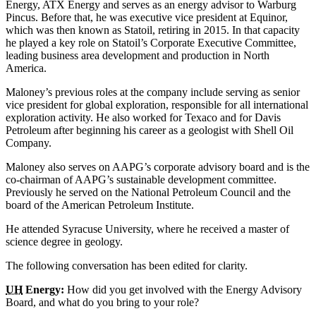
Energy, ATX Energy and serves as an energy advisor to Warburg
Pincus. Before that, he was executive vice president at Equinor,
which was then known as Statoil, retiring in 2015. In that capacity
he played a key role on Statoil’s Corporate Executive Committee,
leading business area development and production in North
America.
Maloney’s previous roles at the company include serving as senior
vice president for global exploration, responsible for all international
exploration activity. He also worked for Texaco and for Davis
Petroleum after beginning his career as a geologist with Shell Oil
Company.
Maloney also serves on AAPG’s corporate advisory board and is the
co-chairman of AAPG’s sustainable development committee.
Previously he served on the National Petroleum Council and the
board of the American Petroleum Institute.
He attended Syracuse University, where he received a master of
science degree in geology.
The following conversation has been edited for clarity.
UH
Energy:
How did you get involved with the Energy Advisory
Board, and what do you bring to your role?