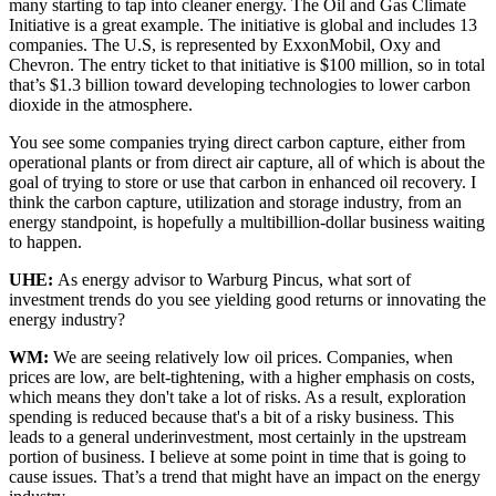
many starting to tap into cleaner energy. The Oil and Gas Climate
Initiative is a great example. The initiative is global and includes 13
companies. The U.S, is represented by ExxonMobil, Oxy and
Chevron. The entry ticket to that initiative is $100 million, so in total
that’s $1.3 billion toward developing technologies to lower carbon
dioxide in the atmosphere.
You see some companies trying direct carbon capture, either from
operational plants or from direct air capture, all of which is about the
goal of trying to store or use that carbon in enhanced oil recovery. I
think the carbon capture, utilization and storage industry, from an
energy standpoint, is hopefully a multibillion-dollar business waiting
to happen.
UHE:
As energy advisor to Warburg Pincus, what sort of
investment trends do you see yielding good returns or innovating the
energy industry?
WM:
We are seeing relatively low oil prices. Companies, when
prices are low, are belt-tightening, with a higher emphasis on costs,
which means they don't take a lot of risks. As a result, exploration
spending is reduced because that's a bit of a risky business. This
leads to a general underinvestment, most certainly in the upstream
portion of business. I believe at some point in time that is going to
cause issues. That’s a trend that might have an impact on the energy