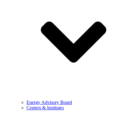
Energy Advisory Board
Centers & Institutes