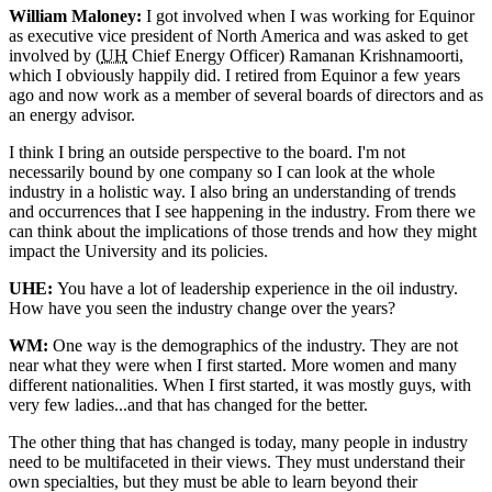
William Maloney:
I got involved when I was working for Equinor
as executive vice president of North America and was asked to get
involved by (
UH
Chief Energy Officer) Ramanan Krishnamoorti,
which I obviously happily did. I retired from Equinor a few years
ago and now work as a member of several boards of directors and as
an energy advisor.
I think I bring an outside perspective to the board. I'm not
necessarily bound by one company so I can look at the whole
industry in a holistic way. I also bring an understanding of trends
and occurrences that I see happening in the industry. From there we
can think about the implications of those trends and how they might
impact the University and its policies.
UHE:
You have a lot of leadership experience in the oil industry.
How have you seen the industry change over the years?
WM:
One way is the demographics of the industry. They are not
near what they were when I first started. More women and many
different nationalities. When I first started, it was mostly guys, with
very few ladies...and that has changed for the better.
The other thing that has changed is today, many people in industry
need to be multifaceted in their views. They must understand their
own specialties, but they must be able to learn beyond their