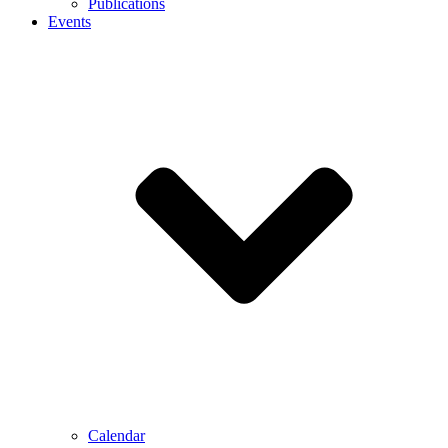
Publications
Events
Calendar