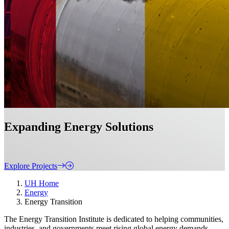
Expanding Energy Solutions
Explore Projects
UH Home
Energy
Energy Transition
The Energy Transition Institute is dedicated to helping communities,
industries, and governments meet rising global energy demands