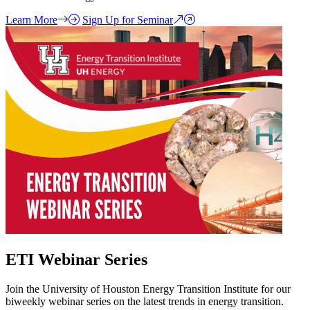
Learn More
Sign Up for Seminar
ETI Webinar Series
Join the University of Houston Energy Transition Institute for our
biweekly webinar series on the latest trends in energy transition.