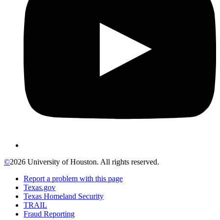
©
2026 University of Houston. All rights reserved.
Report a problem with this page
Texas.gov
Texas Homeland Security
TRAIL
Fraud Reporting