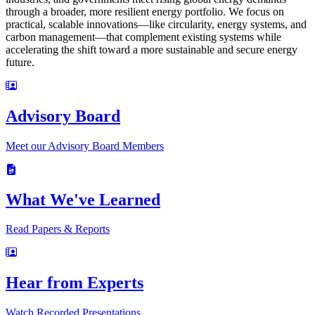
through a broader, more resilient energy portfolio. We focus on
practical, scalable innovations—like circularity, energy systems, and
carbon management—that complement existing systems while
accelerating the shift toward a more sustainable and secure energy
future.
Advisory Board
Meet our Advisory Board Members
What We've Learned
Read Papers & Reports
Hear from Experts
Watch Recorded Presentations