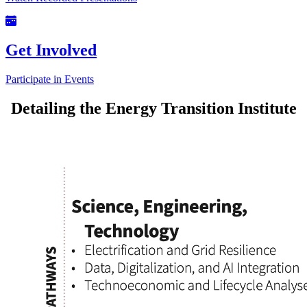
Get Involved
Participate in Events
Detailing the Energy Transition Institute