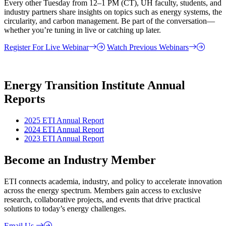
Every other Tuesday from 12–1 PM (CT), UH faculty, students, and
industry partners share insights on topics such as energy systems, the
circularity, and carbon management. Be part of the conversation—
whether you’re tuning in live or catching up later.
Register For Live Webinar
Watch Previous Webinars
Energy Transition Institute Annual
Reports
2025 ETI Annual Report
2024 ETI Annual Report
2023 ETI Annual Report
Become an Industry Member
ETI connects academia, industry, and policy to accelerate innovation
across the energy spectrum. Members gain access to exclusive
research, collaborative projects, and events that drive practical
solutions to today’s energy challenges.
Email Us