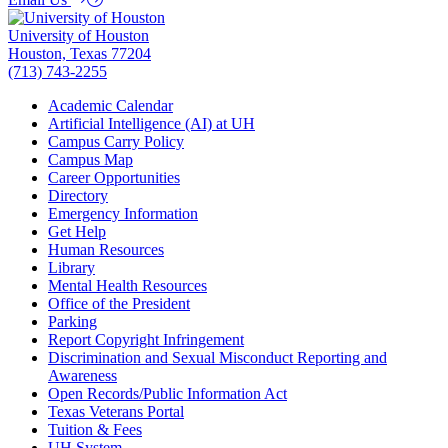
University of Houston
Houston, Texas 77204
(713) 743-2255
Academic Calendar
Artificial Intelligence (AI) at UH
Campus Carry Policy
Campus Map
Career Opportunities
Directory
Emergency Information
Get Help
Human Resources
Library
Mental Health Resources
Office of the President
Parking
Report Copyright Infringement
Discrimination and Sexual Misconduct Reporting and
Awareness
Open Records/Public Information Act
Texas Veterans Portal
Tuition & Fees
UH
System