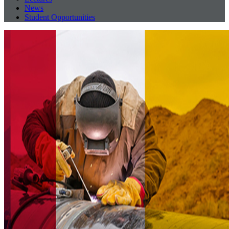
News
Student Opportunities