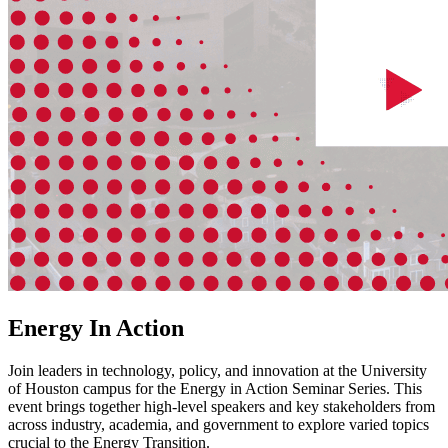
Energy In Action
Join leaders in technology, policy, and innovation at the University
of Houston campus for the Energy in Action Seminar Series. This
event brings together high-level speakers and key stakeholders from
across industry, academia, and government to explore varied topics
crucial to the Energy Transition.