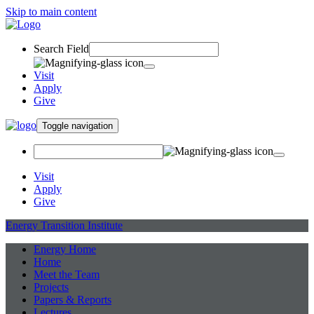
Skip to main content
Search Field
Visit
Apply
Give
Toggle navigation
Visit
Apply
Give
Energy Transition Institute
Energy Home
Home
Meet the Team
Projects
Papers & Reports
Lectures