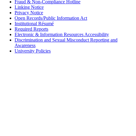
Fraud & Non-Compliance Hotline
Linking Notice
Privacy Notice
Open Records/Public Information Act
Institutional Résumé
Required Reports
Electronic & Information Resources Accessibility
Discrimination and Sexual Misconduct Reporting and
Awareness
University Policies