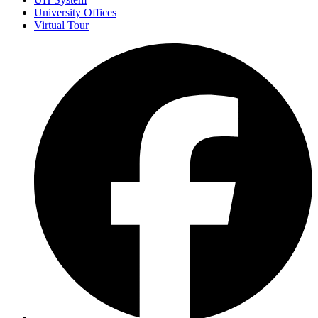
University Offices
Virtual Tour