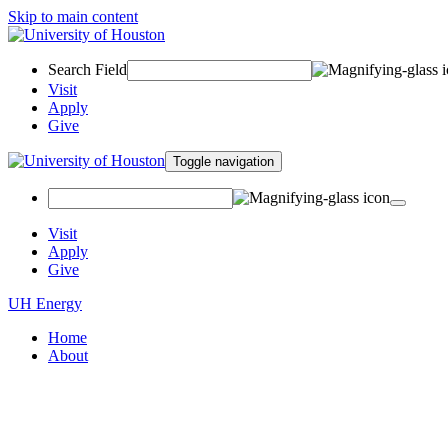
Skip to main content
Search Field
Visit
Apply
Give
Toggle navigation
Visit
Apply
Give
UH Energy
Home
About