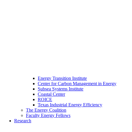
Energy Transition Institute
Center for Carbon Management in Energy
Subsea Systems Institute
Coastal Center
ROICE
Texas Industrial Energy Efficiency
The Energy Coalition
Faculty Energy Fellows
Research