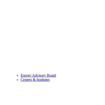
Energy Advisory Board
Centers & Institutes