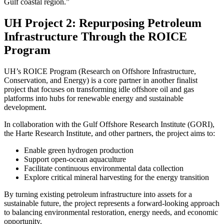
Gulf coastal region.”
UH Project 2: Repurposing Petroleum
Infrastructure Through the ROICE
Program
UH’s ROICE Program (Research on Offshore Infrastructure,
Conservation, and Energy) is a core partner in another finalist
project that focuses on transforming idle offshore oil and gas
platforms into hubs for renewable energy and sustainable
development.
In collaboration with the Gulf Offshore Research Institute (GORI),
the Harte Research Institute, and other partners, the project aims to:
Enable green hydrogen production
Support open-ocean aquaculture
Facilitate continuous environmental data collection
Explore critical mineral harvesting for the energy transition
By turning existing petroleum infrastructure into assets for a
sustainable future, the project represents a forward-looking approach
to balancing environmental restoration, energy needs, and economic
opportunity.