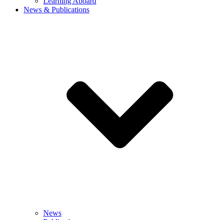
Learning Aboard
News & Publications
News