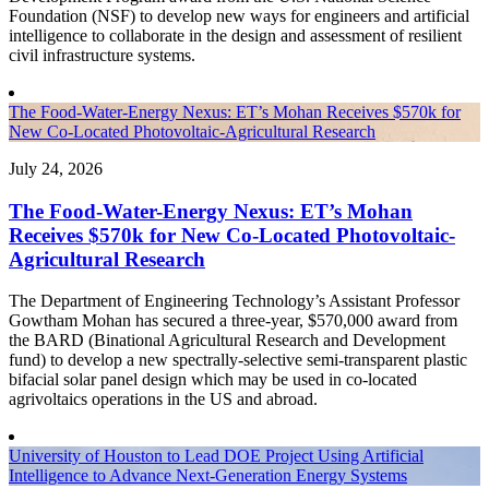
Foundation (NSF) to develop new ways for engineers and artificial
intelligence to collaborate in the design and assessment of resilient
civil infrastructure systems.
The Food-Water-Energy Nexus: ET’s Mohan Receives $570k for
New Co-Located Photovoltaic-Agricultural Research
July 24, 2026
The Food-Water-Energy Nexus: ET’s Mohan
Receives $570k for New Co-Located Photovoltaic-
Agricultural Research
The Department of Engineering Technology’s Assistant Professor
Gowtham Mohan has secured a three-year, $570,000 award from
the BARD (Binational Agricultural Research and Development
fund) to develop a new spectrally-selective semi-transparent plastic
bifacial solar panel design which may be used in co-located
agrivoltaics operations in the US and abroad.
University of Houston to Lead DOE Project Using Artificial
Intelligence to Advance Next-Generation Energy Systems