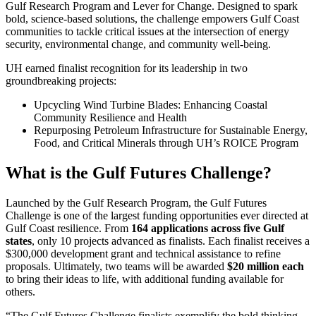
Gulf Research Program and Lever for Change. Designed to spark
bold, science-based solutions, the challenge empowers Gulf Coast
communities to tackle critical issues at the intersection of energy
security, environmental change, and community well-being.
UH earned finalist recognition for its leadership in two
groundbreaking projects:
Upcycling Wind Turbine Blades: Enhancing Coastal
Community Resilience and Health
Repurposing Petroleum Infrastructure for Sustainable Energy,
Food, and Critical Minerals through UH’s ROICE Program
What is the Gulf Futures Challenge?
Launched by the Gulf Research Program, the Gulf Futures
Challenge is one of the largest funding opportunities ever directed at
Gulf Coast resilience. From
164 applications across five Gulf
states
, only 10 projects advanced as finalists. Each finalist receives a
$300,000 development grant and technical assistance to refine
proposals. Ultimately, two teams will be awarded
$20 million each
to bring their ideas to life, with additional funding available for
others.
“The Gulf Futures Challenge finalists exemplify the bold thinking