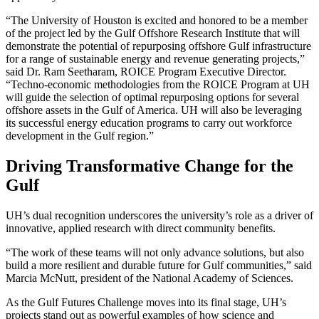
“The University of Houston is excited and honored to be a member
of the project led by the Gulf Offshore Research Institute that will
demonstrate the potential of repurposing offshore Gulf infrastructure
for a range of sustainable energy and revenue generating projects,”
said Dr. Ram Seetharam, ROICE Program Executive Director.
“Techno-economic methodologies from the ROICE Program at UH
will guide the selection of optimal repurposing options for several
offshore assets in the Gulf of America. UH will also be leveraging
its successful energy education programs to carry out workforce
development in the Gulf region.”
Driving Transformative Change for the
Gulf
UH’s dual recognition underscores the university’s role as a driver of
innovative, applied research with direct community benefits.
“The work of these teams will not only advance solutions, but also
build a more resilient and durable future for Gulf communities,” said
Marcia McNutt, president of the National Academy of Sciences.
As the Gulf Futures Challenge moves into its final stage, UH’s
projects stand out as powerful examples of how science and