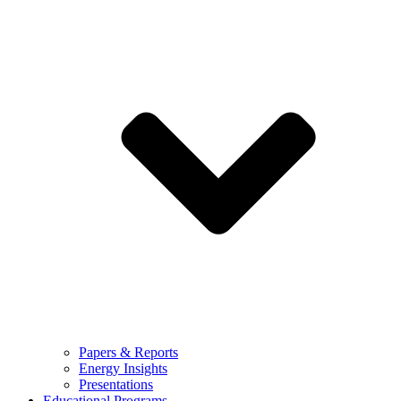
Papers & Reports
Energy Insights
Presentations
Educational Programs