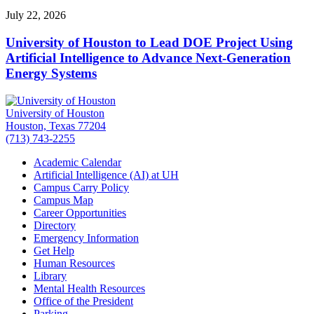
July 22, 2026
University of Houston to Lead DOE Project Using
Artificial Intelligence to Advance Next-Generation
Energy Systems
University of Houston
Houston, Texas 77204
(713) 743-2255
Academic Calendar
Artificial Intelligence (AI) at UH
Campus Carry Policy
Campus Map
Career Opportunities
Directory
Emergency Information
Get Help
Human Resources
Library
Mental Health Resources
Office of the President
Parking