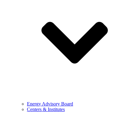
Energy Advisory Board
Centers & Institutes