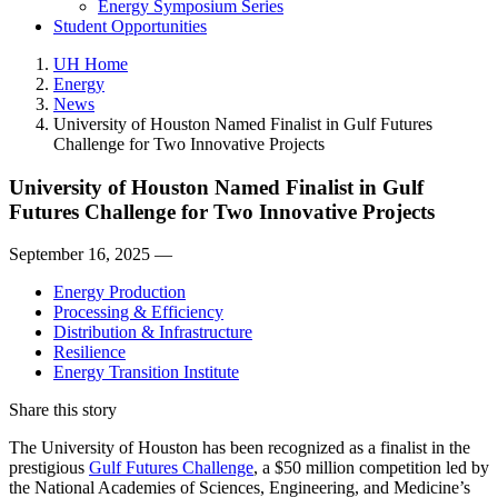
Energy Symposium Series
Student Opportunities
UH Home
Energy
News
University of Houston Named Finalist in Gulf Futures
Challenge for Two Innovative Projects
University of Houston Named Finalist in Gulf
Futures Challenge for Two Innovative Projects
September 16, 2025 —
Energy Production
Processing & Efficiency
Distribution & Infrastructure
Resilience
Energy Transition Institute
Share this story
The University of Houston has been recognized as a finalist in the
prestigious
Gulf Futures Challenge
, a $50 million competition led by
the National Academies of Sciences, Engineering, and Medicine’s