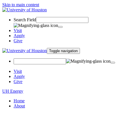
Skip to main content
Search Field
Visit
Apply
Give
Toggle navigation
Visit
Apply
Give
UH Energy
Home
About