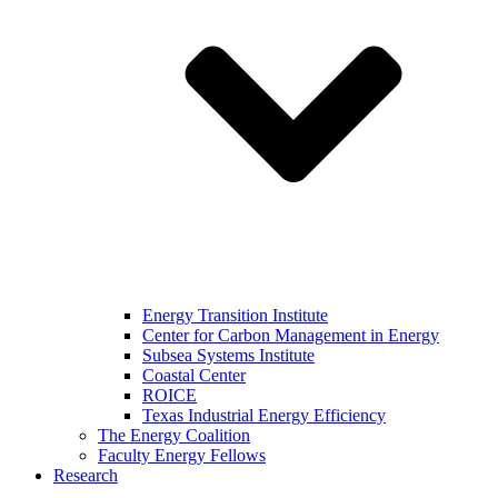
Energy Transition Institute
Center for Carbon Management in Energy
Subsea Systems Institute
Coastal Center
ROICE
Texas Industrial Energy Efficiency
The Energy Coalition
Faculty Energy Fellows
Research