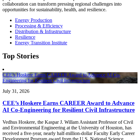
collaboration can transform pressing regional challenges into
opportunities for sustainability, health, and resilience.
Energy Production
Processing & Efficiency
Distribution & Infrastructure
Resilience
Energy Transition Institute
Top Stories
CEE’s Hoskere Earns CAREER Award to Advance AI Co-
Engineering for Resilient Civil Infrastructure
July 31, 2026
CEE’s Hoskere Earns CAREER Award to Advance
AI Co-Engineering for Resilient Civil Infrastructure
Vedhus Hoskere, the Kaspar J. Willam Assistant Professor of Civil
and Environmental Engineering at the University of Houston, has
received a five-year, nearly half-million-dollar Faculty Early Career
Development Program award from the U.S. National Science