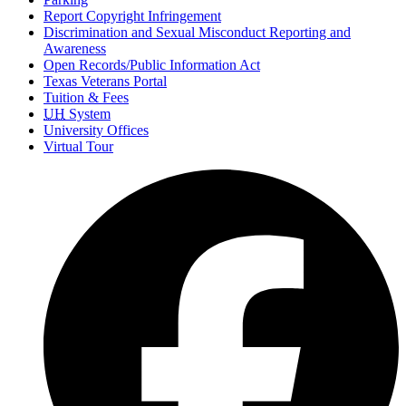
Report Copyright Infringement
Discrimination and Sexual Misconduct Reporting and
Awareness
Open Records/Public Information Act
Texas Veterans Portal
Tuition & Fees
UH
System
University Offices
Virtual Tour