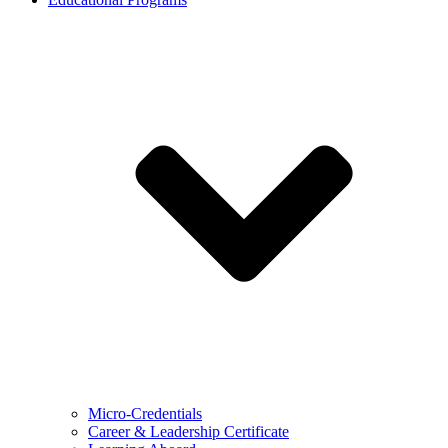
Micro-Credentials
Career & Leadership Certificate