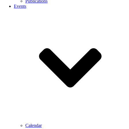
Publications
Events
Calendar