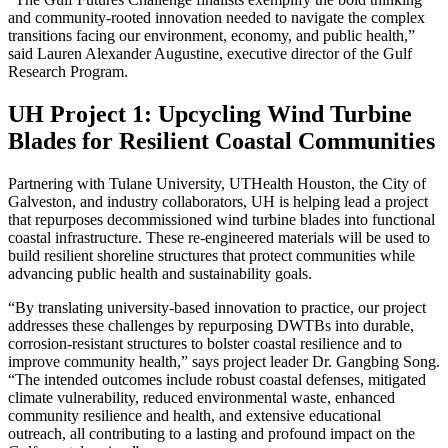
and community-rooted innovation needed to navigate the complex
transitions facing our environment, economy, and public health,”
said Lauren Alexander Augustine, executive director of the Gulf
Research Program.
UH Project 1: Upcycling Wind Turbine
Blades for Resilient Coastal Communities
Partnering with Tulane University, UTHealth Houston, the City of
Galveston, and industry collaborators, UH is helping lead a project
that repurposes decommissioned wind turbine blades into functional
coastal infrastructure. These re-engineered materials will be used to
build resilient shoreline structures that protect communities while
advancing public health and sustainability goals.
“By translating university-based innovation to practice, our project
addresses these challenges by repurposing DWTBs into durable,
corrosion-resistant structures to bolster coastal resilience and to
improve community health,” says project leader Dr. Gangbing Song.
“The intended outcomes include robust coastal defenses, mitigated
climate vulnerability, reduced environmental waste, enhanced
community resilience and health, and extensive educational
outreach, all contributing to a lasting and profound impact on the