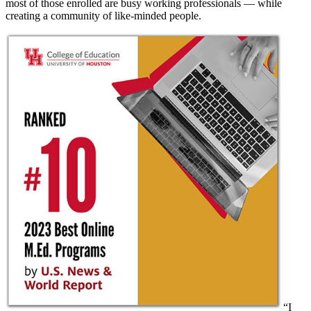
most of those enrolled are busy working professionals — while
creating a community of like-minded people.
“I