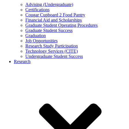
Advising (Undergraduate)
Certifications
Cougar Cupboard 2 Food Pantry
Financial Aid and Scholarships
Graduate Student Operating Procedures
Graduate Student Success
Graduation
Job Opportunities
Research Study Participation
Technology Services (CITE)
Undergraduate Student Success
Research