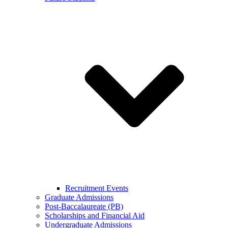
Recruitment Events
Graduate Admissions
Post-Baccalaureate (PB)
Scholarships and Financial Aid
Undergraduate Admissions