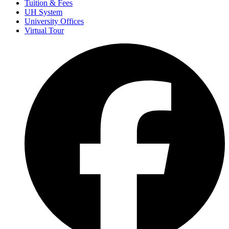
Tuition & Fees
UH System
University Offices
Virtual Tour