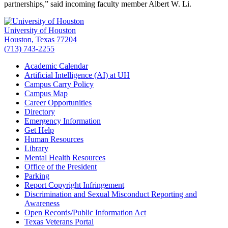
partnerships,” said incoming faculty member Albert W. Li.
University of Houston
Houston, Texas 77204
(713) 743-2255
Academic Calendar
Artificial Intelligence (AI) at UH
Campus Carry Policy
Campus Map
Career Opportunities
Directory
Emergency Information
Get Help
Human Resources
Library
Mental Health Resources
Office of the President
Parking
Report Copyright Infringement
Discrimination and Sexual Misconduct Reporting and
Awareness
Open Records/Public Information Act
Texas Veterans Portal