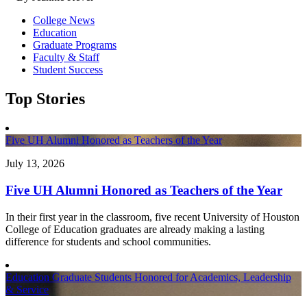
College News
Education
Graduate Programs
Faculty & Staff
Student Success
Top Stories
Five UH Alumni Honored as Teachers of the Year
July 13, 2026
Five UH Alumni Honored as Teachers of the Year
In their first year in the classroom, five recent University of Houston
College of Education graduates are already making a lasting
difference for students and school communities.
Education Graduate Students Honored for Academics, Leadership
& Service