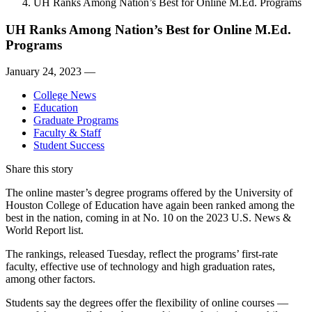
UH Ranks Among Nation’s Best for Online M.Ed. Programs
UH Ranks Among Nation’s Best for Online M.Ed.
Programs
January 24, 2023 —
College News
Education
Graduate Programs
Faculty & Staff
Student Success
Share this story
The online master’s degree programs offered by the University of
Houston College of Education have again been ranked among the
best in the nation, coming in at No. 10 on the 2023 U.S. News &
World Report list.
The rankings, released Tuesday, reflect the programs’ first-rate
faculty, effective use of technology and high graduation rates,
among other factors.
Students say the degrees offer the flexibility of online courses —