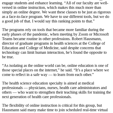
engage students and enhance learning. “All of our faculty are well-
versed in online instruction, which makes this much more than
simply an online degree. We want these classes to be just as rigorous
as a face-to-face program. We have to use different tools, but we do
a good job of that. I would say this ranking points to that.”
The programs rely on tools that became more familiar during the
early phases of the pandemic, when meeting by Zoom or Microsoft
Teams became routine in other professions. Robert Hausmann,
director of graduate programs in health sciences at the College of
Education and College of Medicine, said despite concerns that
technology can limit human interaction, he’s found the opposite to
be true.
“As isolating as the online world can be, online education is one of
those special places on the internet,” he said. “It’s a place where we
come to reflect in a safe way — to learn from each other.”
The health science education specialty is aimed at medical
professionals — physicians, nurses, health care administrators and
others — who want to strengthen their teaching skills for training the
next generation of health care professionals.
The flexibility of online instruction is critical for this group, but
Hausmann said many make time to join scheduled real-time virtual