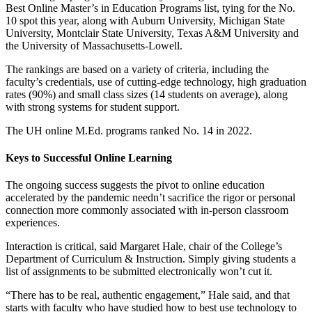
Best Online Master’s in Education Programs list, tying for the No.
10 spot this year, along with Auburn University, Michigan State
University, Montclair State University, Texas A&M University and
the University of Massachusetts-Lowell.
The rankings are based on a variety of criteria, including the
faculty’s credentials, use of cutting-edge technology, high graduation
rates (90%) and small class sizes (14 students on average), along
with strong systems for student support.
The UH online M.Ed. programs ranked No. 14 in 2022.
Keys to Successful Online Learning
The ongoing success suggests the pivot to online education
accelerated by the pandemic needn’t sacrifice the rigor or personal
connection more commonly associated with in-person classroom
experiences.
Interaction is critical, said Margaret Hale, chair of the College’s
Department of Curriculum & Instruction. Simply giving students a
list of assignments to be submitted electronically won’t cut it.
“There has to be real, authentic engagement,” Hale said, and that
starts with faculty who have studied how to best use technology to