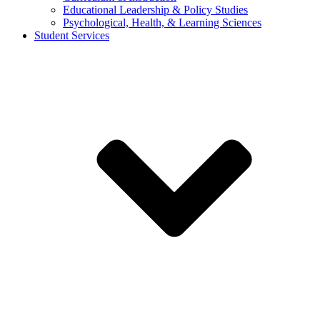
Educational Leadership & Policy Studies
Psychological, Health, & Learning Sciences
Student Services