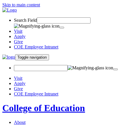
Skip to main content
Search Field
Visit
Apply
Give
COE Employee Intranet
Toggle navigation
Visit
Apply
Give
COE Employee Intranet
College of Education
About