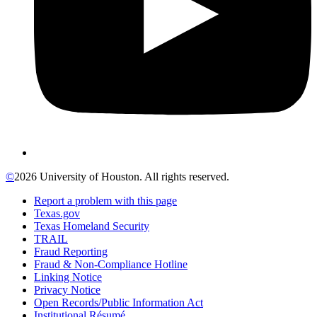
©
2026 University of Houston. All rights reserved.
Report a problem with this page
Texas.gov
Texas Homeland Security
TRAIL
Fraud Reporting
Fraud & Non-Compliance Hotline
Linking Notice
Privacy Notice
Open Records/Public Information Act
Institutional Résumé