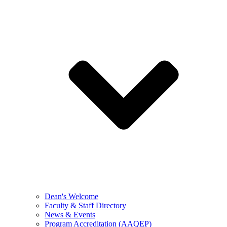
Dean's Welcome
Faculty & Staff Directory
News & Events
Program Accreditation (AAQEP)