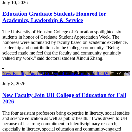
July 10, 2026
Education Graduate Students Honored for
Academics, Leadership & Service
The University of Houston College of Education spotlighted six
students in honor of Graduate Student Appreciation Week. The
honorees were nominated by faculty based on academic excellence,
leadership and contributions to the College community. “Being
selected made me feel that the faculty and community genuinely
valued my work,” said doctoral student Xincui Zhang.
New Faculty Join UH College of Education for Fall 2026
July 8, 2026
New Faculty Join UH College of Education for Fall
2026
The four assistant professors bring expertise in literacy, social studies
and science education as well as public health. “I was drawn to UH
because of its strong commitment to interdisciplinary research,
especially in literacy, special education and community-engaged