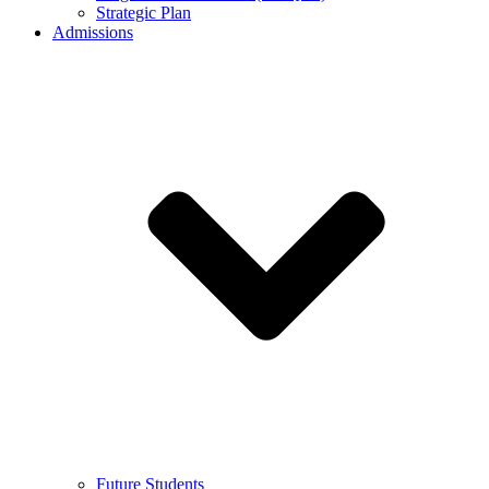
Strategic Plan
Admissions
Future Students