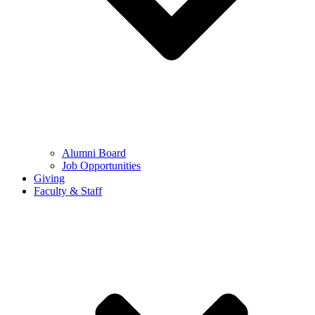
Alumni Board
Job Opportunities
Giving
Faculty & Staff