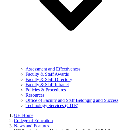
Assessment and Effectiveness
Faculty & Staff Awards
Faculty & Staff Directory
Faculty & Staff Intranet
Policies & Procedures
Resources
Office of Faculty and Staff Belonging and Success
Technology Services (CITE)
UH Home
College of Education
News and Features