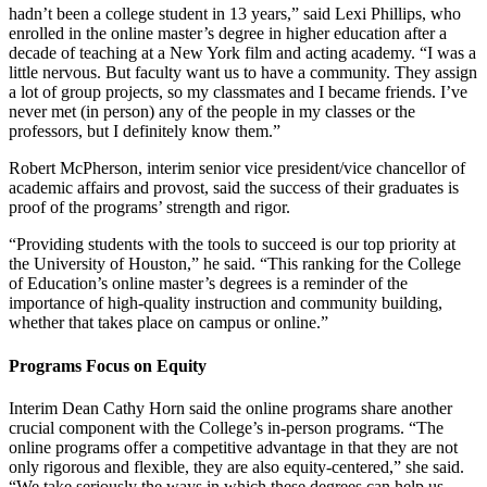
hadn’t been a college student in 13 years,” said Lexi Phillips, who
enrolled in the online master’s degree in higher education after a
decade of teaching at a New York film and acting academy. “I was a
little nervous. But faculty want us to have a community. They assign
a lot of group projects, so my classmates and I became friends. I’ve
never met (in person) any of the people in my classes or the
professors, but I definitely know them.”
Robert McPherson, interim senior vice president/vice chancellor of
academic affairs and provost, said the success of their graduates is
proof of the programs’ strength and rigor.
“Providing students with the tools to succeed is our top priority at
the University of Houston,” he said. “This ranking for the College
of Education’s online master’s degrees is a reminder of the
importance of high-quality instruction and community building,
whether that takes place on campus or online.”
Programs Focus on Equity
Interim Dean Cathy Horn said the online programs share another
crucial component with the College’s in-person programs. “The
online programs offer a competitive advantage in that they are not
only rigorous and flexible, they are also equity-centered,” she said.
“We take seriously the ways in which these degrees can help us