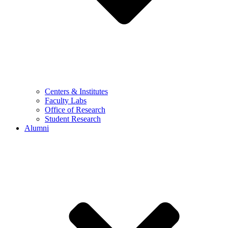
Centers & Institutes
Faculty Labs
Office of Research
Student Research
Alumni