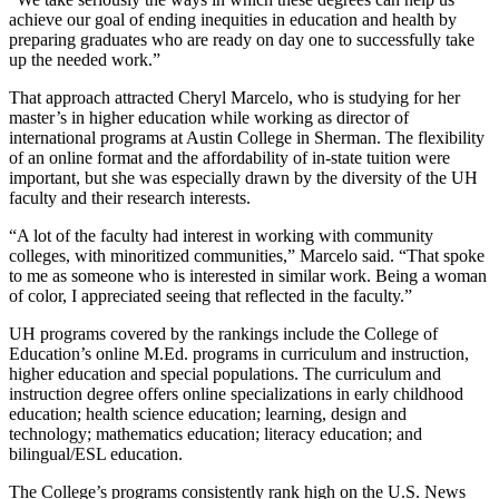
achieve our goal of ending inequities in education and health by
preparing graduates who are ready on day one to successfully take
up the needed work.”
That approach attracted Cheryl Marcelo, who is studying for her
master’s in higher education while working as director of
international programs at Austin College in Sherman. The flexibility
of an online format and the affordability of in-state tuition were
important, but she was especially drawn by the diversity of the UH
faculty and their research interests.
“A lot of the faculty had interest in working with community
colleges, with minoritized communities,” Marcelo said. “That spoke
to me as someone who is interested in similar work. Being a woman
of color, I appreciated seeing that reflected in the faculty.”
UH programs covered by the rankings include the College of
Education’s online M.Ed. programs in curriculum and instruction,
higher education and special populations. The curriculum and
instruction degree offers online specializations in early childhood
education; health science education; learning, design and
technology; mathematics education; literacy education; and
bilingual/ESL education.
The College’s programs consistently rank high on the U.S. News