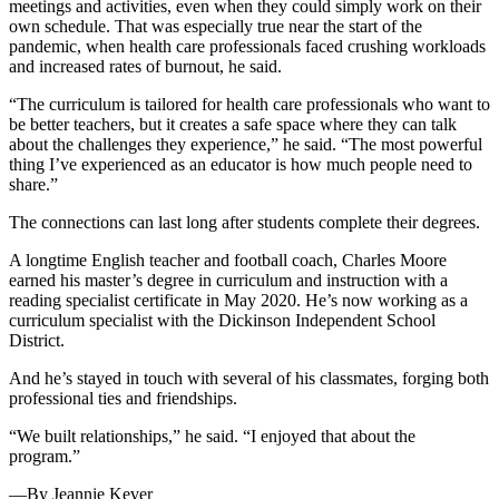
meetings and activities, even when they could simply work on their
own schedule. That was especially true near the start of the
pandemic, when health care professionals faced crushing workloads
and increased rates of burnout, he said.
“The curriculum is tailored for health care professionals who want to
be better teachers, but it creates a safe space where they can talk
about the challenges they experience,” he said. “The most powerful
thing I’ve experienced as an educator is how much people need to
share.”
The connections can last long after students complete their degrees.
A longtime English teacher and football coach, Charles Moore
earned his master’s degree in curriculum and instruction with a
reading specialist certificate in May 2020. He’s now working as a
curriculum specialist with the Dickinson Independent School
District.
And he’s stayed in touch with several of his classmates, forging both
professional ties and friendships.
“We built relationships,” he said. “I enjoyed that about the
program.”
—By Jeannie Kever