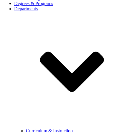
Degrees & Programs
Departments
Curriculum & Instruction