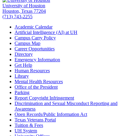
University of Houston
Houston, Texas 77204
(713) 743-2255
Academic Calendar
Artificial Intelligence (AI) at UH
Campus Carry Policy
Campus Map
Career Opportunities
Directory
Emergency Information
Get Help
Human Resources
Library
Mental Health Resources
Office of the President
Parking
Report Copyright Infringement
Discrimination and Sexual Misconduct Reporting and
Awareness
Open Records/Public Information Act
Texas Veterans Portal
Tuition & Fees
UH System