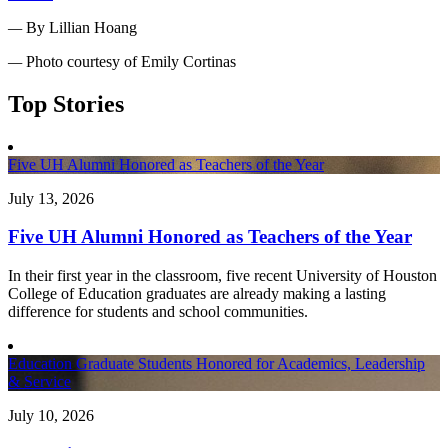
—
By Lillian Hoang
—
Photo courtesy of Emily Cortinas
Top Stories
Five UH Alumni Honored as Teachers of the Year
July 13, 2026
Five UH Alumni Honored as Teachers of the Year
In their first year in the classroom, five recent University of Houston
College of Education graduates are already making a lasting
difference for students and school communities.
Education Graduate Students Honored for Academics, Leadership
& Service
July 10, 2026