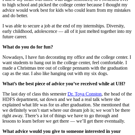
to high school and picked the college center because I thought my
advice would work best for kids who could learn from my mistakes
and do better.
I was able to secure a job at the end of my internships. Diversity,
early childhood, adolescence — all of it just melted together into my
future career.
What do you do for fun?
Nowadays, I have fun decorating my office and the college center. I
want students to hang out in the college center, feel comfortable. I
made a Christmas tree out of college pennants with the graduation
cap as the star. I also like hanging out with my six dogs.
What’s the best piece of advice you’ve received while at UH?
The last day of class this semester
Dr. Toya Conston
, the head of the
HDFS department, sat down and we had a real talk where she
explained what life was for us after graduation. She mentioned that
we definitely won’t start where our dream job is; we won’t be there
right away. There’s a lot of things we have to go through and
lessons to learn before we get there — we’ll get there eventually.
What advice would you give to someone interested in your