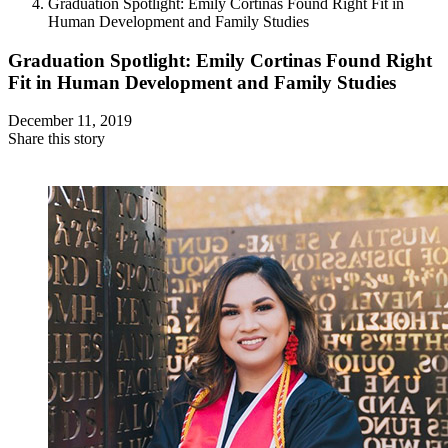
Graduation Spotlight: Emily Cortinas Found Right Fit in
Human Development and Family Studies
Graduation Spotlight: Emily Cortinas Found Right
Fit in Human Development and Family Studies
December 11, 2019
Share this story