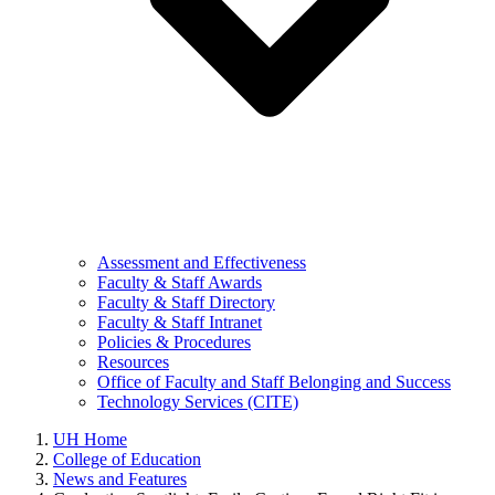
Assessment and Effectiveness
Faculty & Staff Awards
Faculty & Staff Directory
Faculty & Staff Intranet
Policies & Procedures
Resources
Office of Faculty and Staff Belonging and Success
Technology Services (CITE)
UH Home
College of Education
News and Features