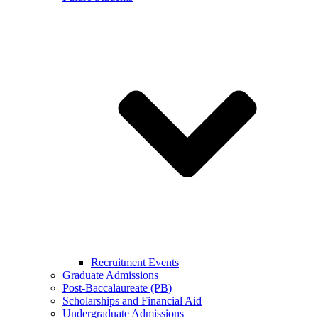
Recruitment Events
Graduate Admissions
Post-Baccalaureate (PB)
Scholarships and Financial Aid
Undergraduate Admissions