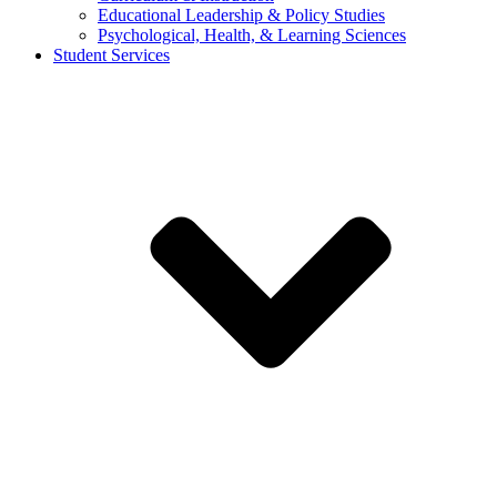
Educational Leadership & Policy Studies
Psychological, Health, & Learning Sciences
Student Services