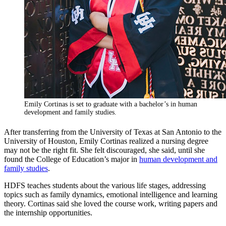
Emily Cortinas is set to graduate with a bachelor’s in human
development and family studies.
After transferring from the University of Texas at San Antonio to the
University of Houston, Emily Cortinas realized a nursing degree
may not be the right fit. She felt discouraged, she said, until she
found the College of Education’s major in
human development and
family studies
.
HDFS teaches students about the various life stages, addressing
topics such as family dynamics, emotional intelligence and learning
theory. Cortinas said she loved the course work, writing papers and
the internship opportunities.