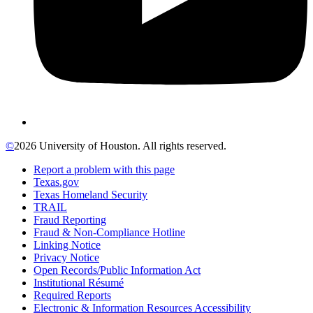
©
2026 University of Houston. All rights reserved.
Report a problem with this page
Texas.gov
Texas Homeland Security
TRAIL
Fraud Reporting
Fraud & Non-Compliance Hotline
Linking Notice
Privacy Notice
Open Records/Public Information Act
Institutional Résumé
Required Reports
Electronic & Information Resources Accessibility