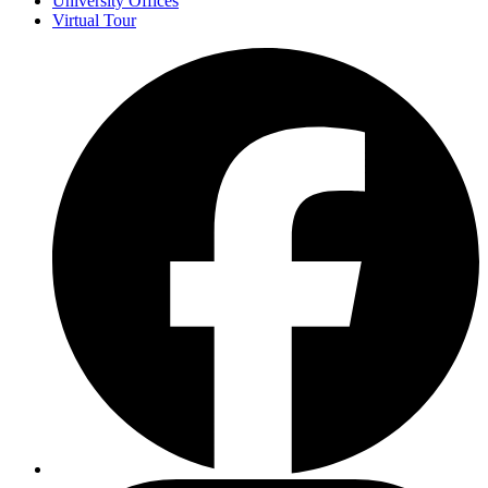
University Offices
Virtual Tour