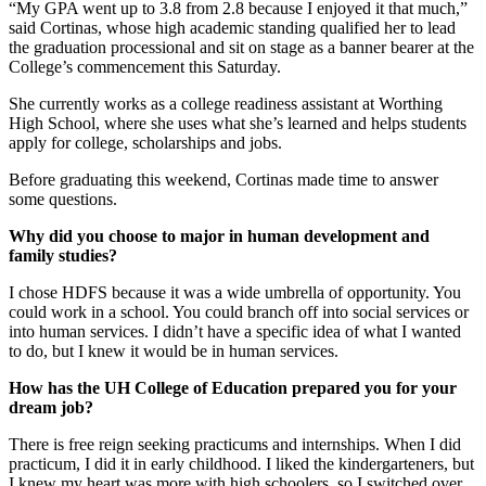
“My GPA went up to 3.8 from 2.8 because I enjoyed it that much,”
said Cortinas, whose high academic standing qualified her to lead
the graduation processional and sit on stage as a banner bearer at the
College’s commencement this Saturday.
She currently works as a college readiness assistant at Worthing
High School, where she uses what she’s learned and helps students
apply for college, scholarships and jobs.
Before graduating this weekend, Cortinas made time to answer
some questions.
Why did you choose to major in human development and
family studies?
I chose HDFS because it was a wide umbrella of opportunity. You
could work in a school. You could branch off into social services or
into human services. I didn’t have a specific idea of what I wanted
to do, but I knew it would be in human services.
How has the UH College of Education prepared you for your
dream job?
There is free reign seeking practicums and internships. When I did
practicum, I did it in early childhood. I liked the kindergarteners, but
I knew my heart was more with high schoolers, so I switched over