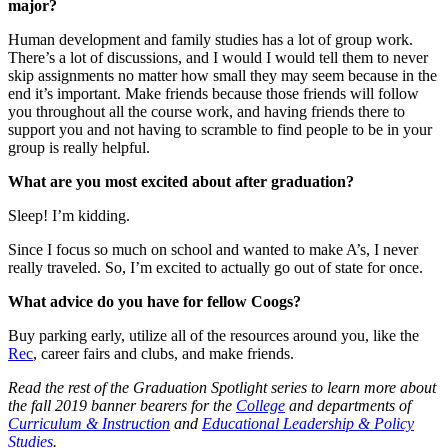
major?
Human development and family studies has a lot of group work.
There’s a lot of discussions, and I would I would tell them to never
skip assignments no matter how small they may seem because in the
end it’s important. Make friends because those friends will follow
you throughout all the course work, and having friends there to
support you and not having to scramble to find people to be in your
group is really helpful.
What are you most excited about after graduation?
Sleep! I’m kidding.
Since I focus so much on school and wanted to make A’s, I never
really traveled. So, I’m excited to actually go out of state for once.
What advice do you have for fellow Coogs?
Buy parking early, utilize all of the resources around you, like the
Rec
, career fairs and clubs, and make friends.
Read the rest of the Graduation Spotlight series to learn more about
the fall 2019 banner bearers for the
College
and departments of
Curriculum & Instruction
and
Educational Leadership & Policy
Studies
.