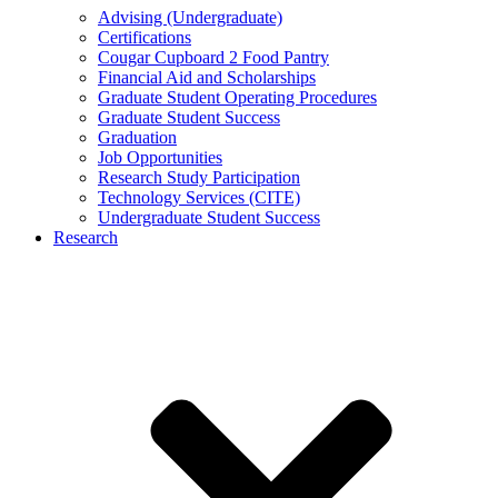
Advising (Undergraduate)
Certifications
Cougar Cupboard 2 Food Pantry
Financial Aid and Scholarships
Graduate Student Operating Procedures
Graduate Student Success
Graduation
Job Opportunities
Research Study Participation
Technology Services (CITE)
Undergraduate Student Success
Research