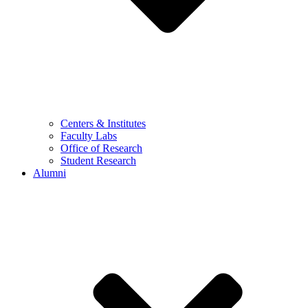
Centers & Institutes
Faculty Labs
Office of Research
Student Research
Alumni