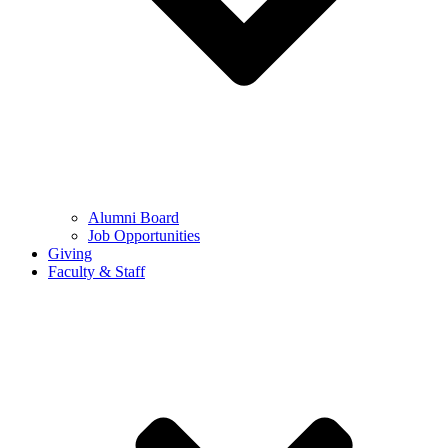
Alumni Board
Job Opportunities
Giving
Faculty & Staff