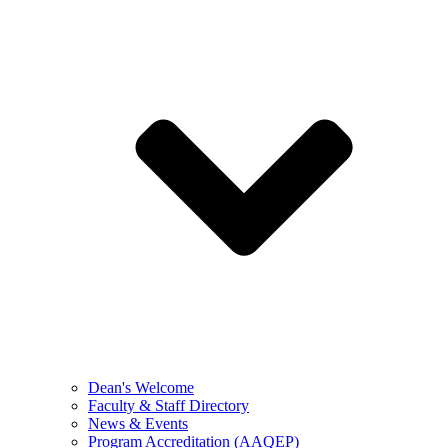
Dean's Welcome
Faculty & Staff Directory
News & Events
Program Accreditation (AAQEP)