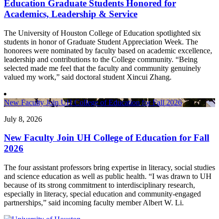
Education Graduate Students Honored for
Academics, Leadership & Service
The University of Houston College of Education spotlighted six
students in honor of Graduate Student Appreciation Week. The
honorees were nominated by faculty based on academic excellence,
leadership and contributions to the College community. “Being
selected made me feel that the faculty and community genuinely
valued my work,” said doctoral student Xincui Zhang.
New Faculty Join UH College of Education for Fall 2026
July 8, 2026
New Faculty Join UH College of Education for Fall
2026
The four assistant professors bring expertise in literacy, social studies
and science education as well as public health. “I was drawn to UH
because of its strong commitment to interdisciplinary research,
especially in literacy, special education and community-engaged
partnerships,” said incoming faculty member Albert W. Li.