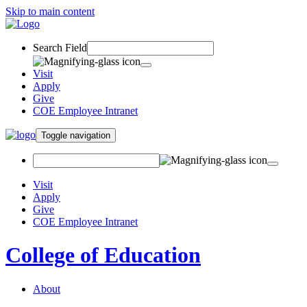
Skip to main content
Search Field
Visit
Apply
Give
COE Employee Intranet
Toggle navigation
Visit
Apply
Give
COE Employee Intranet
College of Education
About