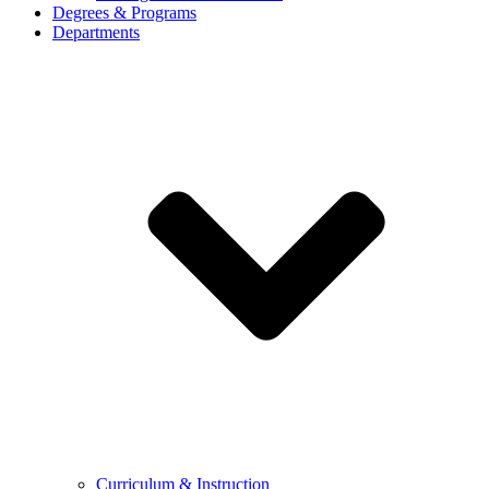
Degrees & Programs
Departments
Curriculum & Instruction