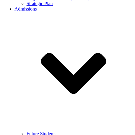
Strategic Plan
Admissions
Future Students