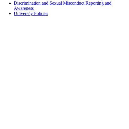
Discrimination and Sexual Misconduct Reporting and
Awareness
University Policies