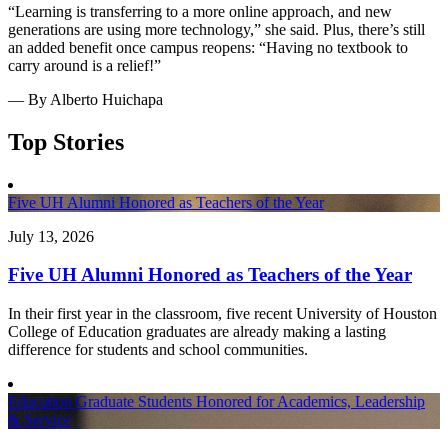
“Learning is transferring to a more online approach, and new
generations are using more technology,” she said. Plus, there’s still
an added benefit once campus reopens: “Having no textbook to
carry around is a relief!”
— By Alberto Huichapa
Top Stories
Five UH Alumni Honored as Teachers of the Year
July 13, 2026
Five UH Alumni Honored as Teachers of the Year
In their first year in the classroom, five recent University of Houston
College of Education graduates are already making a lasting
difference for students and school communities.
Education Graduate Students Honored for Academics, Leadership
& Service