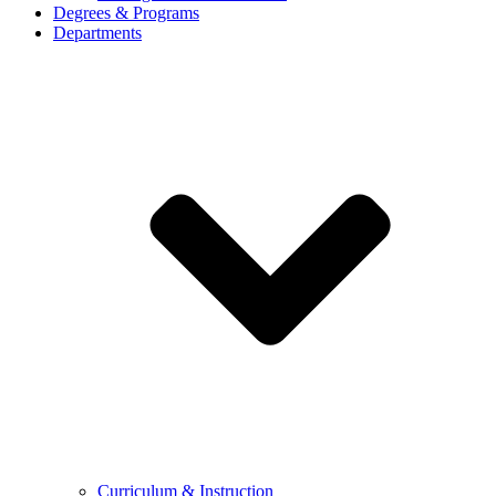
Degrees & Programs
Departments
Curriculum & Instruction