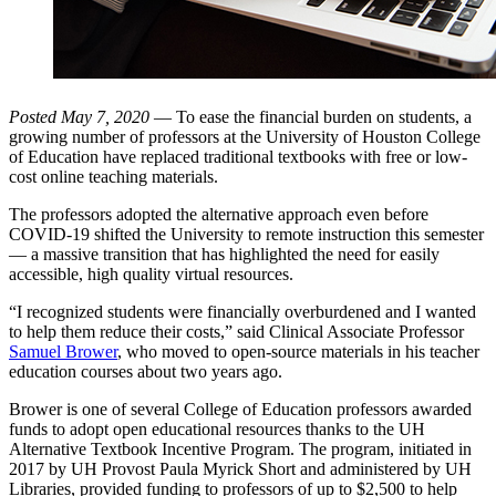
Posted May 7, 2020
— To ease the financial burden on students, a
growing number of professors at the University of Houston College
of Education have replaced traditional textbooks with free or low-
cost online teaching materials.
The professors adopted the alternative approach even before
COVID-19 shifted the University to remote instruction this semester
— a massive transition that has highlighted the need for easily
accessible, high quality virtual resources.
“I recognized students were financially overburdened and I wanted
to help them reduce their costs,” said Clinical Associate Professor
Samuel Brower
, who moved to open-source materials in his teacher
education courses about two years ago.
Brower is one of several College of Education professors awarded
funds to adopt open educational resources thanks to the UH
Alternative Textbook Incentive Program. The program, initiated in
2017 by UH Provost Paula Myrick Short and administered by UH
Libraries, provided funding to professors of up to $2,500 to help