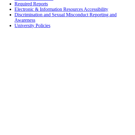
Required Reports
Electronic & Information Resources Accessibility
Discrimination and Sexual Misconduct Reporting and
Awareness
University Policies