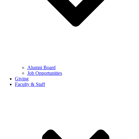
Alumni Board
Job Opportunities
Giving
Faculty & Staff