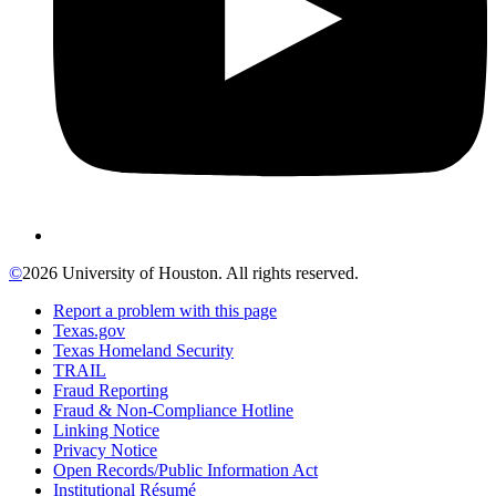
©
2026 University of Houston. All rights reserved.
Report a problem with this page
Texas.gov
Texas Homeland Security
TRAIL
Fraud Reporting
Fraud & Non-Compliance Hotline
Linking Notice
Privacy Notice
Open Records/Public Information Act
Institutional Résumé