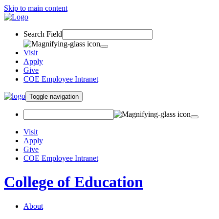
Skip to main content
Search Field
Visit
Apply
Give
COE Employee Intranet
Toggle navigation
Visit
Apply
Give
COE Employee Intranet
College of Education
About