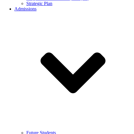
Strategic Plan
Admissions
Future Students