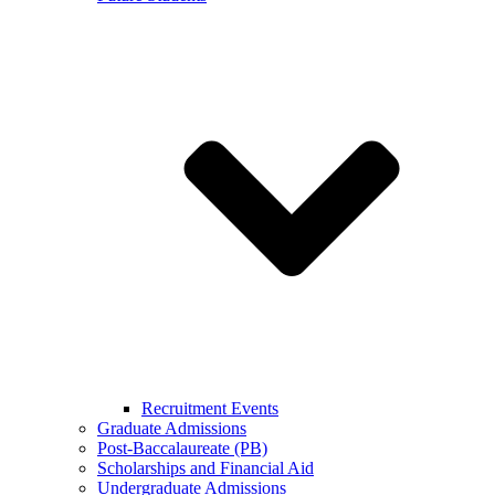
Recruitment Events
Graduate Admissions
Post-Baccalaureate (PB)
Scholarships and Financial Aid
Undergraduate Admissions