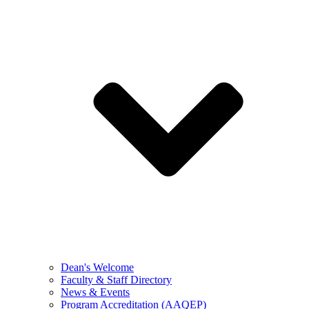
Dean's Welcome
Faculty & Staff Directory
News & Events
Program Accreditation (AAQEP)