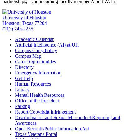
partnerships,” said incoming faculty member Albert W. Li.
University of Houston
Houston, Texas 77204
(713) 743-2255
Academic Calendar
Artificial Intelligence (AI) at UH
Campus Carry Policy
Campus Map
Career Opportunities
Directory
Emergency Information
Get Help
Human Resources
Library
Mental Health Resources
Office of the President
Parking
Report Copyright Infringement
Discrimination and Sexual Misconduct Reporting and
Awareness
Open Records/Public Information Act
Texas Veterans Portal