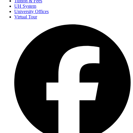
Tuition & Fees
UH System
University Offices
Virtual Tour