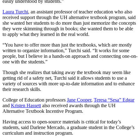
easily understood by students.”
Laura Turchi
, an assistant professor of teacher education who also
received support through the UH alternative textbook program, said
she wanted her students to do more than just memorize the concepts
they were skimming through in books; she wanted them to be able
to apply what they learned in the real world.
“You have to offer more than just the textbooks, which are mostly
written to organize information,” Turchi said. “It works for some
people, but I believe in a hands-on approach and connecting one-on-
one with the students.”
Though she realizes that taking away the textbook may seem like
getting rid of a safety net, Turchi said it allows students to use a
variety of sources with more up-to-date information and to enhance
their research skills.
College of Education professors
Jane Cooper
,
Teresa “Sesa” Edgar
and
Kristen Hassett
also received awards through the UH
Alternative Textbook Incentive Program.
Having access to open-source materials is critical for today’s
students, said Darlene Mercado, a graduate student in the College’s
curriculum and instruction program.