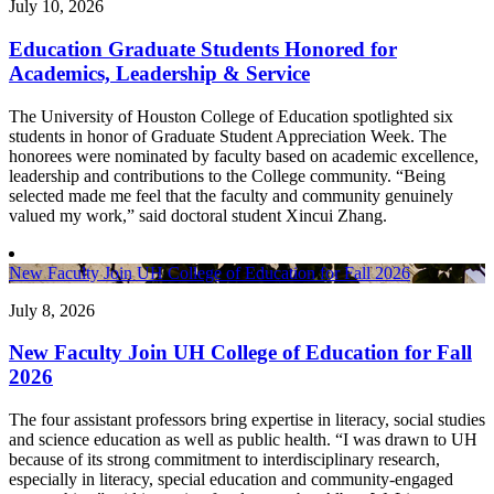
July 10, 2026
Education Graduate Students Honored for
Academics, Leadership & Service
The University of Houston College of Education spotlighted six
students in honor of Graduate Student Appreciation Week. The
honorees were nominated by faculty based on academic excellence,
leadership and contributions to the College community. “Being
selected made me feel that the faculty and community genuinely
valued my work,” said doctoral student Xincui Zhang.
New Faculty Join UH College of Education for Fall 2026
July 8, 2026
New Faculty Join UH College of Education for Fall
2026
The four assistant professors bring expertise in literacy, social studies
and science education as well as public health. “I was drawn to UH
because of its strong commitment to interdisciplinary research,
especially in literacy, special education and community-engaged