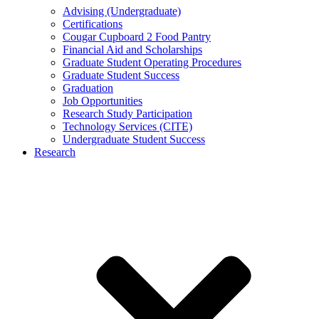
Advising (Undergraduate)
Certifications
Cougar Cupboard 2 Food Pantry
Financial Aid and Scholarships
Graduate Student Operating Procedures
Graduate Student Success
Graduation
Job Opportunities
Research Study Participation
Technology Services (CITE)
Undergraduate Student Success
Research