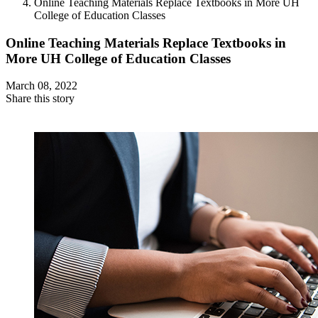
Online Teaching Materials Replace Textbooks in More UH
College of Education Classes
Online Teaching Materials Replace Textbooks in
More UH College of Education Classes
March 08, 2022
Share this story