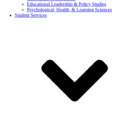
Educational Leadership & Policy Studies
Psychological, Health, & Learning Sciences
Student Services