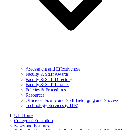
Assessment and Effectiveness
Faculty & Staff Awards
Faculty & Staff Directory
Faculty & Staff Intranet
Policies & Procedures
Resources
Office of Faculty and Staff Belonging and Success
Technology Services (CITE)
UH Home
College of Education
News and Features