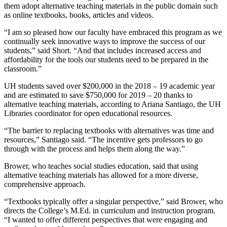
them adopt alternative teaching materials in the public domain such
as online textbooks, books, articles and videos.
“I am so pleased how our faculty have embraced this program as we
continually seek innovative ways to improve the success of our
students,” said Short. “And that includes increased access and
affordability for the tools our students need to be prepared in the
classroom.”
UH students saved over $200,000 in the 2018 – 19 academic year
and are estimated to save $750,000 for 2019 – 20 thanks to
alternative teaching materials, according to Ariana Santiago, the UH
Libraries coordinator for open educational resources.
“The barrier to replacing textbooks with alternatives was time and
resources,” Santiago said. “The incentive gets professors to go
through with the process and helps them along the way.”
Brower, who teaches social studies education, said that using
alternative teaching materials has allowed for a more diverse,
comprehensive approach.
“Textbooks typically offer a singular perspective,” said Brower, who
directs the College’s M.Ed. in curriculum and instruction program.
“I wanted to offer different perspectives that were engaging and