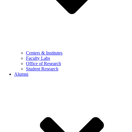
Centers & Institutes
Faculty Labs
Office of Research
Student Research
Alumni