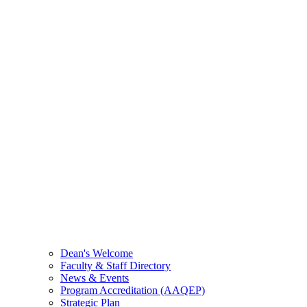
Dean's Welcome
Faculty & Staff Directory
News & Events
Program Accreditation (AAQEP)
Strategic Plan