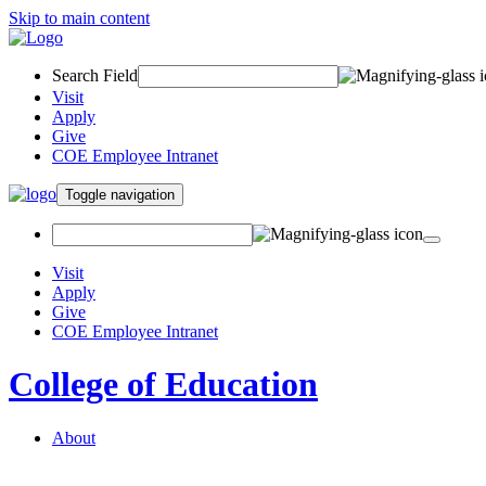
Skip to main content
Search Field
Visit
Apply
Give
COE Employee Intranet
Toggle navigation
Visit
Apply
Give
COE Employee Intranet
College of Education
About