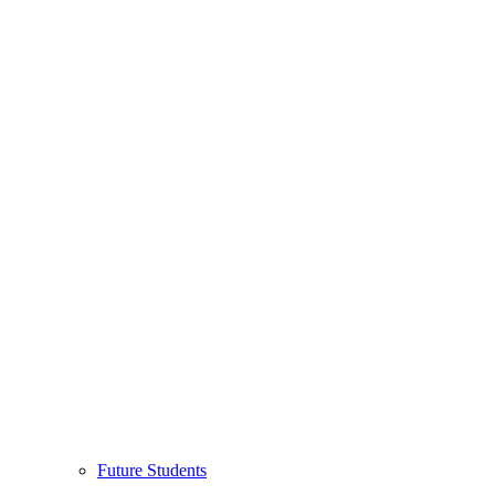
Future Students