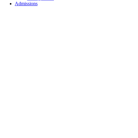
Admissions