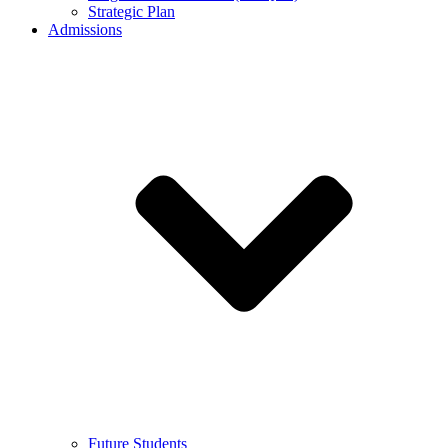
Strategic Plan
Admissions
Future Students