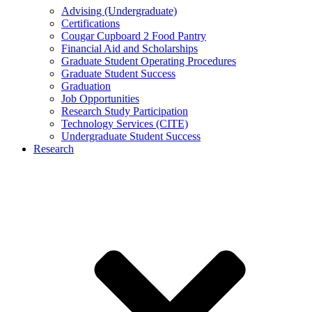
Advising (Undergraduate)
Certifications
Cougar Cupboard 2 Food Pantry
Financial Aid and Scholarships
Graduate Student Operating Procedures
Graduate Student Success
Graduation
Job Opportunities
Research Study Participation
Technology Services (CITE)
Undergraduate Student Success
Research