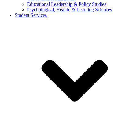
Educational Leadership & Policy Studies
Psychological, Health, & Learning Sciences
Student Services