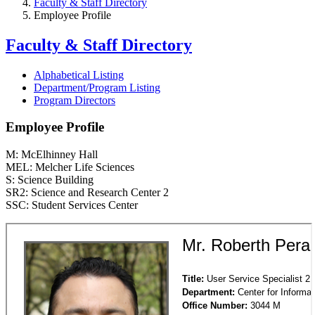
Faculty & Staff Directory
Employee Profile
Faculty & Staff Directory
Alphabetical Listing
Department/Program Listing
Program Directors
Employee Profile
M: McElhinney Hall
MEL: Melcher Life Sciences
S: Science Building
SR2: Science and Research Center 2
SSC: Student Services Center