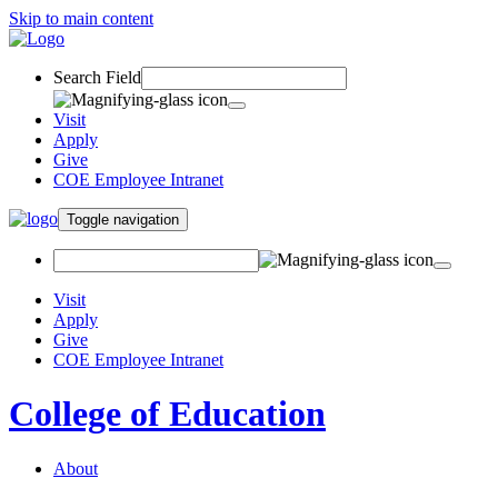
Skip to main content
Search Field
Visit
Apply
Give
COE Employee Intranet
Toggle navigation
Visit
Apply
Give
COE Employee Intranet
College of Education
About