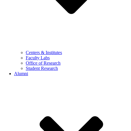
Centers & Institutes
Faculty Labs
Office of Research
Student Research
Alumni