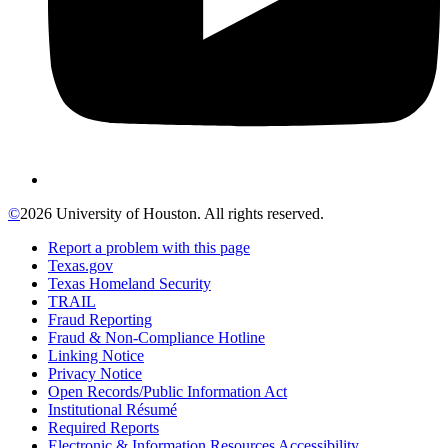
©
2026 University of Houston. All rights reserved.
Report a problem with this page
Texas.gov
Texas Homeland Security
TRAIL
Fraud Reporting
Fraud & Non-Compliance Hotline
Linking Notice
Privacy Notice
Open Records/Public Information Act
Institutional Résumé
Required Reports
Electronic & Information Resources Accessibility