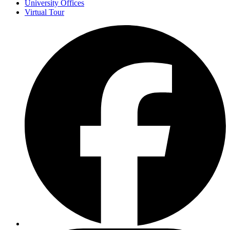
University Offices
Virtual Tour