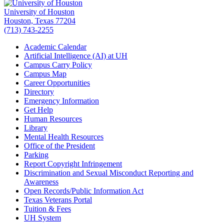
University of Houston
Houston, Texas 77204
(713) 743-2255
Academic Calendar
Artificial Intelligence (AI) at UH
Campus Carry Policy
Campus Map
Career Opportunities
Directory
Emergency Information
Get Help
Human Resources
Library
Mental Health Resources
Office of the President
Parking
Report Copyright Infringement
Discrimination and Sexual Misconduct Reporting and
Awareness
Open Records/Public Information Act
Texas Veterans Portal
Tuition & Fees
UH System