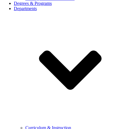
Degrees & Programs
Departments
Curriculum & Instruction