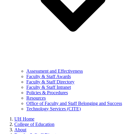
Assessment and Effectiveness
Faculty & Staff Awards
Faculty & Staff Directory
Faculty & Staff Intranet
Policies & Procedures
Resources
Office of Faculty and Staff Belonging and Success
Technology Services (CITE)
UH Home
College of Education
About