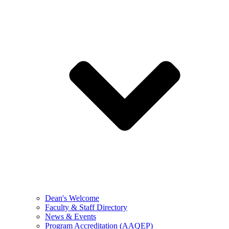
Dean's Welcome
Faculty & Staff Directory
News & Events
Program Accreditation (AAQEP)