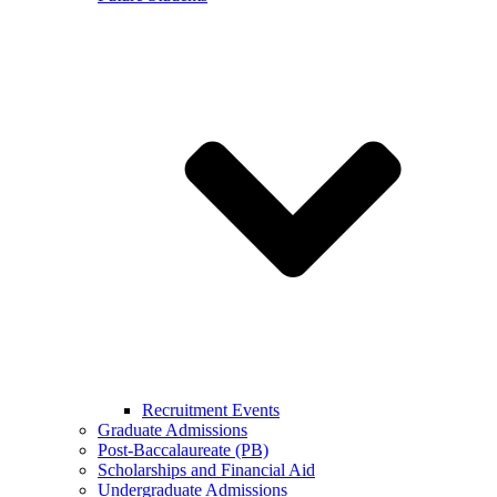
Recruitment Events
Graduate Admissions
Post-Baccalaureate (PB)
Scholarships and Financial Aid
Undergraduate Admissions