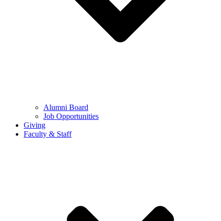
Alumni Board
Job Opportunities
Giving
Faculty & Staff