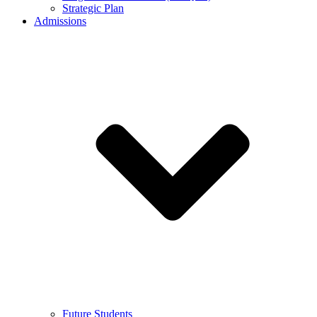
Strategic Plan
Admissions
Future Students