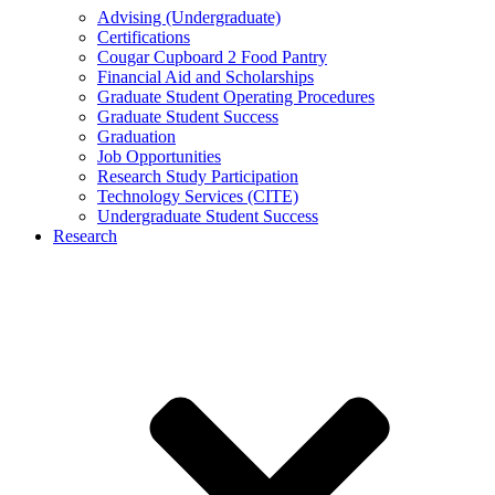
Advising (Undergraduate)
Certifications
Cougar Cupboard 2 Food Pantry
Financial Aid and Scholarships
Graduate Student Operating Procedures
Graduate Student Success
Graduation
Job Opportunities
Research Study Participation
Technology Services (CITE)
Undergraduate Student Success
Research