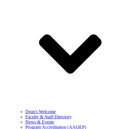
Dean's Welcome
Faculty & Staff Directory
News & Events
Program Accreditation (AAQEP)