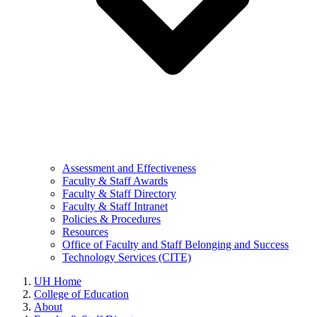
Assessment and Effectiveness
Faculty & Staff Awards
Faculty & Staff Directory
Faculty & Staff Intranet
Policies & Procedures
Resources
Office of Faculty and Staff Belonging and Success
Technology Services (CITE)
UH Home
College of Education
About