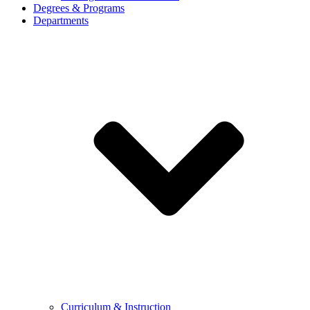
Degrees & Programs
Departments
Curriculum & Instruction