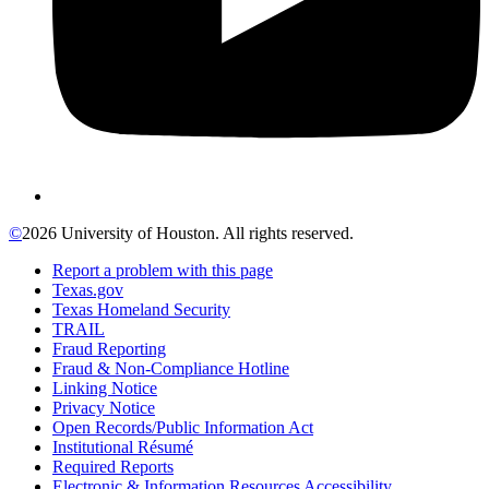
©
2026 University of Houston. All rights reserved.
Report a problem with this page
Texas.gov
Texas Homeland Security
TRAIL
Fraud Reporting
Fraud & Non-Compliance Hotline
Linking Notice
Privacy Notice
Open Records/Public Information Act
Institutional Résumé
Required Reports
Electronic & Information Resources Accessibility