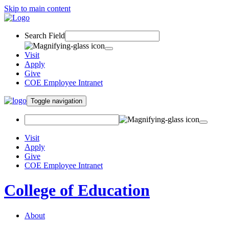
Skip to main content
Search Field
Visit
Apply
Give
COE Employee Intranet
Toggle navigation
Visit
Apply
Give
COE Employee Intranet
College of Education
About