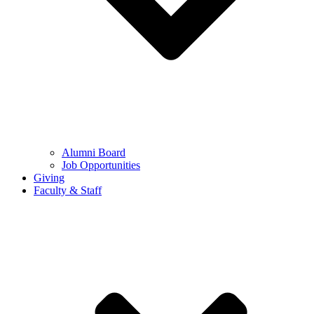
Alumni Board
Job Opportunities
Giving
Faculty & Staff