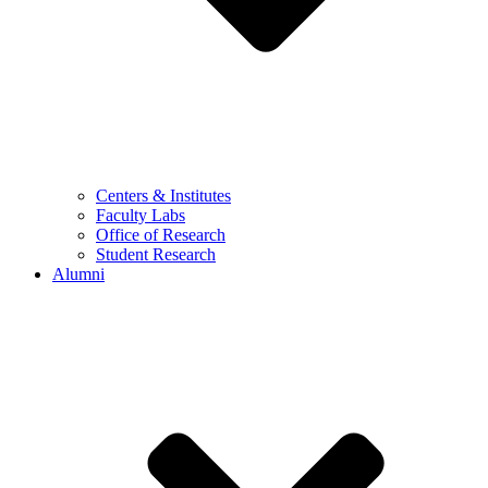
Centers & Institutes
Faculty Labs
Office of Research
Student Research
Alumni