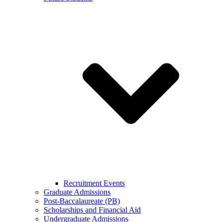
Recruitment Events
Graduate Admissions
Post-Baccalaureate (PB)
Scholarships and Financial Aid
Undergraduate Admissions