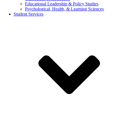
Educational Leadership & Policy Studies
Psychological, Health, & Learning Sciences
Student Services