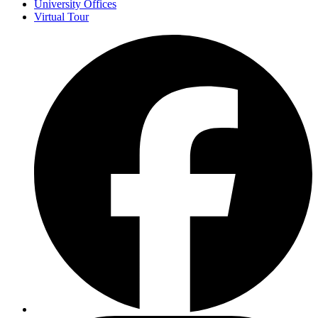
University Offices
Virtual Tour