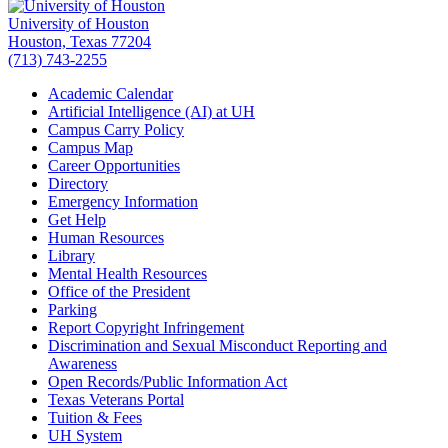
University of Houston
Houston, Texas 77204
(713) 743-2255
Academic Calendar
Artificial Intelligence (AI) at UH
Campus Carry Policy
Campus Map
Career Opportunities
Directory
Emergency Information
Get Help
Human Resources
Library
Mental Health Resources
Office of the President
Parking
Report Copyright Infringement
Discrimination and Sexual Misconduct Reporting and
Awareness
Open Records/Public Information Act
Texas Veterans Portal
Tuition & Fees
UH System