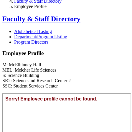
Faculty & Staff Directory
Employee Profile
Faculty & Staff Directory
Alphabetical Listing
Department/Program Listing
Program Directors
Employee Profile
M: McElhinney Hall
MEL: Melcher Life Sciences
S: Science Building
SR2: Science and Research Center 2
SSC: Student Services Center