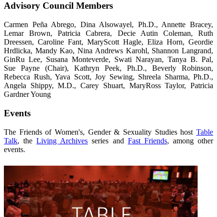
Advisory Council Members
Carmen Peña Abrego, Dina Alsowayel, Ph.D., Annette Bracey,
Lemar Brown, Patricia Cabrera, Decie Autin Coleman, Ruth
Dreessen, Caroline Fant, MaryScott Hagle, Eliza Horn, Geordie
Hrdlicka, Mandy Kao, Nina Andrews Karohl, Shannon Langrand,
GinRu Lee, Susana Monteverde, Swati Narayan, Tanya B. Pal,
Sue Payne (Chair), Kathryn Peek, Ph.D., Beverly Robinson,
Rebecca Rush, Yava Scott, Joy Sewing, Shreela Sharma, Ph.D.,
Angela Shippy, M.D., Carey Shuart, MaryRoss Taylor, Patricia
Gardner Young
Events
The Friends of Women's, Gender & Sexuality Studies host
Table
Talk
, the
Living Archives
series and
Fast Friends
, among other
events.