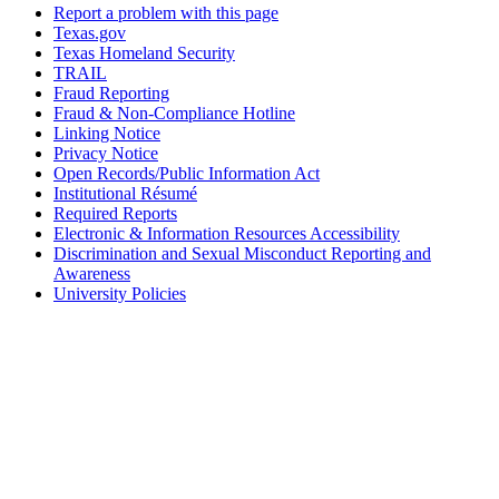
Report a problem with this page
Texas.gov
Texas Homeland Security
TRAIL
Fraud Reporting
Fraud & Non-Compliance Hotline
Linking Notice
Privacy Notice
Open Records/Public Information Act
Institutional Résumé
Required Reports
Electronic & Information Resources Accessibility
Discrimination and Sexual Misconduct Reporting and
Awareness
University Policies