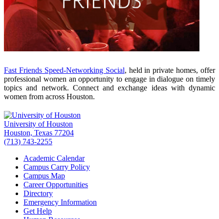
Fast Friends Speed-Networking Social
, held in private homes, offer
professional women an opportunity to engage in dialogue on timely
topics and network. Connect and exchange ideas with dynamic
women from across Houston.
University of Houston
Houston, Texas 77204
(713) 743-2255
Academic Calendar
Campus Carry Policy
Campus Map
Career Opportunities
Directory
Emergency Information
Get Help