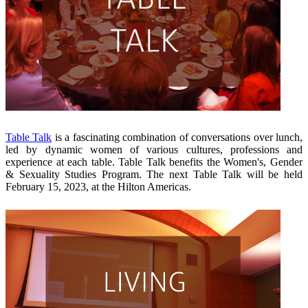
Table Talk
is a fascinating combination of conversations over lunch,
led by dynamic women of various cultures, professions and
experience at each table. Table Talk benefits the Women's, Gender
& Sexuality Studies Program. The next Table Talk will be held
February 15, 2023, at the Hilton Americas.