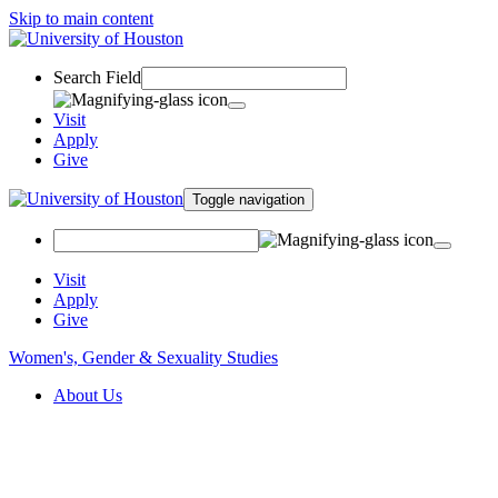
Skip to main content
Search Field
Visit
Apply
Give
Toggle navigation
Visit
Apply
Give
Women's, Gender & Sexuality Studies
About Us