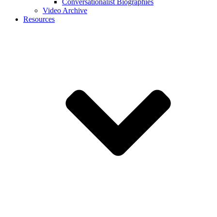
Conversationalist Biographies
Video Archive
Resources