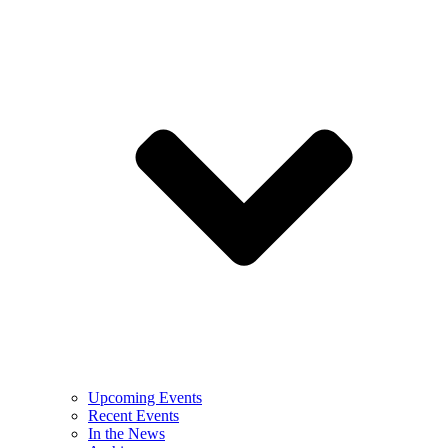
Upcoming Events
Recent Events
In the News