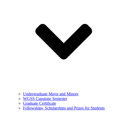
Undergraduate Major and Minors
WGSS Capstone Semester
Graduate Certificate
Fellowships, Scholarships and Prizes for Students