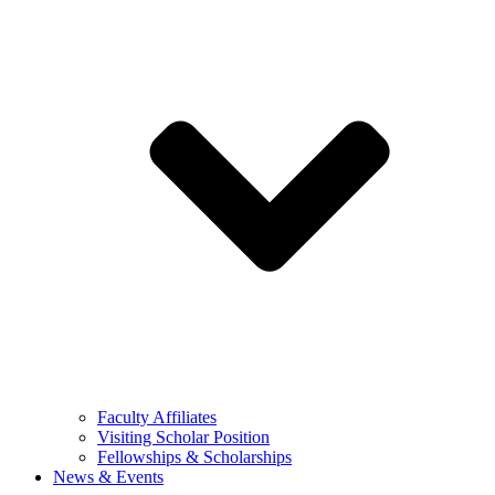
Faculty Affiliates
Visiting Scholar Position
Fellowships & Scholarships
News & Events