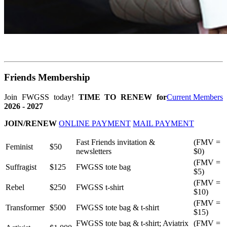
Friends Membership
Join FWGSS today!
TIME TO RENEW for
Current Members
2026 - 2027
JOIN/RENEW
ONLINE PAYMENT
MAIL PAYMENT
Fast Friends invitation &
(FMV =
Feminist
$50
newsletters
$0)
(FMV =
Suffragist
$125
FWGSS tote bag
$5)
(FMV =
Rebel
$250
FWGSS t-shirt
$10)
(FMV =
Transformer
$500
FWGSS tote bag & t-shirt
$15)
FWGSS tote bag & t-shirt; Aviatrix
(FMV =