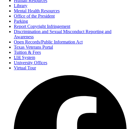
Human Resources
Library
Mental Health Resources
Office of the President
Parking
Report Copyright Infringement
Discrimination and Sexual Misconduct Reporting and
Awareness
Open Records/Public Information Act
Texas Veterans Portal
Tuition & Fees
UH
System
University Offices
Virtual Tour