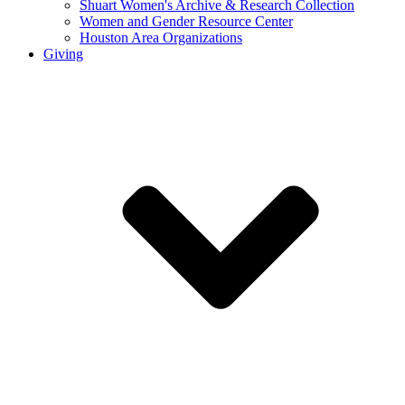
Shuart Women's Archive & Research Collection
Women and Gender Resource Center
Houston Area Organizations
Giving