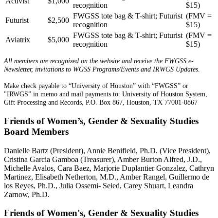
Activist
$1,000
recognition
$15)
FWGSS tote bag & T-shirt; Futurist
(FMV =
Futurist
$2,500
recognition
$15)
FWGSS tote bag & T-shirt; Futurist
(FMV =
Aviatrix
$5,000
recognition
$15)
All members are recognized on the website and receive the FWGSS e-
Newsletter, invitations to WGSS Programs/Events and IRWGS Updates.
Make check payable to “University of Houston” with “FWGSS” or
"IRWGS” in memo and mail payments to: University of Houston System,
Gift Processing and Records, P.O. Box 867, Houston, TX 77001-0867
Friends of Women’s, Gender & Sexuality Studies
Board Members
Danielle Bartz (President), Annie Benifield, Ph.D. (Vice President),
Cristina Garcia Gamboa (Treasurer), Amber Burton Alfred, J.D.,
Michelle Avalos, Cara Baez, Marjorie Duplantier Gonzalez, Cathryn
Martinez, Elisabeth Netherton, M.D., Amber Rangel, Guillermo de
los Reyes, Ph.D., Julia Ossemi- Seied, Carey Shuart, Leandra
Zarnow, Ph.D.
Friends of Women's, Gender & Sexuality Studies