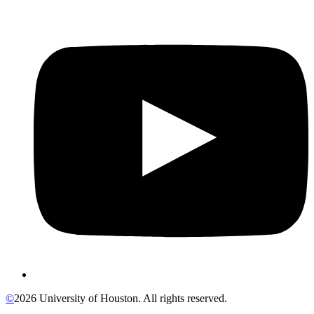
©
2026 University of Houston. All rights reserved.