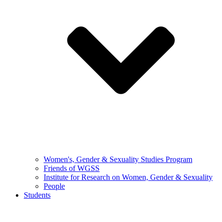
Women's, Gender & Sexuality Studies Program
Friends of WGSS
Institute for Research on Women, Gender & Sexuality
People
Students