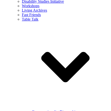
Disability Studies Initiative
Workshops
Living Archives
Fast Friends
Table Talk