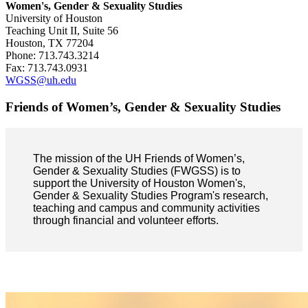
Women's, Gender & Sexuality Studies
University of Houston
Teaching Unit II, Suite 56
Houston, TX 77204
Phone: 713.743.3214
Fax: 713.743.0931
WGSS@uh.edu
Friends of Women’s, Gender & Sexuality Studies
The mission of the UH Friends of Women’s,
Gender & Sexuality Studies (FWGSS) is to
support the University of Houston Women's,
Gender & Sexuality Studies Program's research,
teaching and campus and community activities
through financial and volunteer efforts.