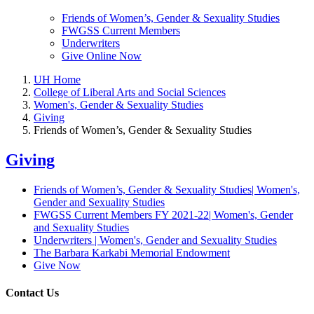
Friends of Women’s, Gender & Sexuality Studies
FWGSS Current Members
Underwriters
Give Online Now
UH Home
College of Liberal Arts and Social Sciences
Women's, Gender & Sexuality Studies
Giving
Friends of Women’s, Gender & Sexuality Studies
Giving
Friends of Women’s, Gender & Sexuality Studies| Women's,
Gender and Sexuality Studies
FWGSS Current Members FY 2021-22| Women's, Gender
and Sexuality Studies
Underwriters | Women's, Gender and Sexuality Studies
The Barbara Karkabi Memorial Endowment
Give Now
Contact Us