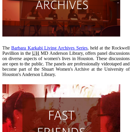
The
Barbara Karkabi Living Archives Series
, held at the Rockwell
Pavillion in the
UH
MD Anderson Library, offers panel discussions
on diverse aspects of women's lives in Houston. These discussions
are open to the public. The panels are professionally videotaped and
become part of the Shuart Women's Archive at the University of
Houston's Anderson Library.