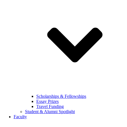
Scholarships & Fellowships
Essay Prizes
Travel Funding
Student & Alumni Spotlight
Faculty