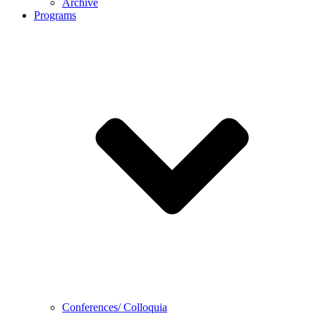
Archive
Programs
Conferences/ Colloquia