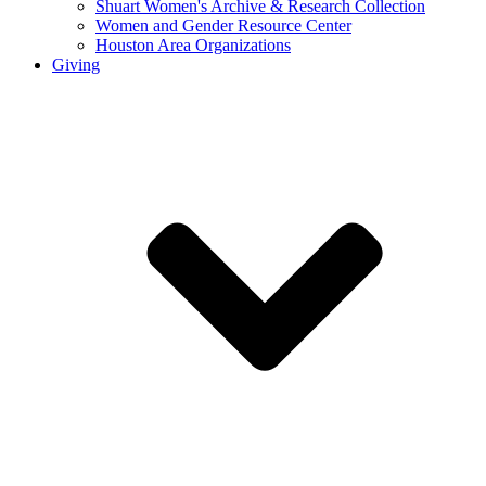
Shuart Women's Archive & Research Collection
Women and Gender Resource Center
Houston Area Organizations
Giving