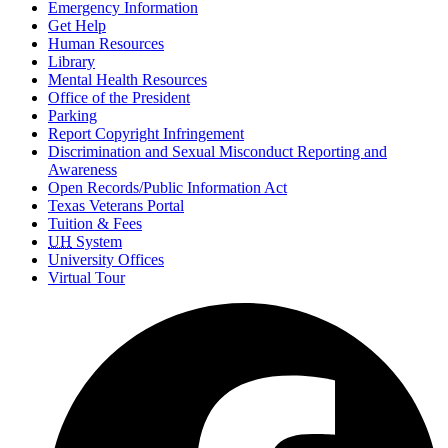
Emergency Information
Get Help
Human Resources
Library
Mental Health Resources
Office of the President
Parking
Report Copyright Infringement
Discrimination and Sexual Misconduct Reporting and
Awareness
Open Records/Public Information Act
Texas Veterans Portal
Tuition & Fees
UH
System
University Offices
Virtual Tour