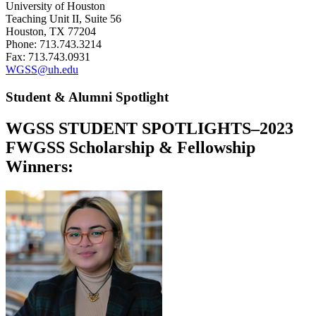
University of Houston
Teaching Unit II, Suite 56
Houston, TX 77204
Phone: 713.743.3214
Fax: 713.743.0931
WGSS@uh.edu
Student & Alumni Spotlight
WGSS STUDENT SPOTLIGHTS–2023
FWGSS Scholarship & Fellowship
Winners: