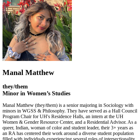
Manal Matthew
they/them
Minor in Women’s Studies
Manal Matthew (they/them) is a senior majoring in Sociology with
minors in WGSS & Philosophy. They have served as a Hall Council
Program Chair for UH's Residence Halls, an intern at the UH
Women & Gender Resource Center, and a Residential Advisor. As a
queer, Indian, woman of color and student leader, their 3+ years as
an RA has centered their work around a diverse student population
filled with individuals experiencing several roles of intersectionality,