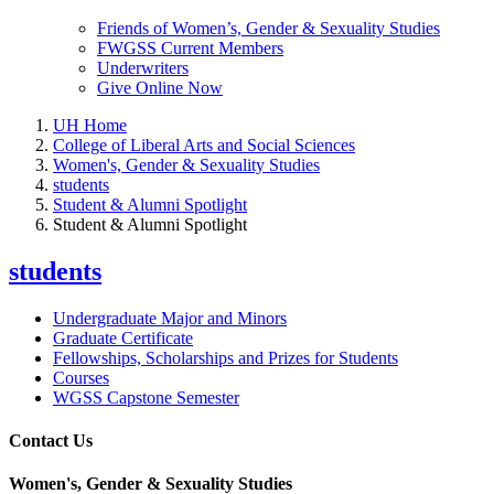
Friends of Women’s, Gender & Sexuality Studies
FWGSS Current Members
Underwriters
Give Online Now
UH Home
College of Liberal Arts and Social Sciences
Women's, Gender & Sexuality Studies
students
Student & Alumni Spotlight
Student & Alumni Spotlight
students
Undergraduate Major and Minors
Graduate Certificate
Fellowships, Scholarships and Prizes for Students
Courses
WGSS Capstone Semester
Contact Us
Women's, Gender & Sexuality Studies