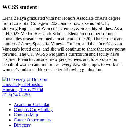
WGSS student
Elena Zelaya graduated with her Honors Associate of Arts degree
from Lone Star College in 2022 and is now a senior at UH,
studying English and Women’s, Gender, & Sexuality Studies. As a
UH 2023 Mellon Research Scholar, Elena focused her summer
humanities research on media treatment of the 2020 harassment and
murder of Army Specialist Vanessa Guillen, and the aftereffects on
Vanessa’s loved ones, and she will continue to share that story going
forward. The UH WGSS Program’s curriculum and faculty have
inspired Elena to consider new perspectives, and to advocate on
behalf of women and minorities every day. She hopes to work at a
women’s and/or children's shelter following graduation.
University of Houston
Houston, Texas 77204
(713) 743-2255
Academic Calendar
Campus Carry Policy
Campus Map
Career Opportunities
Directory