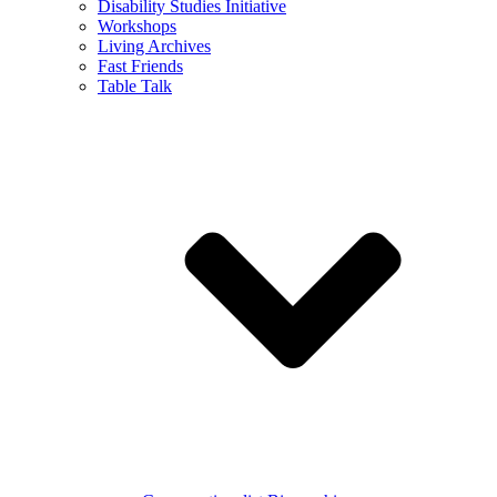
Disability Studies Initiative
Workshops
Living Archives
Fast Friends
Table Talk