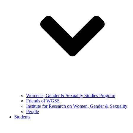
Women's, Gender & Sexuality Studies Program
Friends of WGSS
Institute for Research on Women, Gender & Sexuality
People
Students