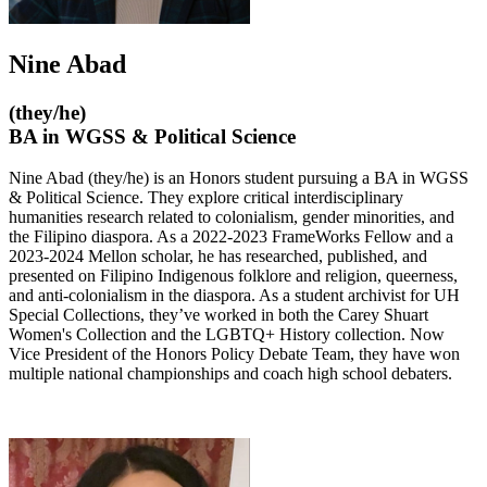
Nine Abad
(they/he)
BA in WGSS & Political Science
Nine Abad (they/he) is an Honors student pursuing a BA in WGSS
& Political Science. They explore critical interdisciplinary
humanities research related to colonialism, gender minorities, and
the Filipino diaspora. As a 2022-2023 FrameWorks Fellow and a
2023-2024 Mellon scholar, he has researched, published, and
presented on Filipino Indigenous folklore and religion, queerness,
and anti-colonialism in the diaspora. As a student archivist for UH
Special Collections, they’ve worked in both the Carey Shuart
Women's Collection and the LGBTQ+ History collection. Now
Vice President of the Honors Policy Debate Team, they have won
multiple national championships and coach high school debaters.