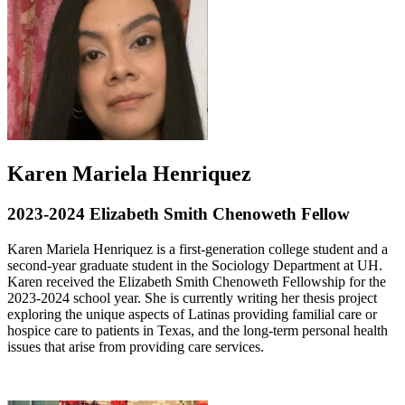
Karen Mariela Henriquez
2023-2024 Elizabeth Smith Chenoweth Fellow
Karen Mariela Henriquez is a first-generation college student and a
second-year graduate student in the Sociology Department at UH.
Karen received the Elizabeth Smith Chenoweth Fellowship for the
2023-2024 school year. She is currently writing her thesis project
exploring the unique aspects of Latinas providing familial care or
hospice care to patients in Texas, and the long-term personal health
issues that arise from providing care services.