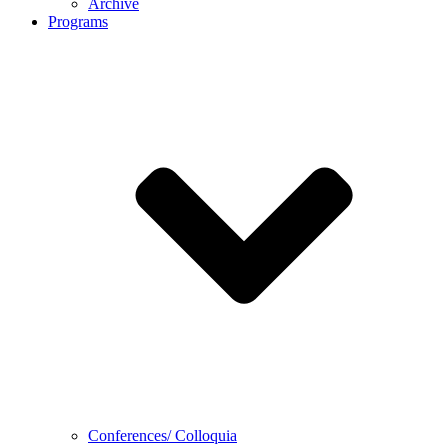
Archive
Programs
Conferences/ Colloquia