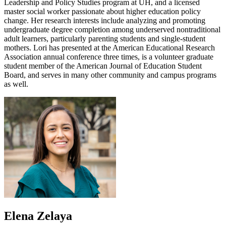
Leadership and Policy Studies program at UH, and a licensed
master social worker passionate about higher education policy
change. Her research interests include analyzing and promoting
undergraduate degree completion among underserved nontraditional
adult learners, particularly parenting students and single-student
mothers. Lori has presented at the American Educational Research
Association annual conference three times, is a volunteer graduate
student member of the American Journal of Education Student
Board, and serves in many other community and campus programs
as well.
Elena Zelaya