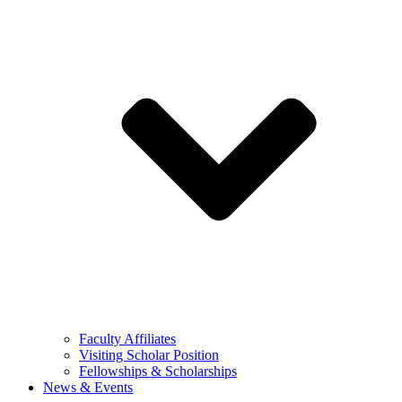
Faculty Affiliates
Visiting Scholar Position
Fellowships & Scholarships
News & Events