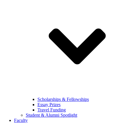
Scholarships & Fellowships
Essay Prizes
Travel Funding
Student & Alumni Spotlight
Faculty