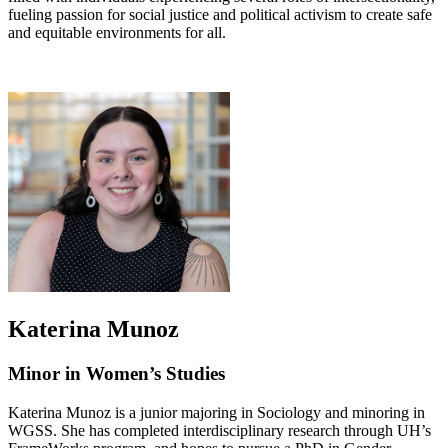
fueling passion for social justice and political activism to create safe
and equitable environments for all.
Katerina Munoz
Minor in Women’s Studies
Katerina Munoz is a junior majoring in Sociology and minoring in
WGSS. She has completed interdisciplinary research through UH’s