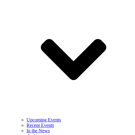
Upcoming Events
Recent Events
In the News