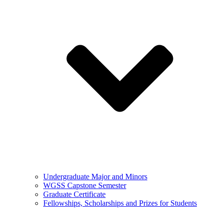
Undergraduate Major and Minors
WGSS Capstone Semester
Graduate Certificate
Fellowships, Scholarships and Prizes for Students