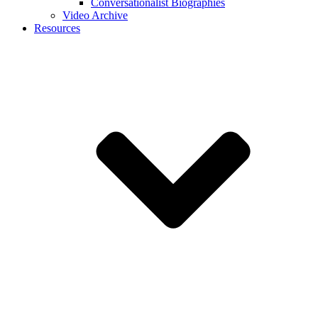
Conversationalist Biographies
Video Archive
Resources