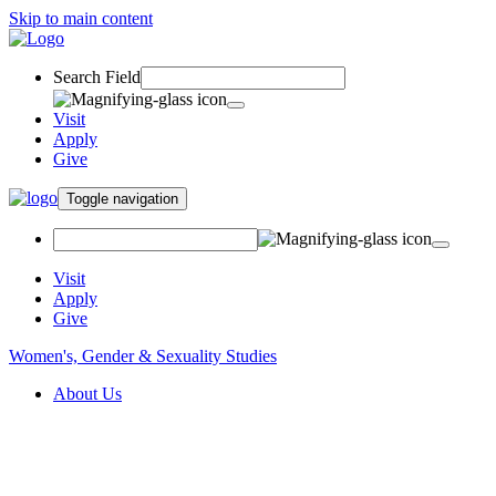
Skip to main content
Search Field
Visit
Apply
Give
Toggle navigation
Visit
Apply
Give
Women's, Gender & Sexuality Studies
About Us