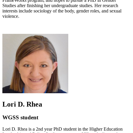
FrameWorks program, and hopes to pursue a PhD in Gender
Studies after finishing her undergraduate studies. Her research
interests include sociology of the body, gender roles, and sexual
violence.
Lori D. Rhea
WGSS student
Lori D. Rhea is a 2nd year PhD student in the Higher Education