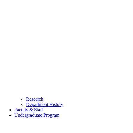
Research
Department History
Faculty & Staff
Undergraduate Program