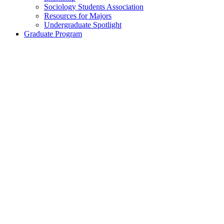
Sociology Students Association
Resources for Majors
Undergraduate Spotlight
Graduate Program