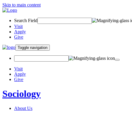
Skip to main content
Search Field
Visit
Apply
Give
Toggle navigation
Visit
Apply
Give
Sociology
About Us