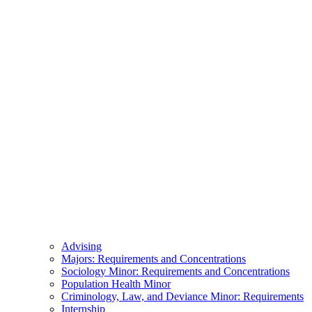
Advising
Majors: Requirements and Concentrations
Sociology Minor: Requirements and Concentrations
Population Health Minor
Criminology, Law, and Deviance Minor: Requirements
Internship