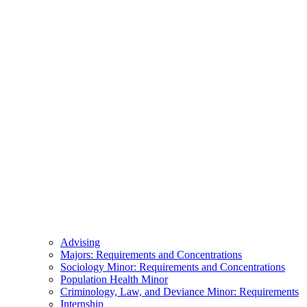
Advising
Majors: Requirements and Concentrations
Sociology Minor: Requirements and Concentrations
Population Health Minor
Criminology, Law, and Deviance Minor: Requirements
Internship