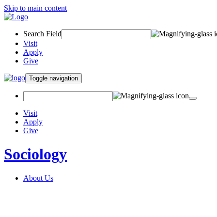
Skip to main content
Search Field
Visit
Apply
Give
Toggle navigation
Visit
Apply
Give
Sociology
About Us