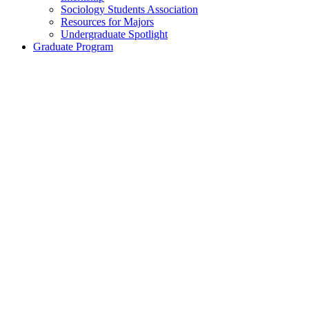
Sociology Students Association
Resources for Majors
Undergraduate Spotlight
Graduate Program