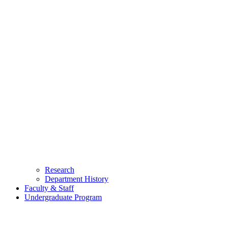
Research
Department History
Faculty & Staff
Undergraduate Program