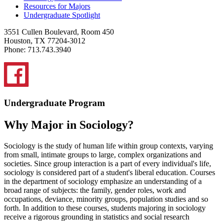
Resources for Majors
Undergraduate Spotlight
3551 Cullen Boulevard, Room 450
Houston, TX 77204-3012
Phone: 713.743.3940
Undergraduate Program
Why Major in Sociology?
Sociology is the study of human life within group contexts, varying
from small, intimate groups to large, complex organizations and
societies. Since group interaction is a part of every individual's life,
sociology is considered part of a student's liberal education. Courses
in the department of sociology emphasize an understanding of a
broad range of subjects: the family, gender roles, work and
occupations, deviance, minority groups, population studies and so
forth. In addition to these courses, students majoring in sociology
receive a rigorous grounding in statistics and social research