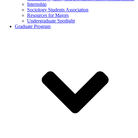
Internship
Sociology Students Association
Resources for Majors
Undergraduate Spotlight
Graduate Program