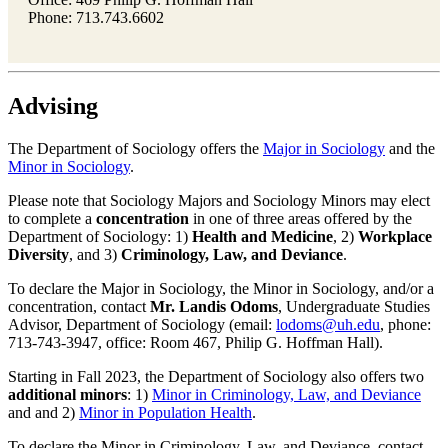
Phone: 713.743.6602
Advising
The Department of Sociology offers the
Major in Sociology
and the
Minor in Sociology
.
Please note that Sociology Majors and Sociology Minors may elect
to complete a
concentration
in one of three areas offered by the
Department of Sociology: 1)
Health and Medicine
, 2)
Workplace
Diversity
, and 3)
Criminology, Law, and Deviance
.
To declare the Major in Sociology, the Minor in Sociology, and/or a
concentration, contact
Mr. Landis Odoms
, Undergraduate Studies
Advisor, Department of Sociology (email:
lodoms@uh.edu
, phone:
713-743-3947, office: Room 467, Philip G. Hoffman Hall).
Starting in Fall 2023, the Department of Sociology also offers two
additional
minors
: 1)
Minor in Criminology, Law, and Deviance
and and 2)
Minor in Population Health
.
To declare the Minor in Criminology, Law, and Deviance, contact