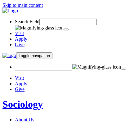
Skip to main content
Search Field
Visit
Apply
Give
Toggle navigation
Visit
Apply
Give
Sociology
About Us