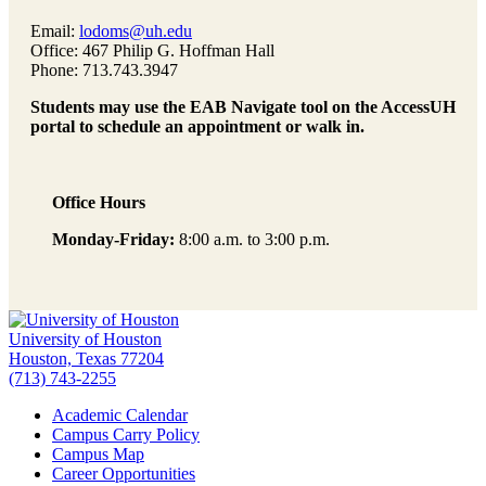
Email:
lodoms@uh.edu
Office: 467 Philip G. Hoffman Hall
Phone: 713.743.3947
Students may use the EAB Navigate tool on the AccessUH
portal to schedule an appointment or walk in.
Office Hours
Monday-Friday:
8:00 a.m. to 3:00 p.m.
University of Houston
Houston, Texas 77204
(713) 743-2255
Academic Calendar
Campus Carry Policy
Campus Map
Career Opportunities