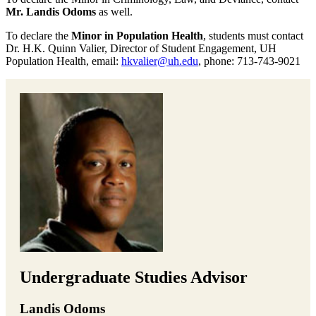
Mr. Landis Odoms
as well.
To declare the
Minor in Population Health
, students must contact
Dr. H.K. Quinn Valier, Director of Student Engagement, UH
Population Health, email:
hkvalier@uh.edu
, phone: 713-743-9021
Undergraduate Studies Advisor
Landis Odoms