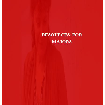
RESOURCES FOR
MAJORS