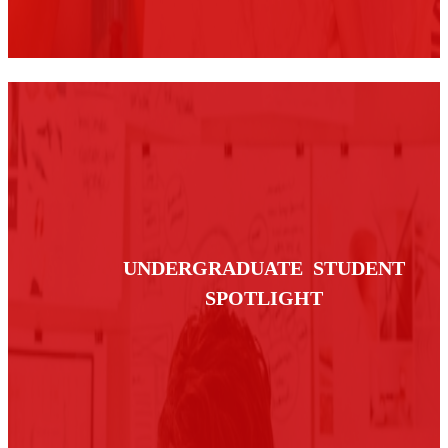
UNDERGRADUATE STUDENT
SPOTLIGHT