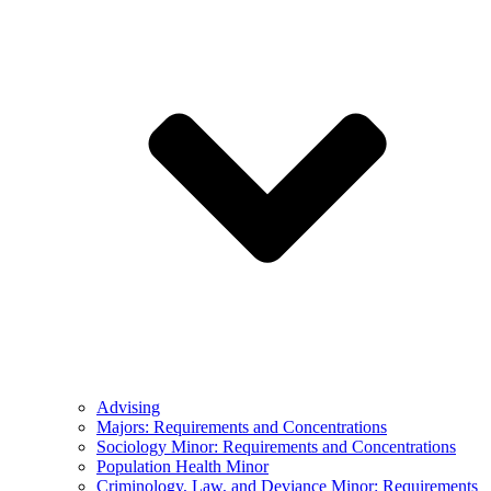
Advising
Majors: Requirements and Concentrations
Sociology Minor: Requirements and Concentrations
Population Health Minor
Criminology, Law, and Deviance Minor: Requirements