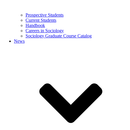
Prospective Students
Current Students
Handbook
Careers in Sociology
Sociology Graduate Course Catalog
News