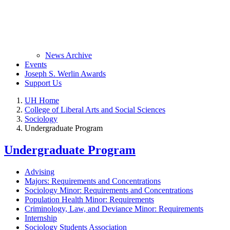
News Archive
Events
Joseph S. Werlin Awards
Support Us
UH Home
College of Liberal Arts and Social Sciences
Sociology
Undergraduate Program
Undergraduate Program
Advising
Majors: Requirements and Concentrations
Sociology Minor: Requirements and Concentrations
Population Health Minor: Requirements
Criminology, Law, and Deviance Minor: Requirements
Internship
Sociology Students Association