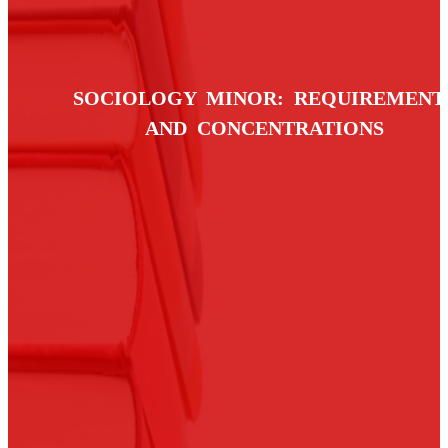
SOCIOLOGY MINOR: REQUIREMENT
AND CONCENTRATIONS