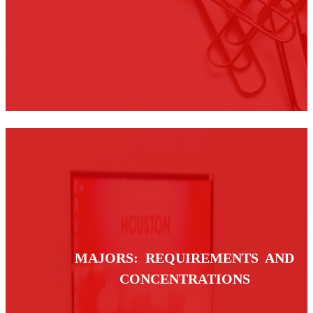
MAJORS: REQUIREMENTS AND
CONCENTRATIONS