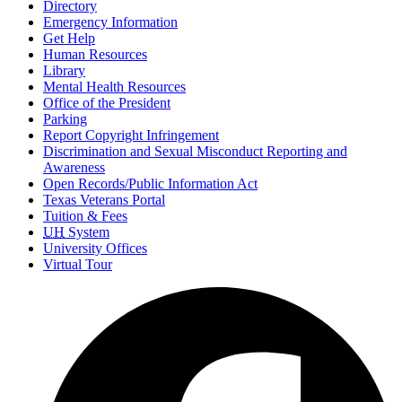
Directory
Emergency Information
Get Help
Human Resources
Library
Mental Health Resources
Office of the President
Parking
Report Copyright Infringement
Discrimination and Sexual Misconduct Reporting and
Awareness
Open Records/Public Information Act
Texas Veterans Portal
Tuition & Fees
UH
System
University Offices
Virtual Tour