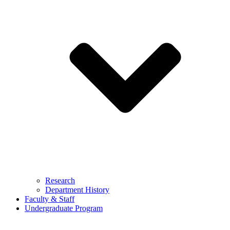
Research
Department History
Faculty & Staff
Undergraduate Program