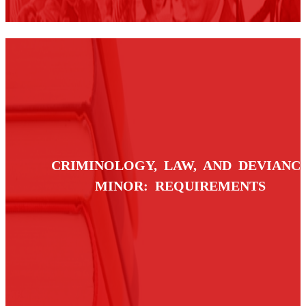
CRIMINOLOGY, LAW, AND DEVIANC
MINOR: REQUIREMENTS