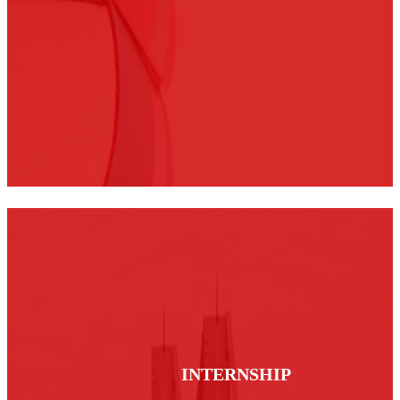
INTERNSHIP