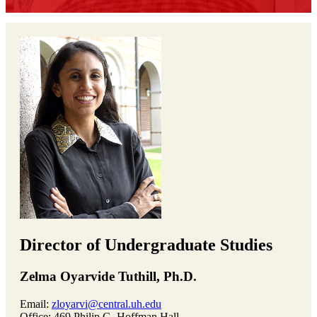
Director of Undergraduate Studies
Zelma Oyarvide Tuthill, Ph.D.
Email:
zloyarvi@central.uh.edu
Office: 469 Philip G. Hoffman Hall