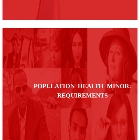
POPULATION HEALTH MINOR:
REQUIREMENTS