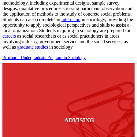
methodology, including experimental designs, sample survey
designs, qualitative procedures stressing participant observation and
the application of methods to the study of concrete social problems.
Students can also complete an
internship
in sociology, providing the
opportunity to apply sociological perspectives and skills to assist a
local organization. Students majoring in sociology are prepared for
careers
as social researchers or as social practitioners in areas
involving industry, government service and the social services, as
well as
graduate studies
in sociology.
Brochure: Undergraduate Program in Sociology
ADVISING