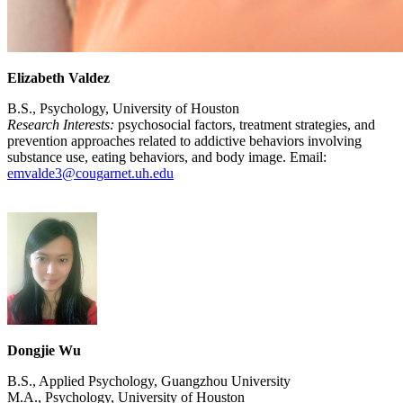
Elizabeth Valdez
B.S., Psychology, University of Houston
Research Interests:
psychosocial factors, treatment strategies, and
prevention approaches related to addictive behaviors involving
substance use, eating behaviors, and body image. Email:
emvalde3@cougarnet.uh.edu
Dongjie Wu
B.S., Applied Psychology, Guangzhou University
M.A., Psychology, University of Houston