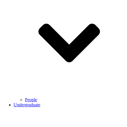
People
Undergraduate