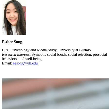
Esther Song
B.A., Psychology and Media Study, University at Buffalo
Research Interests
: Symbolic social bonds, social rejection, prosocial
behaviors, and well-being
Email:
eesong@uh.edu