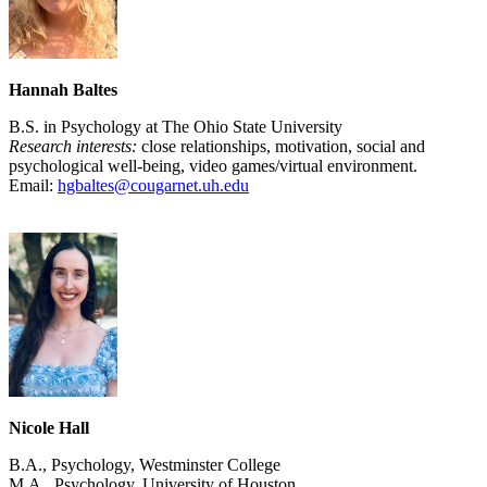
Hannah Baltes
B.S. in Psychology at The Ohio State University
Research interests:
close relationships, motivation, social and
psychological well-being, video games/virtual environment.
Email:
hgbaltes@cougarnet.uh.edu
Nicole Hall
B.A., Psychology, Westminster College
M.A., Psychology, University of Houston