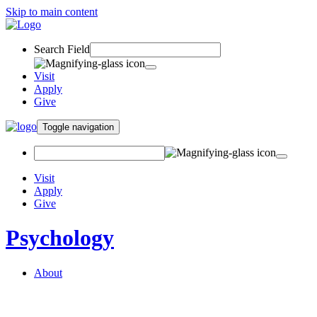
Skip to main content
Search Field
Visit
Apply
Give
Toggle navigation
Visit
Apply
Give
Psychology
About