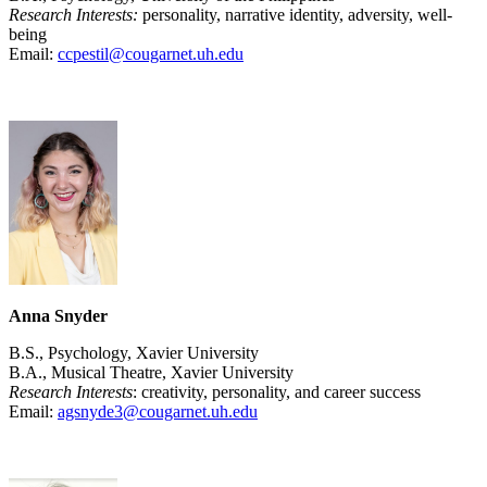
Research Interests:
personality, narrative identity, adversity, well-
being
Email:
ccpestil@cougarnet.uh.edu
Anna Snyder
B.S., Psychology, Xavier University
B.A., Musical Theatre, Xavier University
Research Interests
: creativity, personality, and career success
Email:
agsnyde3@cougarnet.uh.edu