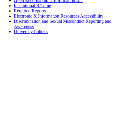
Open Records/Public Information Act
Institutional Résumé
Required Reports
Electronic & Information Resources Accessibility
Discrimination and Sexual Misconduct Reporting and
Awareness
University Policies