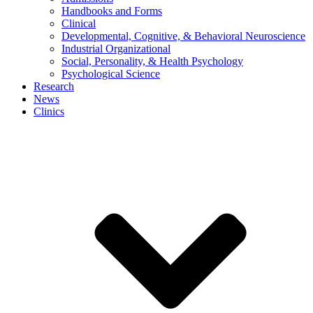
Handbooks and Forms
Clinical
Developmental, Cognitive, & Behavioral Neuroscience
Industrial Organizational
Social, Personality, & Health Psychology
Psychological Science
Research
News
Clinics