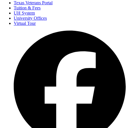
Texas Veterans Portal
Tuition & Fees
UH System
University Offices
Virtual Tour