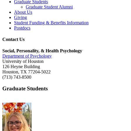
Graduate Students
Graduate Student Alumni
About Us
Giving
Student Funding & Benefits Information
Postdocs
Contact Us
Social, Personality, & Health Psychology
Department of Psychology
University of Houston
126 Heyne Building
Houston, TX 77204-5022
(713) 743-8500
Graduate Students