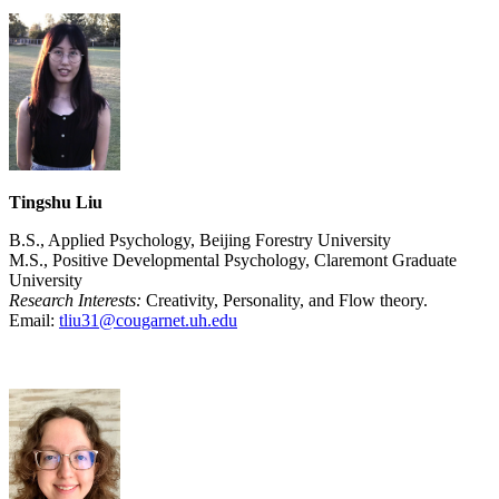
Tingshu Liu
B.S., Applied Psychology, Beijing Forestry University
M.S., Positive Developmental Psychology, Claremont Graduate
University
Research Interests:
Creativity, Personality, and Flow theory.
Email:
tliu31@cougarnet.uh.edu