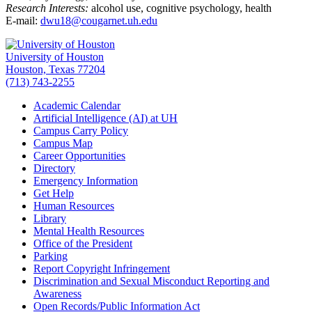
Research Interests:
alcohol use, cognitive psychology, health
E-mail:
dwu18@cougarnet.uh.edu
University of Houston
Houston, Texas 77204
(713) 743-2255
Academic Calendar
Artificial Intelligence (AI) at UH
Campus Carry Policy
Campus Map
Career Opportunities
Directory
Emergency Information
Get Help
Human Resources
Library
Mental Health Resources
Office of the President
Parking
Report Copyright Infringement
Discrimination and Sexual Misconduct Reporting and
Awareness
Open Records/Public Information Act