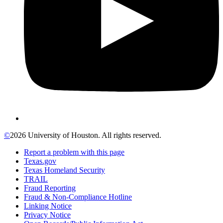
©
2026 University of Houston. All rights reserved.
Report a problem with this page
Texas.gov
Texas Homeland Security
TRAIL
Fraud Reporting
Fraud & Non-Compliance Hotline
Linking Notice
Privacy Notice