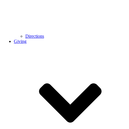
Directions
Giving