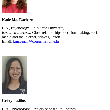
Katie MacEachern
B.S., Psychology, Ohio State University
Research Interests:
Close relationships, decision-making, social
media and the internet, self-regulation
Email:
kmaceach@cougarnet.uh.edu
Cristy Pestilos
B.A., Psychology, University of the Philippines