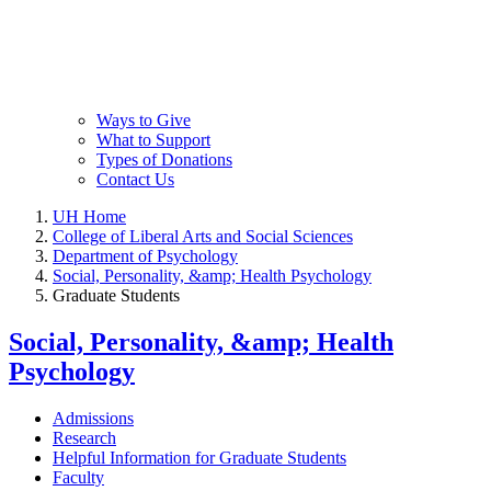
Ways to Give
What to Support
Types of Donations
Contact Us
UH Home
College of Liberal Arts and Social Sciences
Department of Psychology
Social, Personality, &amp; Health Psychology
Graduate Students
Social, Personality, &amp; Health
Psychology
Admissions
Research
Helpful Information for Graduate Students
Faculty