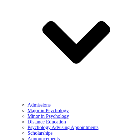
Admissions
Major in Psychology
Minor in Psychology
Distance Education
Psychology Advising Appointments
Scholarships
Announcements