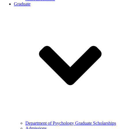
Graduate
Department of Psychology Graduate Scholarships
Admissions