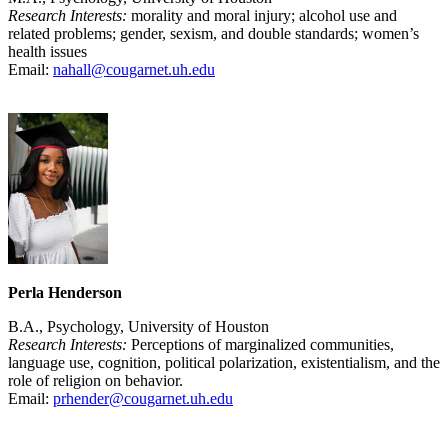
Research Interests:
morality and moral injury; alcohol use and
related problems; gender, sexism, and double standards; women’s
health issues
Email:
nahall@cougarnet.uh.edu
Perla Henderson
B.A., Psychology, University of Houston
Research Interests:
Perceptions of marginalized communities,
language use, cognition, political polarization, existentialism, and the
role of religion on behavior.
Email:
prhender@cougarnet.uh.edu