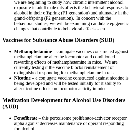
we are beginning to study how chronic intermittent alcohol
exposure in adult male rats affects the behavioral responses to
alcohol in their offspring (F1 generation) and ultimately in the
grand-offspring (F2 generation). In concert with the
behavioral studies, we will be examining candidate epigenetic
changes that contribute to behavioral effects seen.
Vaccines for Substance Abuse Disorders (SUD)
Methamphetamine
– conjugate vaccines constructed against
methamphetamine alter the locomotor and conditioned
rewarding effects of methamphetamine in mice. We are
currently testing if the vaccine blocks reinstatement of
extinguished responding for methamphetamine in rats.
Nicotine
– a conjugate vaccine constructed against nicotine is
being developed and will be tested initially for it ability to
alter nicotine effects on locomotor acticity in mice.
Medication Development for Alcohol Use Disorders
(AUD)
Fenofibrate
– this peroxisome proliferator-activator receptor
alpha agonist decreases maintenance of operant responding
for alcohol.