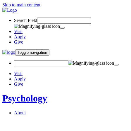
Skip to main content
Search Field
Visit
Apply
Give
Toggle navigation
Visit
Apply
Give
Psychology
About