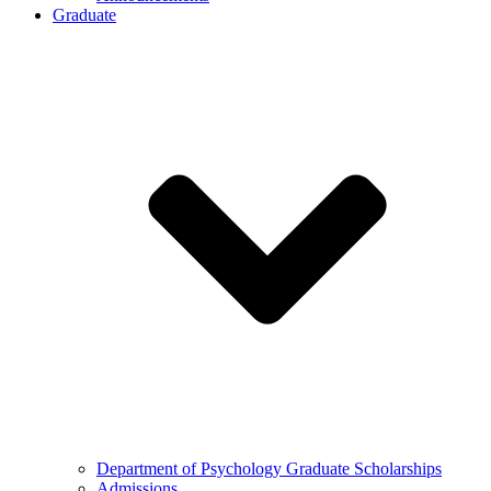
Graduate
Department of Psychology Graduate Scholarships
Admissions