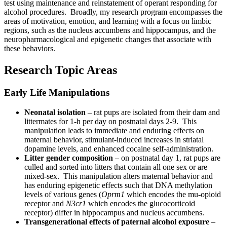
test using maintenance and reinstatement of operant responding for
alcohol procedures. Broadly, my research program encompasses the
areas of motivation, emotion, and learning with a focus on limbic
regions, such as the nucleus accumbens and hippocampus, and the
neuropharmacological and epigenetic changes that associate with
these behaviors.
Research Topic Areas
Early Life Manipulations
Neonatal isolation
– rat pups are isolated from their dam and
littermates for 1-h per day on postnatal days 2-9. This
manipulation leads to immediate and enduring effects on
maternal behavior, stimulant-induced increases in striatal
dopamine levels, and enhanced cocaine self-administration.
Litter gender composition
– on postnatal day 1, rat pups are
culled and sorted into litters that contain all one sex or are
mixed-sex. This manipulation alters maternal behavior and
has enduring epigenetic effects such that DNA methylation
levels of various genes (
Oprm1
which encodes the mu-opioid
receptor and
N3cr1
which encodes the glucocorticoid
receptor) differ in hippocampus and nucleus accumbens.
Transgenerational effects of paternal alcohol exposure
–