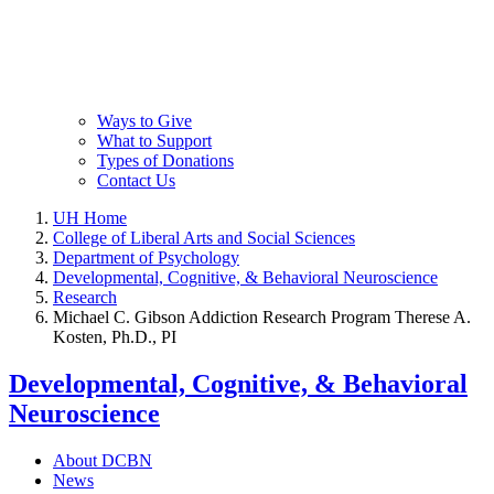
Ways to Give
What to Support
Types of Donations
Contact Us
UH Home
College of Liberal Arts and Social Sciences
Department of Psychology
Developmental, Cognitive, & Behavioral Neuroscience
Research
Michael C. Gibson Addiction Research Program Therese A.
Kosten, Ph.D., PI
Developmental, Cognitive, & Behavioral
Neuroscience
About DCBN
News