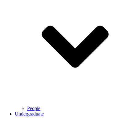
People
Undergraduate