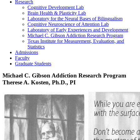
Research
Cognitive Development Lab
Brain Health & Plasticity Lab
Laboratory for the Neural Bases of Bilingualism
Cognitive Neuroscience of Attention Lab
Laboratory of Early Experiences and Development
Michael C. Gibson Addiction Research Program
Texas Institute for Measurement, Evaluation, and
Statistics
Admissions
Faculty
Graduate Students
Michael C. Gibson Addiction Research Program
Therese A. Kosten, Ph.D., PI