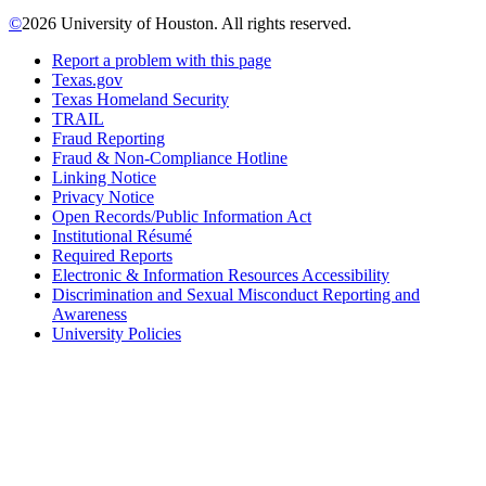
©
2026 University of Houston. All rights reserved.
Report a problem with this page
Texas.gov
Texas Homeland Security
TRAIL
Fraud Reporting
Fraud & Non-Compliance Hotline
Linking Notice
Privacy Notice
Open Records/Public Information Act
Institutional Résumé
Required Reports
Electronic & Information Resources Accessibility
Discrimination and Sexual Misconduct Reporting and
Awareness
University Policies