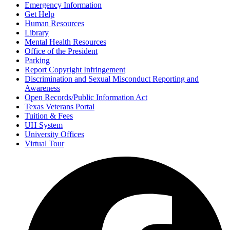
Emergency Information
Get Help
Human Resources
Library
Mental Health Resources
Office of the President
Parking
Report Copyright Infringement
Discrimination and Sexual Misconduct Reporting and
Awareness
Open Records/Public Information Act
Texas Veterans Portal
Tuition & Fees
UH System
University Offices
Virtual Tour