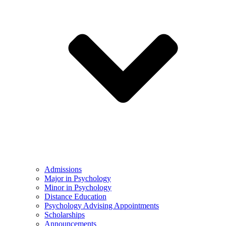
Admissions
Major in Psychology
Minor in Psychology
Distance Education
Psychology Advising Appointments
Scholarships
Announcements