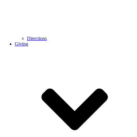
Directions
Giving