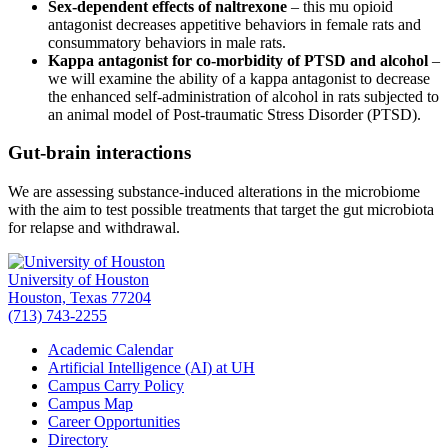
Sex-dependent effects of naltrexone
– this mu opioid
antagonist decreases appetitive behaviors in female rats and
consummatory behaviors in male rats.
Kappa antagonist for co-morbidity of PTSD and alcohol
–
we will examine the ability of a kappa antagonist to decrease
the enhanced self-administration of alcohol in rats subjected to
an animal model of Post-traumatic Stress Disorder (PTSD).
Gut-brain interactions
We are assessing substance-induced alterations in the microbiome
with the aim to test possible treatments that target the gut microbiota
for relapse and withdrawal.
University of Houston
Houston, Texas 77204
(713) 743-2255
Academic Calendar
Artificial Intelligence (AI) at UH
Campus Carry Policy
Campus Map
Career Opportunities
Directory