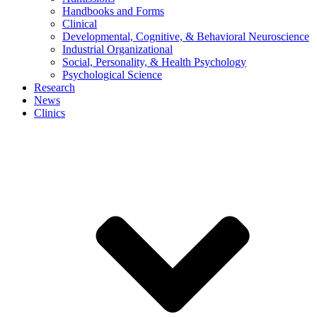
Handbooks and Forms
Clinical
Developmental, Cognitive, & Behavioral Neuroscience
Industrial Organizational
Social, Personality, & Health Psychology
Psychological Science
Research
News
Clinics