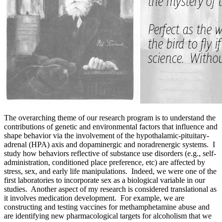
The overarching theme of our research program is to understand the
contributions of genetic and environmental factors that influence and
shape behavior via the involvement of the hypothalamic-pituitary-
adrenal (HPA) axis and dopaminergic and noradrenergic systems. I
study how behaviors reflective of substance use disorders (e.g., self-
administration, conditioned place preference, etc) are affected by
stress, sex, and early life manipulations. Indeed, we were one of the
first laboratories to incorporate sex as a biological variable in our
studies. Another aspect of my research is considered translational as
it involves medication development. For example, we are
constructing and testing vaccines for methamphetamine abuse and
are identifying new pharmacological targets for alcoholism that we