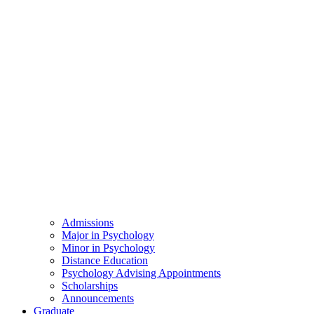
Admissions
Major in Psychology
Minor in Psychology
Distance Education
Psychology Advising Appointments
Scholarships
Announcements
Graduate