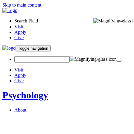
Skip to main content
Search Field
Visit
Apply
Give
Toggle navigation
Visit
Apply
Give
Psychology
About