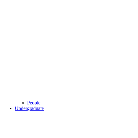
People
Undergraduate