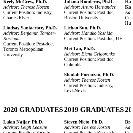
Keely McGrew, Ph.D.
Juliana Ronderos, Ph.D.
Han
Advisor: Therese Kosten
Advisor: Arturo Hernandez
Kal
Current Position: Industry,
Current Position: Post-doc,
Adv
Charles River
Boston University
Curr
Huma
Lindsay Santacroce, Ph.D.
Lichao Sun, Ph.D.
Advisor: Benjamin Tamber-
Advisor: Hanako Yoshida
Rosenau
Current Position: Post-doc, UH
Current Position: Post-doc,
Mei Tan, Ph.D.
Toronto Metropolitan
Advisor: Elena Grigorenko
University
Current Position: Post-doc,
Columbia
Shadab Forouzan, Ph.D.
Advisor: Therese Kosten
Current Position: Industry,
LexisNexis
2020
GRADUATES
2019
GRADUATES
20
Laian Najjar, Ph.D.
Steven Nieto, Ph.D.
Bra
Advisor: Leigh Leasure
Advisor: Therese Kosten
Adv
Current Position: Faculty,
Current Position: Research
Curr