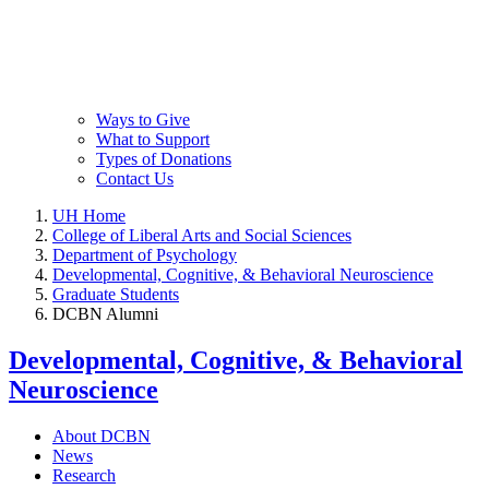
Ways to Give
What to Support
Types of Donations
Contact Us
UH Home
College of Liberal Arts and Social Sciences
Department of Psychology
Developmental, Cognitive, & Behavioral Neuroscience
Graduate Students
DCBN Alumni
Developmental, Cognitive, & Behavioral
Neuroscience
About DCBN
News
Research