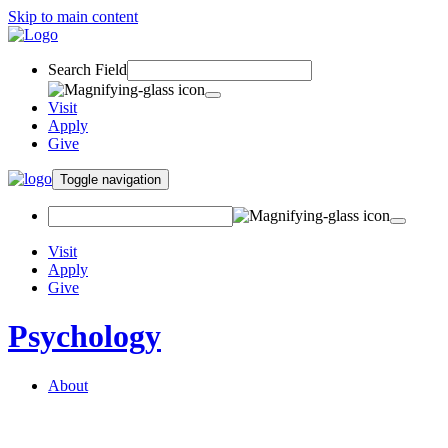
Skip to main content
Search Field
Visit
Apply
Give
Toggle navigation
Visit
Apply
Give
Psychology
About