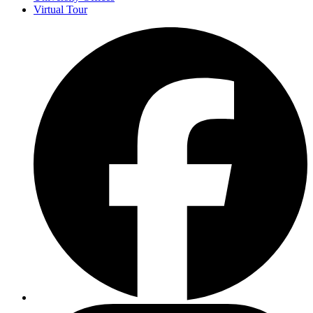
Virtual Tour