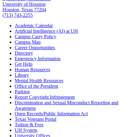
University of Houston
Houston, Texas 77204
(713) 743-2255
Academic Calendar
Artificial Intelligence (AI) at UH
Campus Carry Policy
Campus Map
Career Opportunities
Directory
Emergency Information
Get Help
Human Resources
Library
Mental Health Resources
Office of the President
Parking
Report Copyright Infringement
Discrimination and Sexual Misconduct Reporting and
Awareness
Open Records/Public Information Act
Texas Veterans Portal
Tuition & Fees
UH System
University Offices