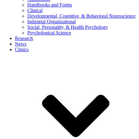
Handbooks and Forms
Clinical
Developmental, Cognitive, & Behavioral Neuroscience
Industrial Organizational
Social, Personality, & Health Psychology
Psychological Science
Research
News
Clinics