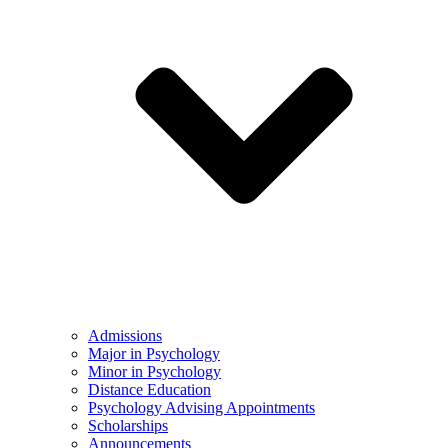
Admissions
Major in Psychology
Minor in Psychology
Distance Education
Psychology Advising Appointments
Scholarships
Announcements