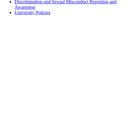
Discrimination and Sexual Misconduct Reporting and
Awareness
University Policies