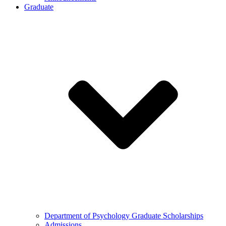
Graduate
Department of Psychology Graduate Scholarships
Admissions