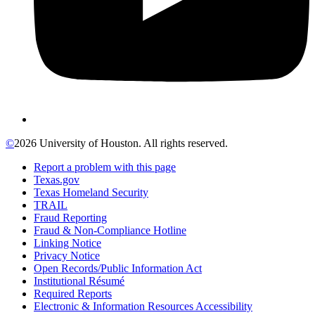
©
2026 University of Houston. All rights reserved.
Report a problem with this page
Texas.gov
Texas Homeland Security
TRAIL
Fraud Reporting
Fraud & Non-Compliance Hotline
Linking Notice
Privacy Notice
Open Records/Public Information Act
Institutional Résumé
Required Reports
Electronic & Information Resources Accessibility