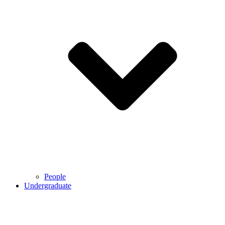
People
Undergraduate