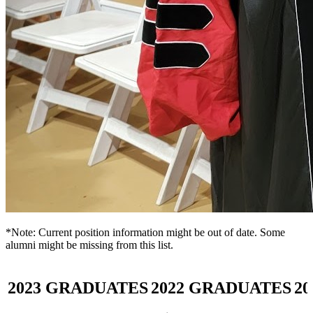
*Note: Current position information might be out of date. Some
alumni might be missing from this list.
2023
GRADUATES
2022
GRADUATES
20