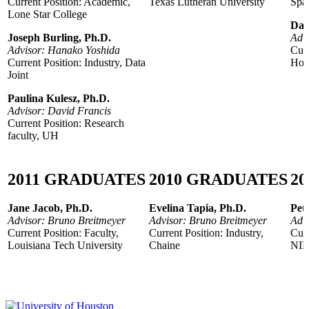
Current Position: Academic,
Texas Lutheran University
Spac
Lone Star College
Dar
Joseph Burling, Ph.D.
Advi
Advisor: Hanako Yoshida
Curr
Current Position: Industry, Data
Hous
Joint
Paulina Kulesz, Ph.D.
Advisor: David Francis
Current Position: Research
faculty, UH
2011
GRADUATES
2010
GRADUATES
20
Jane Jacob, Ph.D.
Evelina Tapia, Ph.D.
Pet
Advisor: Bruno Breitmeyer
Advisor: Bruno Breitmeyer
Advi
Current Position: Faculty,
Current Position: Industry,
Curr
Louisiana Tech University
Chaine
NI