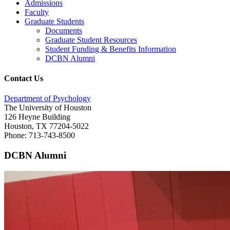
Admissions
Faculty
Graduate Students
Documents
Graduate Student Resources
Student Funding & Benefits Information
DCBN Alumni
Contact Us
Department of Psychology
The University of Houston
126 Heyne Building
Houston, TX 77204-5022
Phone: 713-743-8500
DCBN Alumni