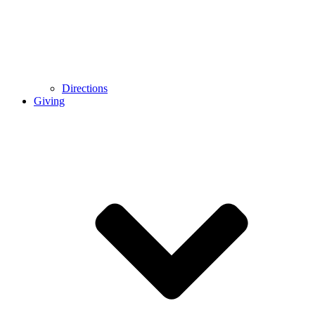
Directions
Giving