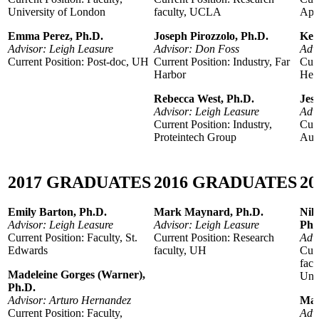
University of London
faculty, UCLA
App
Emma Perez, Ph.D.
Joseph Pirozzolo, Ph.D.
Kel
Advisor: Leigh Leasure
Advisor: Don Foss
Adv
Current Position: Post-doc, UH
Current Position: Industry, Far
Curr
Harbor
Hea
Rebecca West, Ph.D.
Jes
Advisor: Leigh Leasure
Advi
Current Position: Industry,
Curr
Proteintech Group
Aus
2017
GRADUATES
2016
GRADUATES
20
Emily Barton, Ph.D.
Mark Maynard, Ph.D.
Nik
Advisor: Leigh Leasure
Advisor: Leigh Leasure
Ph.
Current Position: Faculty, St.
Current Position: Research
Advi
Edwards
faculty, UH
Curr
facu
Madeleine Gorges (Warner),
Univ
Ph.D.
Advisor: Arturo Hernandez
May
Current Position: Faculty,
Adv