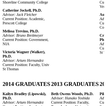
Shoreline Community College
Curr
Veri
Catherine Jockell, Ph.D.
Advisor: Jack Fletcher
Aur
Current Position: Academic,
Adv
Prescott College
Curr
Coll
Melissa Trevino, Ph.D.
Advisor: Bruno Breitmeyer
Cry
Current Position: Government,
Ph.
NIA
Adv
Curr
Victoria Wagner (Walker),
St 
Ph.D.
Advisor: Arturo Hernandez
Current Position: Faculty, Univ
St Thomas
2014
GRADUATES
2
013
GRADUATES
20
Kailyn Bradley (Lipowski),
Beth Owens Woods, Ph.D.
Pila
Ph.D.
Advisor: Hanako Yoshida
Adv
Advisor: Arturo Hernandez
Current Position: Faculty,
Curr