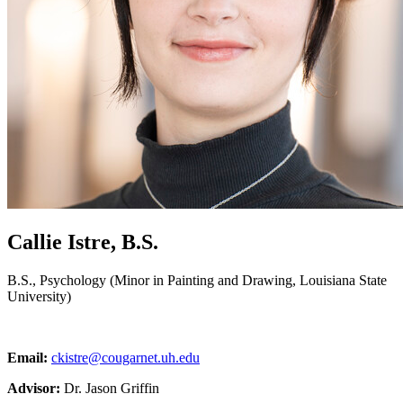
Callie Istre, B.S.
B.S., Psychology (Minor in Painting and Drawing, Louisiana State
University)
Email:
ckistre@cougarnet.uh.edu
Advisor:
Dr. Jason Griffin