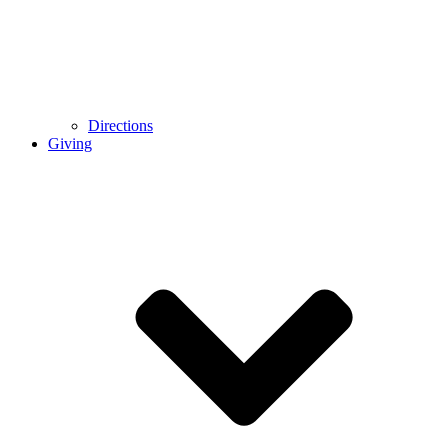
Directions
Giving