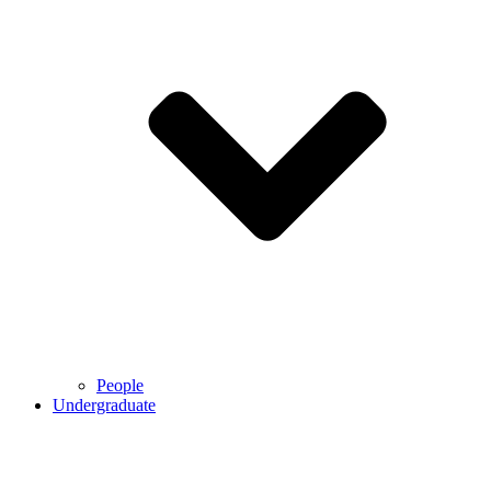
People
Undergraduate