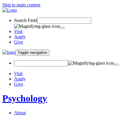
Skip to main content
Search Field
Visit
Apply
Give
Toggle navigation
Visit
Apply
Give
Psychology
About