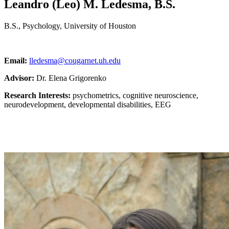
Leandro (Leo) M. Ledesma, B.S.
B.S., Psychology, University of Houston
Email:
lledesma@cougarnet.uh.edu
Advisor:
Dr. Elena Grigorenko
Research Interests:
psychometrics, cognitive neuroscience,
neurodevelopment, developmental disabilities, EEG