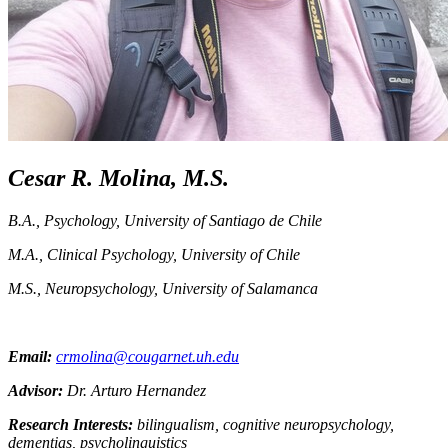
Cesar R. Molina, M.S.
B.A., Psychology, University of Santiago de Chile
M.A., Clinical Psychology, University of Chile
M.S., Neuropsychology, University of Salamanca
Email:
crmolina@cougarnet.uh.edu
Advisor:
Dr. Arturo Hernandez
Research Interests:
bilingualism, cognitive neuropsychology,
dementias, psycholinguistics