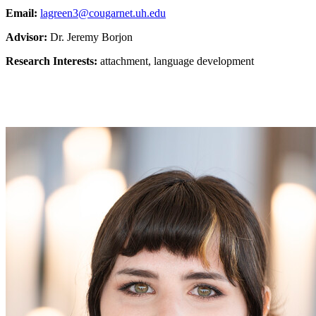
Email:
lagreen3@cougarnet.uh.edu
Advisor:
Dr. Jeremy Borjon
Research Interests:
attachment, language development