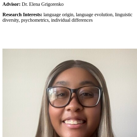
Advisor:
Dr. Elena Grigorenko
Research Interests:
language origin, language evolution, linguistic
diversity, psychometrics, individual differences