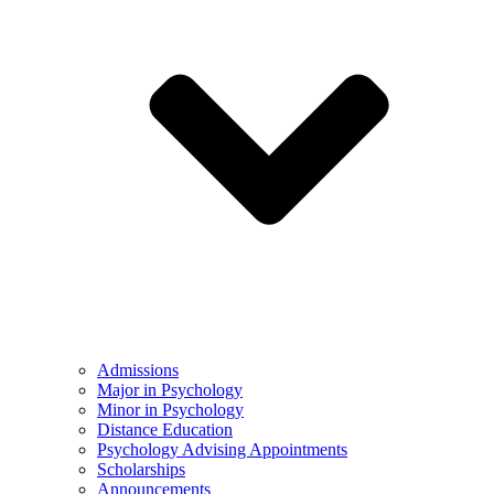
Admissions
Major in Psychology
Minor in Psychology
Distance Education
Psychology Advising Appointments
Scholarships
Announcements