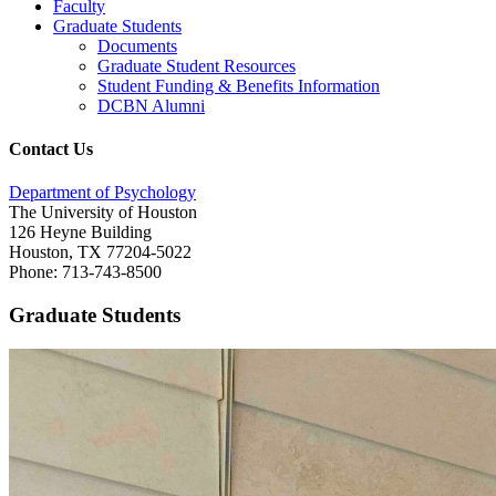
Faculty
Graduate Students
Documents
Graduate Student Resources
Student Funding & Benefits Information
DCBN Alumni
Contact Us
Department of Psychology
The University of Houston
126 Heyne Building
Houston, TX 77204-5022
Phone: 713-743-8500
Graduate Students