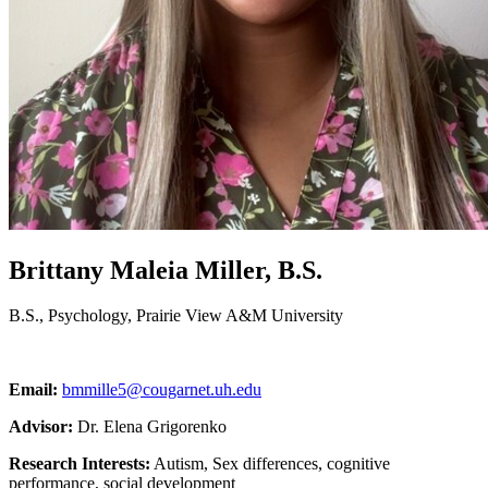
Brittany Maleia Miller, B.S.
B.S., Psychology, Prairie View A&M University
Email:
bmmille5@cougarnet.uh.edu
Advisor:
Dr. Elena Grigorenko
Research Interests:
Autism, Sex differences, cognitive
performance, social development