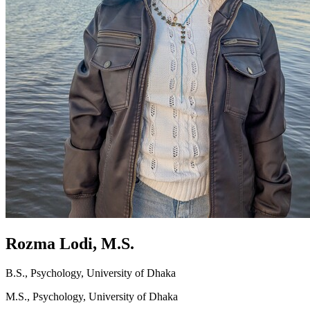
Rozma Lodi, M.S.
B.S., Psychology, University of Dhaka
M.S., Psychology, University of Dhaka