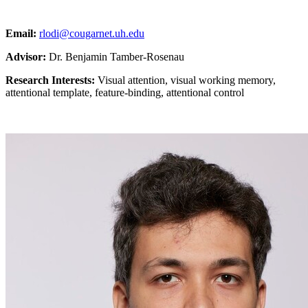
Email:
rlodi@cougarnet.uh.edu
Advisor:
Dr. Benjamin Tamber-Rosenau
Research Interests:
Visual attention, visual working memory,
attentional template, feature-binding, attentional control