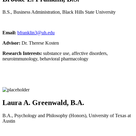
B.S., Business Administration, Black Hills State University
Email:
bfranklin3@uh.edu
Advisor:
Dr. Therese Kosten
Research Interests:
substance use, affective disorders,
neuroimmunology, behavioral pharmacology
Laura A. Greenwald, B.A.
B.A., Psychology and Philosophy (Honors), University of Texas at
Austin