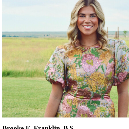
Brooke E. Franklin, B.S.