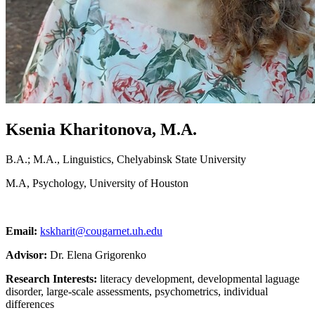
Ksenia Kharitonova, M.A.
B.A.; M.A., Linguistics, Chelyabinsk State University
M.A, Psychology, University of Houston
Email:
kskharit@cougarnet.uh.edu
Advisor:
Dr. Elena Grigorenko
Research Interests:
literacy development, developmental laguage
disorder, large-scale assessments, psychometrics, individual
differences