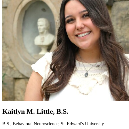
Kaitlyn M. Little, B.S.
B.S., Behavioral Neuroscience, St. Edward's University