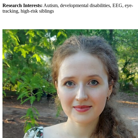
Research Interests:
Autism, developmental disabilities, EEG, eye-
tracking, high-risk siblings