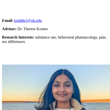
Email:
kmlittle2@uh.edu
Advisor:
Dr. Therese Kosten
Research Interests:
substance use, behavioral pharmacology, pain,
sex differences