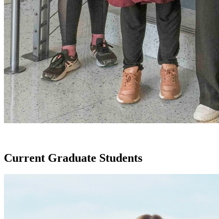
Current Graduate Students