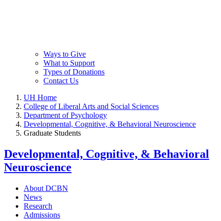
Ways to Give
What to Support
Types of Donations
Contact Us
UH Home
College of Liberal Arts and Social Sciences
Department of Psychology
Developmental, Cognitive, & Behavioral Neuroscience
Graduate Students
Developmental, Cognitive, & Behavioral
Neuroscience
About DCBN
News
Research
Admissions