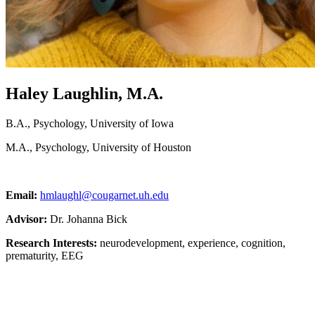
Haley Laughlin, M.A.
B.A., Psychology, University of Iowa
M.A., Psychology, University of Houston
Email:
hmlaughl@cougarnet.uh.edu
Advisor:
Dr. Johanna Bick
Research Interests:
neurodevelopment, experience, cognition,
prematurity, EEG