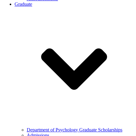
Graduate
Department of Psychology Graduate Scholarships
Admissions