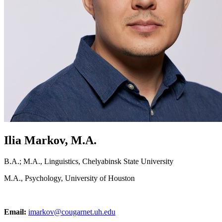
Ilia Markov, M.A.
B.A.; M.A., Linguistics, Chelyabinsk State University
M.A., Psychology, University of Houston
Email:
imarkov@cougarnet.uh.edu