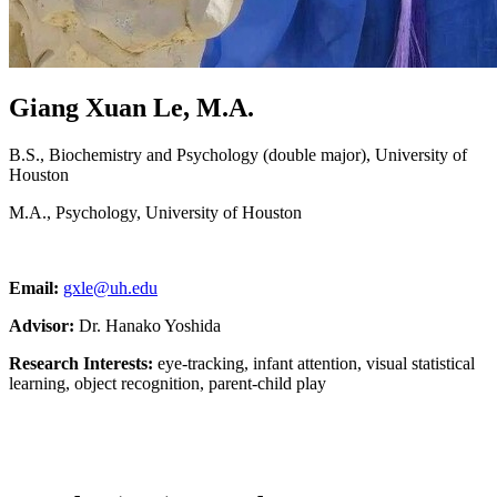
Giang Xuan Le, M.A.
B.S., Biochemistry and Psychology (double major), University of
Houston
M.A., Psychology, University of Houston
Email:
gxle@uh.edu
Advisor:
Dr. Hanako Yoshida
Research Interests:
eye-tracking, infant attention, visual statistical
learning, object recognition, parent-child play