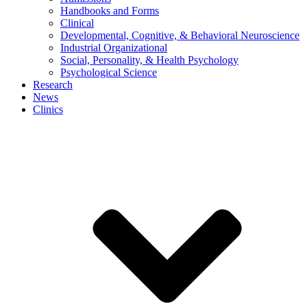
Handbooks and Forms
Clinical
Developmental, Cognitive, & Behavioral Neuroscience
Industrial Organizational
Social, Personality, & Health Psychology
Psychological Science
Research
News
Clinics