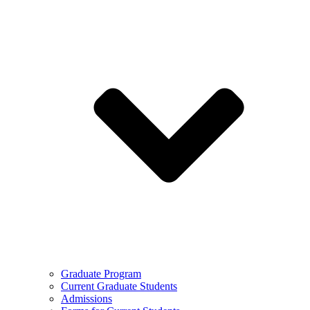
Graduate Program
Current Graduate Students
Admissions