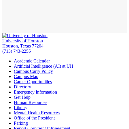
University of Houston
Houston, Texas 77204
(713) 743-2255
Academic Calendar
Artificial Intelligence (AI) at UH
Campus Carry Policy
Campus Map
Career Opportunities
Directory
Emergency Information
Get Help
Human Resources
Library
Mental Health Resources
Office of the President
Parking
Report Copyright Infringement