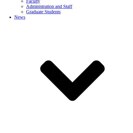
Faculty
Administration and Staff
Graduate Students
News