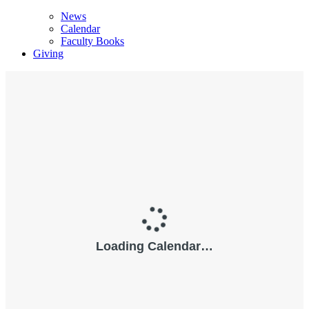
News
Calendar
Faculty Books
Giving