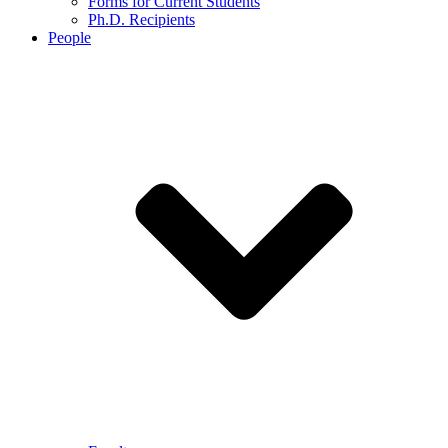
Forms for Current Students
Ph.D. Recipients
People