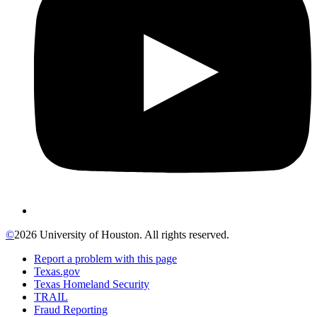
©
2026 University of Houston. All rights reserved.
Report a problem with this page
Texas.gov
Texas Homeland Security
TRAIL
Fraud Reporting