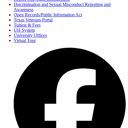
Discrimination and Sexual Misconduct Reporting and
Awareness
Open Records/Public Information Act
Texas Veterans Portal
Tuition & Fees
UH System
University Offices
Virtual Tour