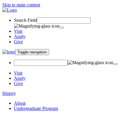
Skip to main content
Search Field
Visit
Apply
Give
Toggle navigation
Visit
Apply
Give
History
About
Undergraduate Program