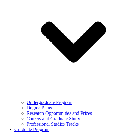
Undergraduate Program
Degree Plans
Research Opportunities and Prizes
Careers and Graduate Study
Professional Studies Tracks
Graduate Program