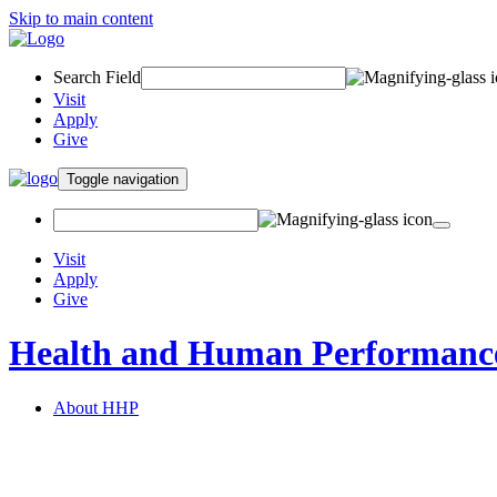
Skip to main content
Search Field
Visit
Apply
Give
Toggle navigation
Visit
Apply
Give
Health and Human Performanc
About HHP