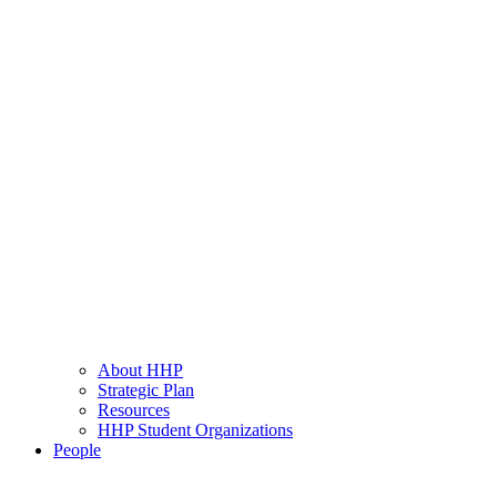
About HHP
Strategic Plan
Resources
HHP Student Organizations
People