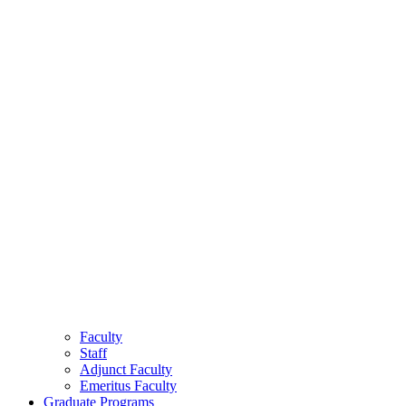
Faculty
Staff
Adjunct Faculty
Emeritus Faculty
Graduate Programs