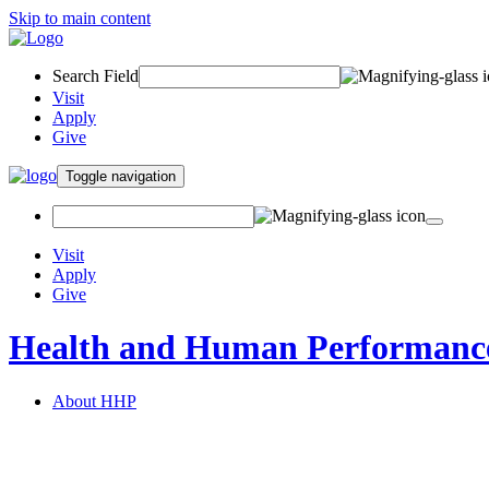
Skip to main content
Search Field
Visit
Apply
Give
Toggle navigation
Visit
Apply
Give
Health and Human Performanc
About HHP