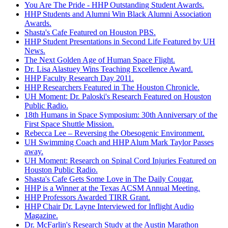
You Are The Pride - HHP Outstanding Student Awards.
HHP Students and Alumni Win Black Alumni Association
Awards.
Shasta's Cafe Featured on Houston PBS.
HHP Student Presentations in Second Life Featured by UH
News.
The Next Golden Age of Human Space Flight.
Dr. Lisa Alastuey Wins Teaching Excellence Award.
HHP Faculty Research Day 2011.
HHP Researchers Featured in The Houston Chronicle.
UH Moment: Dr. Paloski's Research Featured on Houston
Public Radio.
18th Humans in Space Symposium: 30th Anniversary of the
First Space Shuttle Mission.
Rebecca Lee – Reversing the Obesogenic Environment.
UH Swimming Coach and HHP Alum Mark Taylor Passes
away.
UH Moment: Research on Spinal Cord Injuries Featured on
Houston Public Radio.
Shasta's Cafe Gets Some Love in The Daily Cougar.
HHP is a Winner at the Texas ACSM Annual Meeting.
HHP Professors Awarded TIRR Grant.
HHP Chair Dr. Layne Interviewed for Inflight Audio
Magazine.
Dr. McFarlin's Research Study at the Austin Marathon