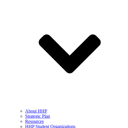
About HHP
Strategic Plan
Resources
HHP Student Organizations