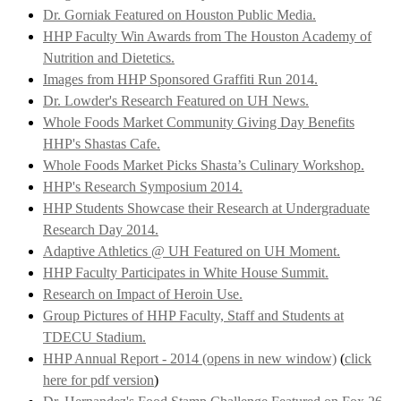
Dr. Gorniak Featured on Houston Public Media.
HHP Faculty Win Awards from The Houston Academy of
Nutrition and Dietetics.
Images from HHP Sponsored Graffiti Run 2014.
Dr. Lowder's Research Featured on UH News.
Whole Foods Market Community Giving Day Benefits
HHP's Shastas Cafe.
Whole Foods Market Picks Shasta’s Culinary Workshop.
HHP's Research Symposium 2014.
HHP Students Showcase their Research at Undergraduate
Research Day 2014.
Adaptive Athletics @ UH Featured on UH Moment.
HHP Faculty Participates in White House Summit.
Research on Impact of Heroin Use.
Group Pictures of HHP Faculty, Staff and Students at
TDECU Stadium.
HHP Annual Report - 2014 (opens in new window)
(
click
here for pdf version
)