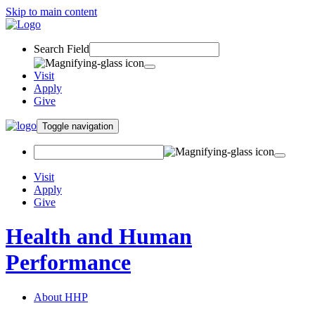
Skip to main content
Search Field
Visit
Apply
Give
Toggle navigation
Visit
Apply
Give
Health and Human
Performance
About HHP