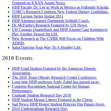
Featured on KXAN Austin News.
HHP Faculty Dr. Lee to Work in Mexico as Fulbright Scholar.
TORC's Research Confirms New Federal Dietary Guidelines.
HHP Lecture Series Spring 2011
HHP Alumnus named Dartmouth Softball Coach.
Dr. McFarlin's Research Featured by UH News.
UH Cougars Quarterback and HHP Alumni Case Keenum to
Play Another Season for UH.
New Research at The CNBR Will Focus on Children With
ADHD.
Salsa Dancing Your Way To A Healthy Life.
2010 Events
HHP Grad Student Featured by the American Dietetic
Association.
The 2010 Texas Obesity Research Center Conference.
Long time HHP professor Andy Zubel has passed away.
Congress Recognizes National Center for Human
Performance.
Graduate Student Research Day 2010
HHP Student Megan Litterer Featured in the Chron.
Sad News: HHP Honor Student Princess Eke Passes Away.
2010 Undergraduate Research Day.