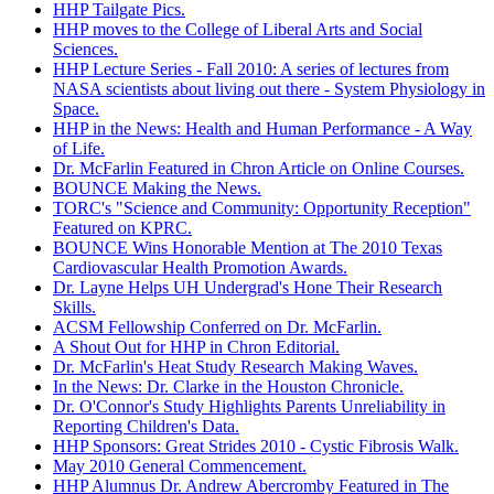
HHP Tailgate Pics.
HHP moves to the College of Liberal Arts and Social
Sciences.
HHP Lecture Series - Fall 2010: A series of lectures from
NASA scientists about living out there - System Physiology in
Space.
HHP in the News: Health and Human Performance - A Way
of Life.
Dr. McFarlin Featured in Chron Article on Online Courses.
BOUNCE Making the News.
TORC's "Science and Community: Opportunity Reception"
Featured on KPRC.
BOUNCE Wins Honorable Mention at The 2010 Texas
Cardiovascular Health Promotion Awards.
Dr. Layne Helps UH Undergrad's Hone Their Research
Skills.
ACSM Fellowship Conferred on Dr. McFarlin.
A Shout Out for HHP in Chron Editorial.
Dr. McFarlin's Heat Study Research Making Waves.
In the News: Dr. Clarke in the Houston Chronicle.
Dr. O'Connor's Study Highlights Parents Unreliability in
Reporting Children's Data.
HHP Sponsors: Great Strides 2010 - Cystic Fibrosis Walk.
May 2010 General Commencement.
HHP Alumnus Dr. Andrew Abercromby Featured in The