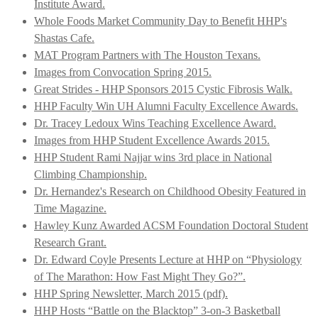
Institute Award.
Whole Foods Market Community Day to Benefit HHP's
Shastas Cafe.
MAT Program Partners with The Houston Texans.
Images from Convocation Spring 2015.
Great Strides - HHP Sponsors 2015 Cystic Fibrosis Walk.
HHP Faculty Win UH Alumni Faculty Excellence Awards.
Dr. Tracey Ledoux Wins Teaching Excellence Award.
Images from HHP Student Excellence Awards 2015.
HHP Student Rami Najjar wins 3rd place in National
Climbing Championship.
Dr. Hernandez's Research on Childhood Obesity Featured in
Time Magazine.
Hawley Kunz Awarded ACSM Foundation Doctoral Student
Research Grant.
Dr. Edward Coyle Presents Lecture at HHP on “Physiology
of The Marathon: How Fast Might They Go?”.
HHP Spring Newsletter, March 2015 (pdf).
HHP Hosts “Battle on the Blacktop” 3-on-3 Basketball