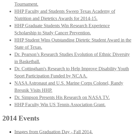
Tournament.
HHP Faculty and Students Sweep Texas Academy of
Nutrition and Dietetics Awards for 2014-15.
HHP Graduate Students Win Research Experience
Scholarship to Study Cancer Prevention.
HHP Student Wins Outstanding Dietetic Student Award in the
State of Texas.
Dr. Pearson’s Research Studies Evolution of Ethnic Diversity
in Basketball.
Dr. Cottingham's Research to Help Improve Disability Youth
Sport Participation Funded by NCAA.
NASA Astronaut and U.S. Marine Corps Colonel, Randy
Bresnik Visits HHP.
Dr. Simpson Presents His Research on NASA TV.
HHP Faculty Win US Tennis Association Grant.
2014 Events
Images from Graduation Day - Fall 2014.