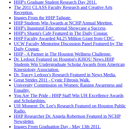
HHP's Graduate Student Research Day 2011.
The 2011 CLASS Faculty Research and Creative Arts
Reception.
Images From the HHP Tailgate.
HHP Students Win Awards at NCHP Annual Meeting.
HHP's Inaugural Educational Showcase a Success
.
HHP's Shasta's Cafe Featured in The Daily Cougar.
HHP Faculty Awarded $4.25 Million Grant from CDC.
UCW Faculty Mentoring Discussion Panel Featured by The
Daily Cougar.
HHP - A Partner in The Houston Wellness Challenge.
Dr. Ledoux Featured on Houston's KHOU News.HHP
Students Win Undergraduate Scholar Awards from American
Kinesiology Association.
Dr. Tracey Ledoux's Research Featured in News Media.
Great Strides 2011 - Cystic Fibrosis Walk.
University Commission on Women: Raising Awareness and
Equality.
You Are The Pride - HHP Staff Win UH Excellence Awards
and Scholarships.
UH Moment: Dr. Lee's Research Featured on Houston Public
Radio.
HHP Researcher Dr. Angela Robertson Featured in NCHP
Newsletter.
Images From Graduation Day - May 13th 2011.