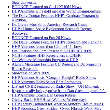
State University.
BOUNCE Featured on Ch 11 KHOU News.
HHP Alumnus wins gold medal in World Championships.
The Daily Cougar Features HHP's Graduate Program in
Nutrition.
Dr. Olvera wins Salud America! Research Grant.
HHP's Human Space Exploration Science's Degree
Approved.
BOUNCE Featured on Fox 26 News.
The Daily Cougar Features HHP's Research and Ranking.
HHP Alumnus featured on Channel 11 show.
Drs. Pearson and Lam Present at AAHPERD 2009.
NCHP Features HHP Researchers at CNBR.
GenWellness Mentorship Program at HHP.
Alumni Magazine Features UH Regent and Dr. Pearson’s
Rodeo Research.
Showcase of Stars 2009.
HHP Alumnus Hosts "Cougars Tonight" Radio Show.
HHP Alumnus Helps Select ESA Astronauts.
LIP and CNBR featured on Radio Show - UH Moment.
If you’re really lucky, you’ve had a Dan Green in your life" -
HHP Alumnus Coach Dan Green Retires.
Giving Back: HHP Hosts Wellness Wednesdays.
HHP Faculty Honored for Work on Minority Health Issues.
HHP Sponsors: Great Strides - Cystic Fibrosis Walk, May