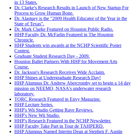
in 13 States.
Dr. Clarke's Research Results in Launch of New Startup For
Process to Grow Human Bone.
Dr. Alastuey is the "2009 Health Educator of the Year in the
State of Texas".
Dr. Mark Clarke Featured on Houston Public Radio.
HHP Faculty Dr. McFarlin Featured in The Houston
Chronicle.
HHP Students win awards at the NCHP Scientific Poster
Contest.
Graduate Student Research Day - 2009.
Houston Ballet Partners With HHP for Movement Arts
Course.
Dr. Jackson's Research Receives Wide Acclaim.
HHP Shines at Undergraduate Research Day!
HHP Alumnus Dr. Andrew Abercromby set to begin a 14 day
mission on NEEMO, NASA's underwater research
laboratory.
TORC Research Featured in Envy Magazine.
HHP Lecture Series.
HHP's Wii Studio Getting Rave Reviews.
HHP's New Wii Studio.
HHP's Research Featured in the NCHP Newsletter.
HHP Faculty Take Part in Tour de TAHPERD.
HHP Alumnus Named Interim Dean at Stephen F. Austin