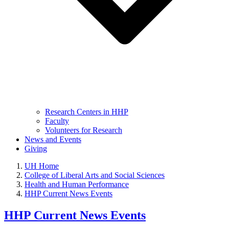
Research Centers in HHP
Faculty
Volunteers for Research
News and Events
Giving
UH Home
College of Liberal Arts and Social Sciences
Health and Human Performance
HHP Current News Events
HHP Current News Events