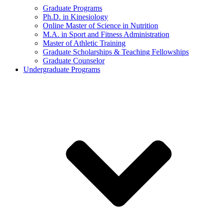
Graduate Programs
Ph.D. in Kinesiology
Online Master of Science in Nutrition
M.A. in Sport and Fitness Administration
Master of Athletic Training
Graduate Scholarships & Teaching Fellowships
Graduate Counselor
Undergraduate Programs