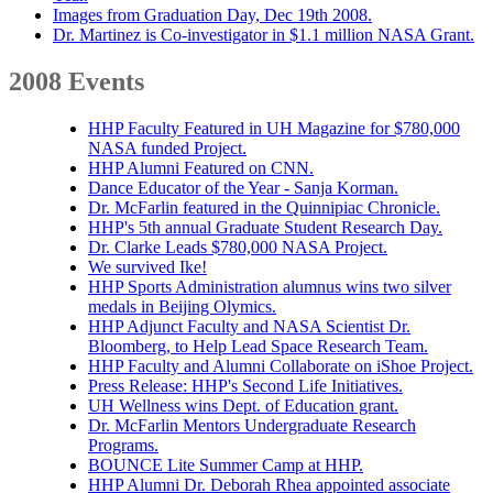
Images from Graduation Day, Dec 19th 2008.
Dr. Martinez is Co-investigator in $1.1 million NASA Grant.
2008 Events
HHP Faculty Featured in UH Magazine for $780,000
NASA funded Project.
HHP Alumni Featured on CNN.
Dance Educator of the Year - Sanja Korman.
Dr. McFarlin featured in the Quinnipiac Chronicle.
HHP's 5th annual Graduate Student Research Day.
Dr. Clarke Leads $780,000 NASA Project.
We survived Ike!
HHP Sports Administration alumnus wins two silver
medals in Beijing Olymics.
HHP Adjunct Faculty and NASA Scientist Dr.
Bloomberg, to Help Lead Space Research Team.
HHP Faculty and Alumni Collaborate on iShoe Project.
Press Release: HHP's Second Life Initiatives.
UH Wellness wins Dept. of Education grant.
Dr. McFarlin Mentors Undergraduate Research
Programs.
BOUNCE Lite Summer Camp at HHP.
HHP Alumni Dr. Deborah Rhea appointed associate