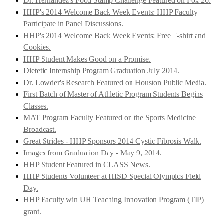
Dr. Hernandez's Food Stamp Challenge Featured on Fox 26.
HHP's 2014 Welcome Back Week Events: HHP Faculty
Participate in Panel Discussions.
HHP's 2014 Welcome Back Week Events: Free T-shirt and
Cookies.
HHP Student Makes Good on a Promise.
Dietetic Internship Program Graduation July 2014.
Dr. Lowder's Research Featured on Houston Public Media.
First Batch of Master of Athletic Program Students Begins
Classes.
MAT Program Faculty Featured on the Sports Medicine
Broadcast.
Great Strides - HHP Sponsors 2014 Cystic Fibrosis Walk.
Images from Graduation Day - May 9, 2014.
HHP Student Featured in CLASS News.
HHP Students Volunteer at HISD Special Olympics Field
Day.
HHP Faculty win UH Teaching Innovation Program (TIP)
grant.