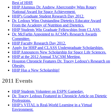
Best of HHP.
HHP Alumnus Dr. Andrew Abercromby Wins Rotary
National Award for Space Achievement.
HHP's Graduate Student Research Day 2012.
Dr. Ledoux Wins Outstanding Dietetics Educator Award
From the Academy of Nutrition and Dietetics.
HHP Students Win Graduate Fellowships from CLASS.
Dr. McFarlin Appointed to ACSM's Research Awards
Committee.
HHP Faculty Research Day 2012.
Apply for HHP and CLASS Undergraduate Scholarships.
HHP Announces New Scholarship for Space Life Sciences.
HHP at the 2012 Annual TACSM Meeting.
Houston Chronicle Features Dr. Tracey Ledoux's Research on
Obesity.
HHP Has a New Scholarship!
2011 Events
HHP Students Volunteer on ESPN Gameday.
Dr. Tracey Ledoux Featured in Chronicle Article on Dietetic
Professions.
HHP’s VITAL is Real-World Learning in a Virtual
Environment.