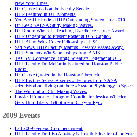
New York Times.
Dr. Clarke Leads at the Faculty Senate.
HHP Featured in UH Moments.
You Are The Pride - HHP Outstanding Students for 2010.
Dr. Lee's SALSA Study Making Waves.
Dr. Bloom Wins UH Teaching Excellence Career Award.
HHP Undergrad to Present Poster at U.S. Capitol.
HHP Alum Wins Coker Fellowship at USC.
Sad News: HHP Faculty Marcus Edwards Passes Away.
HHP Students Win Scholarships from AAIS.
TACSM Conference Brings Scientists Together at UH.
HHP Faculty Dr. McFarlin Featured on Houston Public
Radio.
Dr. Clarke Quoted in the Houston Chronicle.
HHP Lecture Series: A series of lectures from NASA
scientists about living out there - System Physiology in Space.
The Wii Studio - Still Making Waves.
Physical Education Program Coordinator Jessica Wheeler
Gets Third Black Belt Stripe in Chayon-Ryu.
2009 Events
Fall 2009 General Commencement.
HHP Faculty Dr. Lisa Alastuey is Health Educator of the Year