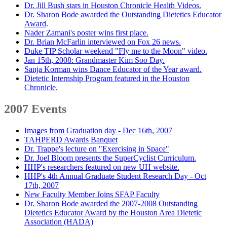
Dr. Jill Bush stars in Houston Chronicle Health Videos.
Dr. Sharon Bode awarded the Outstanding Dietetics Educator
Award
.
Nader Zamani's poster wins first place.
Dr. Brian McFarlin interviewed on Fox 26 news.
Duke TIP Scholar weekend "Fly me to the Moon" video.
Jan 15th, 2008: Grandmaster Kim Soo Day.
Sanja Korman wins Dance Educator of the Year award.
Dietetic Internship Program featured in the Houston
Chronicle.
2007 Events
Images from Graduation day - Dec 16th, 2007
TAHPERD Awards Banquet
Dr. Trappe's lecture on "Exercising in Space"
Dr. Joel Bloom presents the SuperCyclist Curriculum.
HHP's researchers featured on new UH website.
HHP's 4th Annual Graduate Student Research Day - Oct
17th, 2007
New Faculty Member Joins SFAP Faculty
Dr. Sharon Bode awarded the 2007-2008 Outstanding
Dietetics Educator Award by the Houston Area Dietetic
Association (HADA)