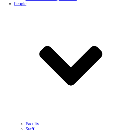
People
Faculty
Staff