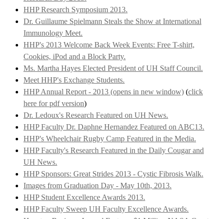
HHP Research Symposium 2013.
Dr. Guillaume Spielmann Steals the Show at International
Immunology Meet.
HHP's 2013 Welcome Back Week Events: Free T-shirt,
Cookies, iPod and a Block Party.
Ms. Martha Hayes Elected President of UH Staff Council.
Meet HHP's Exchange Students.
HHP Annual Report - 2013 (opens in new window)
(
click
here for pdf version
)
Dr. Ledoux's Research Featured on UH News.
HHP Faculty Dr. Daphne Hernandez Featured on ABC13.
HHP's Wheelchair Rugby Camp Featured in the Media.
HHP Faculty's Research Featured in the Daily Cougar and
UH News.
HHP Sponsors: Great Strides 2013 - Cystic Fibrosis Walk.
Images from Graduation Day - May 10th, 2013.
HHP Student Excellence Awards 2013.
HHP Faculty Sweep UH Faculty Excellence Awards.