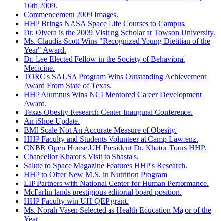
16th 2009.
Commencement 2009 Images.
HHP Brings NASA Space Life Courses to Campus.
Dr. Olvera is the 2009 Visiting Scholar at Towson University.
Ms. Claudia Scott Wins "Recognized Young Dietitian of the
Year" Award.
Dr. Lee Elected Fellow in the Society of Behavioral
Medicine.
TORC's SALSA Program Wins Outstanding Achievement
Award From State of Texas.
HHP Alumnus Wins NCI Mentored Career Development
Award.
Texas Obesity Research Center Inaugural Conference.
An iShoe Update.
BMI Scale Not An Accurate Measure of Obesity.
HHP Faculty and Students Volunteer at Camp Lawrenz.
CNBR Open House.UH President Dr. Khator Tours HHP.
Chancellor Khator's Visit to Shasta's.
Salute to Space Magazine Features HHP's Research.
HHP to Offer New M.S. in Nutrition Program
LIP Partners with National Center for Human Performance.
McFarlin lands prestigious editorial board position.
HHP Faculty win UH QEP grant.
Ms. Norah Vasen Selected as Health Education Major of the
Year.