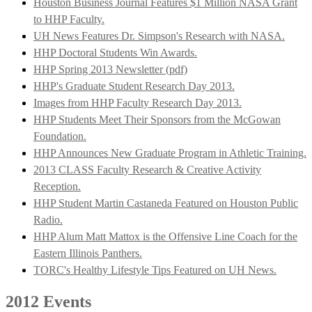
Houston Business Journal Features $1 Million NASA Grant
to HHP Faculty.
UH News Features Dr. Simpson's Research with NASA.
HHP Doctoral Students Win Awards.
HHP Spring 2013 Newsletter (pdf)
HHP's Graduate Student Research Day 2013.
Images from HHP Faculty Research Day 2013.
HHP Students Meet Their Sponsors from the McGowan
Foundation.
HHP Announces New Graduate Program in Athletic Training.
2013 CLASS Faculty Research & Creative Activity
Reception.
HHP Student Martin Castaneda Featured on Houston Public
Radio.
HHP Alum Matt Mattox is the Offensive Line Coach for the
Eastern Illinois Panthers.
TORC's Healthy Lifestyle Tips Featured on UH News.
2012 Events