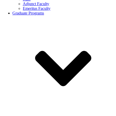
Adjunct Faculty
Emeritus Faculty
Graduate Programs