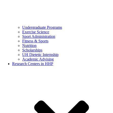
Undergraduate Programs
Exercise Science
Sport Administration
Fitness & Sports
Nutrition
Scholarships
UH Dietetic Internship
Academic Advising
Research Centers in HHP