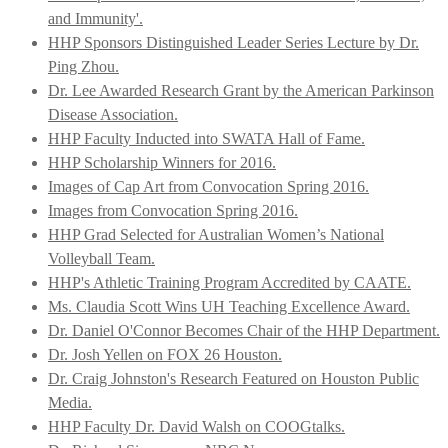
and Immunity'.
HHP Sponsors Distinguished Leader Series Lecture by Dr.
Ping Zhou.
Dr. Lee Awarded Research Grant by the American Parkinson
Disease Association.
HHP Faculty Inducted into SWATA Hall of Fame.
HHP Scholarship Winners for 2016.
Images of Cap Art from Convocation Spring 2016.
Images from Convocation Spring 2016.
HHP Grad Selected for Australian Women’s National
Volleyball Team.
HHP's Athletic Training Program Accredited by CAATE.
Ms. Claudia Scott Wins UH Teaching Excellence Award.
Dr. Daniel O'Connor Becomes Chair of the HHP Department.
Dr. Josh Yellen on FOX 26 Houston.
Dr. Craig Johnston's Research Featured on Houston Public
Media.
HHP Faculty Dr. David Walsh on COOGtalks.