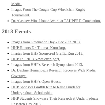
Media.
Images From The Cougar Cup Wheelchair Rugby
Tournament.
Dr. Alastuey Wins Honor Award at TAHPERD Convention.
2013 Events
Images from Graduation Day - Dec 20th 2013.
HHP Honors Dr. Thomas Krouskop.
Images from HHP Sponsored Graffiti Run 2013.
HHP Fall 2013 Newsletter (pdf).
Images from HHP's Research Symposium 2013.
Dr. Daphne Hernandez's Research Receives Wide Media
Coverage.
Images from HHP's Open House.
HHP Sponsors Graffiti Run to Raise Funds for
Undergraduate Scholarship.
HHP Students Showcase Their Research at Undergraduate
Research Day 2013.