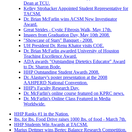
Dean at TCU.
Kelley Strohacker Appointed Student Representative for
TACSM.
Dr. Brian McFarlin wins ACSM New Investigator
Award.
Great Strides - Cystic Fibrosis Walk, May 17th.
Images from Graduation Day, May 10th 2008.
"Showcase of Stars" Banquet - 2008.
UH President Dr. Renu Khator visits COE.
Dr. Brian McFarlin awarded University of Houston
Teaching Excellence Award.
ADA awards "Outstanding Dietetics Educator" Award
to Dr. Sharon Bode.
HHP Outstanding Student Awards 2008.
Dr. Alastuey's poster presentation at the 2008
AAHPERD National Convention.
HHP's Faculty Research Day.
Dr. McFarlin's online course featured on KPRC news.
Dr. McFarlin's Online Class Featured in Media
Worldwide.
HHP Ranks #1 in the Nation.
lbs. for lbs. Food Drive raises 1000 lbs. of food - March 7th.
HHP Students Win Awards at TACSM.
Marius Dettmer wins Bertec Balance Research Competition.