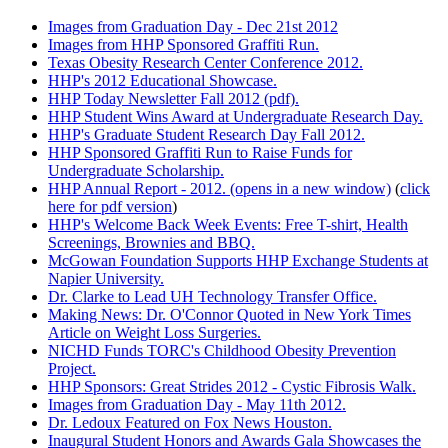
Images from Graduation Day - Dec 21st 2012
Images from HHP Sponsored Graffiti Run.
Texas Obesity Research Center Conference 2012.
HHP's 2012 Educational Showcase.
HHP Today Newsletter Fall 2012 (pdf).
HHP Student Wins Award at Undergraduate Research Day.
HHP's Graduate Student Research Day Fall 2012.
HHP Sponsored Graffiti Run to Raise Funds for
Undergraduate Scholarship.
HHP Annual Report - 2012. (opens in a new window)
(
click
here for pdf version
)
HHP's Welcome Back Week Events: Free T-shirt, Health
Screenings, Brownies and BBQ.
McGowan Foundation Supports HHP Exchange Students at
Napier University.
Dr. Clarke to Lead UH Technology Transfer Office.
Making News: Dr. O'Connor Quoted in New York Times
Article on Weight Loss Surgeries.
NICHD Funds TORC's Childhood Obesity Prevention
Project.
HHP Sponsors: Great Strides 2012 - Cystic Fibrosis Walk.
Images from Graduation Day - May 11th 2012.
Dr. Ledoux Featured on Fox News Houston.
Inaugural Student Honors and Awards Gala Showcases the