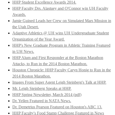
HHP Student Excellence Awards 2014.
HHP Faculty Drs. Alastuey and O'Connor win UH Faculty
Awards.
Jamie Guined Leads her Crew on Simulated Mars Mission in
the Utah Desert.
Adaptive Athletics @ UH wins UH Undergraduate Student
Organization of the Year Award.
HHP's New Graduate Program in Athletic Training Featured
in UH News.
HHP Alum and First Responder at the Boston Marathon
Attacks, to Run in the 2014 Boston Marathon.
Houston Chronicle: HHP Faculty Caryn Honig to Run in the
2014 Boston Marathon.
Images From Super Agent Leigh Steinberg's Talk at HHP.
Mr. Leigh Steinberg Speaks at HHP.
HHP Spring Newsletter, March 2014 (pdf)
Dr. Yellen Featured in NATA News.
Dr. Demetrius Pearson Featured on Houston's ABC 13.
HHP Faculty's Food Stamp Challenge Featured in News