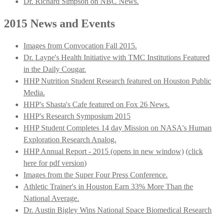
Dr. Richard Simpson on NBC News.
2015 News and Events
Images from Convocation Fall 2015.
Dr. Layne's Health Initiative with TMC Institutions Featured
in the Daily Cougar.
HHP Nutrition Student Research featured on Houston Public
Media.
HHP's Shasta's Cafe featured on Fox 26 News.
HHP's Research Symposium 2015
HHP Student Completes 14 day Mission on NASA's Human
Exploration Research Analog.
HHP Annual Report - 2015 (opens in new window)
(
click
here for pdf version
)
Images from the Super Four Press Conference.
Athletic Trainer's in Houston Earn 33% More Than the
National Average.
Dr. Austin Bigley Wins National Space Biomedical Research