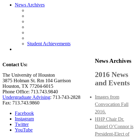
News Archives
Student Achievements
News Archives
Contact Us:
2016 News
The University of Houston
3875 Holman St. Rm 104 Garrison
and Events
Houston, TX 77204-6015
Phone Office: 713.743.9840
Images from
Undergraduate Advising
: 713-743-2828
Fax: 713.743.9860
Convocation Fall
2016.
Facebook
Instagram
HHP Chair Dr.
Twitter
Daniel O’Connor is
YouTube
President-Elect of