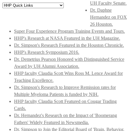
UH Faculty Senate.
Dr. Daphne
Hernandez on FOX
26 Houston.
Super Four Experience Program Training Events and Tours.
HHP's Research at NASA Featured in the UH Magazine.
Dr. Simpson's Research Featured in the Houston Chronicle.
HHP's Research Symposium 2016.
Dr. Demetrius Pearson Honored with Distinguished Service
Award by UH Alumni Association.
HHP faculty Claudia Scott Wins Ross M. Lence Award for
Teaching Excellence.
Dr. Simpson's Research to Improve Remission rates for
Multiple Myeloma Patients is funded by NIH.
HHP faculty Claudia Scott Featured on Cougar Trading
Cards.
Dr. Hernandez's Research on the Impact of 'Boomerang
Fathers' Widely Featured in Newsmedia.
Dr. Simpson to Join the Editorial Board of 'Brain, Behavior,