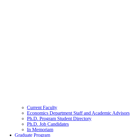
Current Faculty
Economics Department Staff and Academic Advisors
Ph.D. Program Student Directory
Ph.D. Job Candidates
In Memoriam
Graduate Program