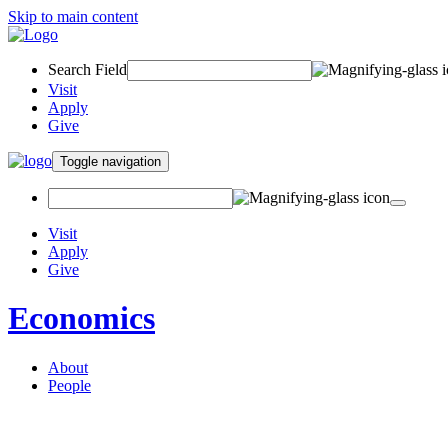
Skip to main content
Search Field
Visit
Apply
Give
Toggle navigation
Visit
Apply
Give
Economics
About
People