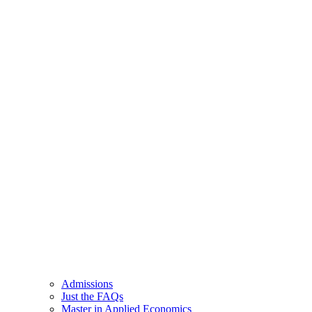
Admissions
Just the FAQs
Master in Applied Economics