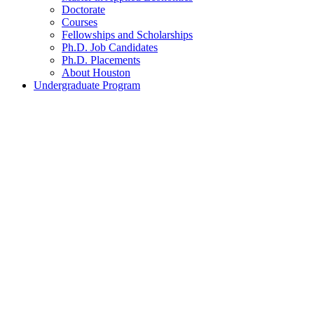
Doctorate
Courses
Fellowships and Scholarships
Ph.D. Job Candidates
Ph.D. Placements
About Houston
Undergraduate Program