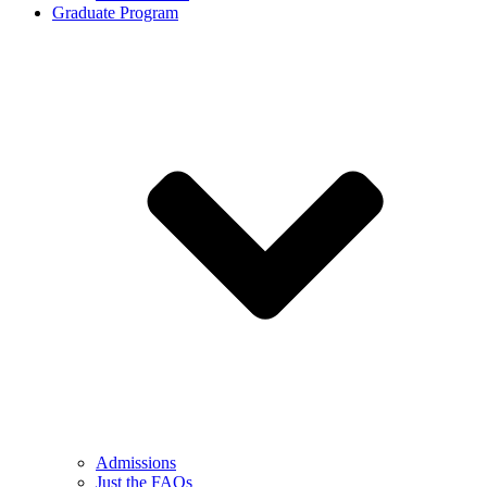
Graduate Program
Admissions
Just the FAQs