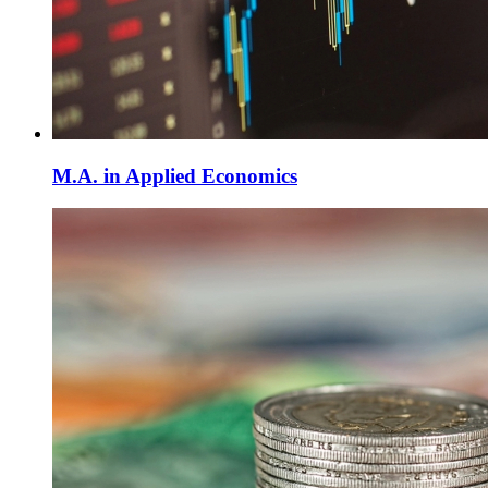
M.A. in Applied Economics