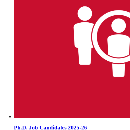
Ph.D. Job Candidates 2025-26