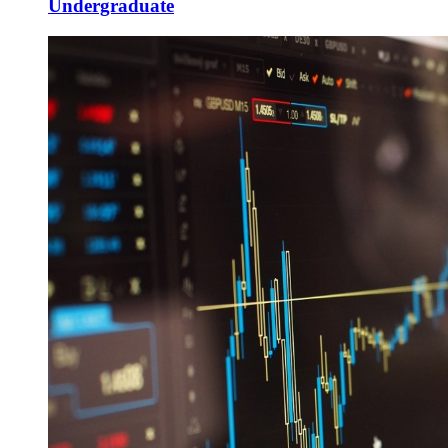
Undergraduate