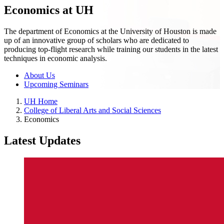
Economics at UH
The department of Economics at the University of Houston is made
up of an innovative group of scholars who are dedicated to
producing top-flight research while training our students in the latest
techniques in economic analysis.
About Us
Upcoming Seminars
UH Home
College of Liberal Arts and Social Sciences
Economics
Latest Updates