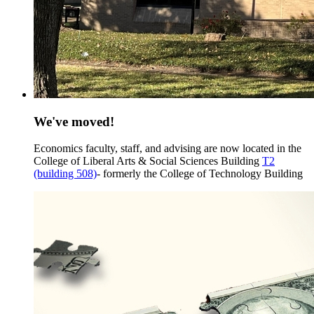
We've moved!
Economics faculty, staff, and advising are now located in the
College of Liberal Arts & Social Sciences Building
T2
(building 508)
- formerly the College of Technology Building