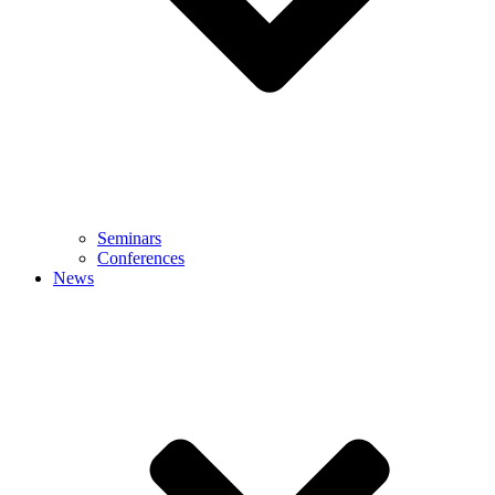
Seminars
Conferences
News