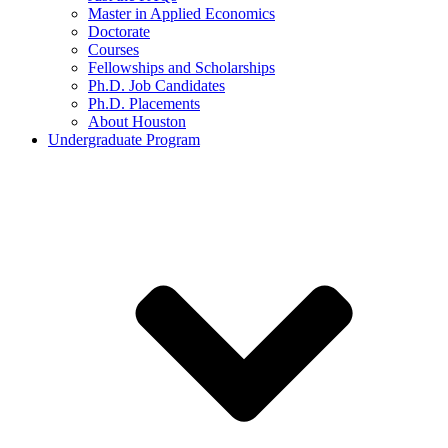
Master in Applied Economics
Doctorate
Courses
Fellowships and Scholarships
Ph.D. Job Candidates
Ph.D. Placements
About Houston
Undergraduate Program