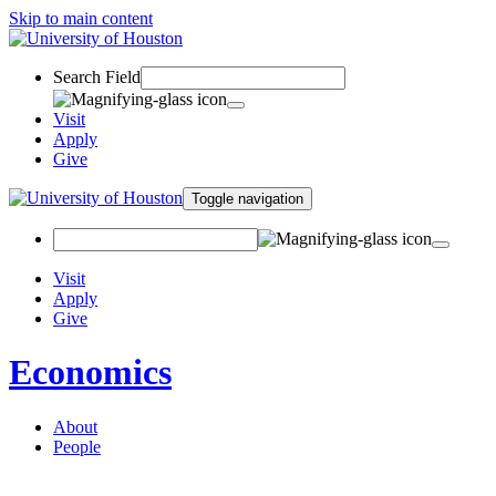
Skip to main content
Search Field
Visit
Apply
Give
Toggle navigation
Visit
Apply
Give
Economics
About
People