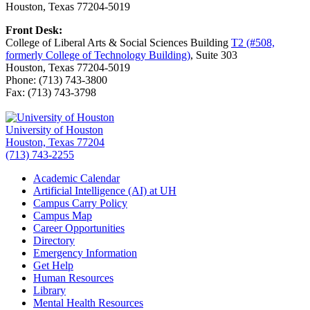
Houston, Texas 77204-5019
Front Desk:
College of Liberal Arts & Social Sciences Building
T2 (#508,
formerly College of Technology Building)
, Suite 303
Houston, Texas 77204-5019
Phone: (713) 743-3800
Fax: (713) 743-3798
University of Houston
Houston, Texas 77204
(713) 743-2255
Academic Calendar
Artificial Intelligence (AI) at UH
Campus Carry Policy
Campus Map
Career Opportunities
Directory
Emergency Information
Get Help
Human Resources
Library
Mental Health Resources