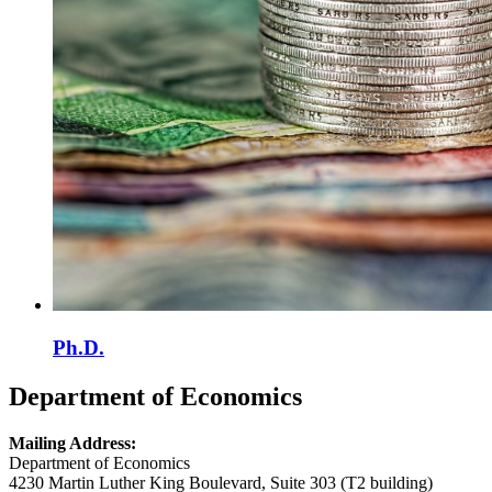
Ph.D.
Department of Economics
Mailing Address:
Department of Economics
4230 Martin Luther King Boulevard, Suite 303 (T2 building)