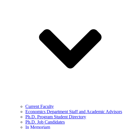
Current Faculty
Economics Department Staff and Academic Advisors
Ph.D. Program Student Directory
Ph.D. Job Candidates
In Memoriam