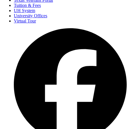
Texas Veterans Portal
Tuition & Fees
UH System
University Offices
Virtual Tour