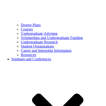
Degree Plans
Courses
Undergraduate Advising
Scholarships and Undergraduate Funding
Undergraduate Research
Student Organizations
Career and Internship Information
Resources
Seminars and Conferences