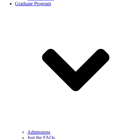
Graduate Program
Admissions
Just the FAQs