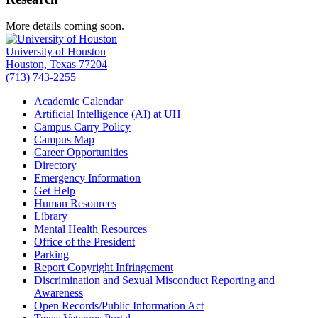
More details coming soon.
University of Houston
Houston, Texas 77204
(713) 743-2255
Academic Calendar
Artificial Intelligence (AI) at UH
Campus Carry Policy
Campus Map
Career Opportunities
Directory
Emergency Information
Get Help
Human Resources
Library
Mental Health Resources
Office of the President
Parking
Report Copyright Infringement
Discrimination and Sexual Misconduct Reporting and
Awareness
Open Records/Public Information Act