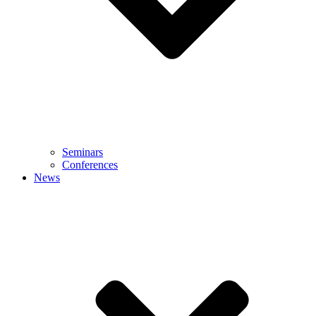
Seminars
Conferences
News