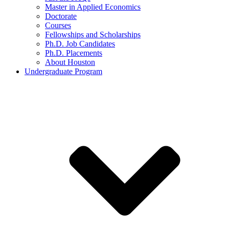
Master in Applied Economics
Doctorate
Courses
Fellowships and Scholarships
Ph.D. Job Candidates
Ph.D. Placements
About Houston
Undergraduate Program