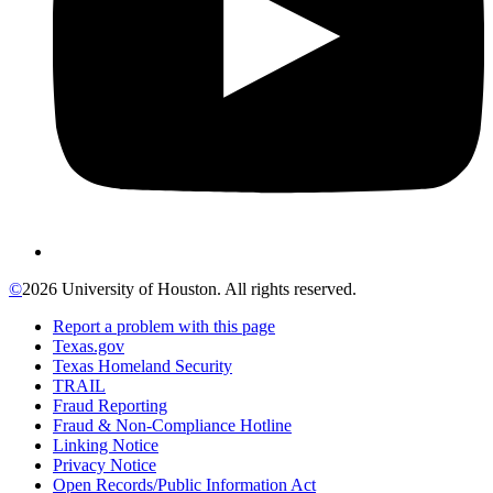
©
2026 University of Houston. All rights reserved.
Report a problem with this page
Texas.gov
Texas Homeland Security
TRAIL
Fraud Reporting
Fraud & Non-Compliance Hotline
Linking Notice
Privacy Notice
Open Records/Public Information Act