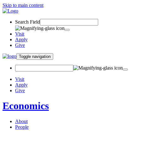
Skip to main content
Search Field
Visit
Apply
Give
Toggle navigation
Visit
Apply
Give
Economics
About
People