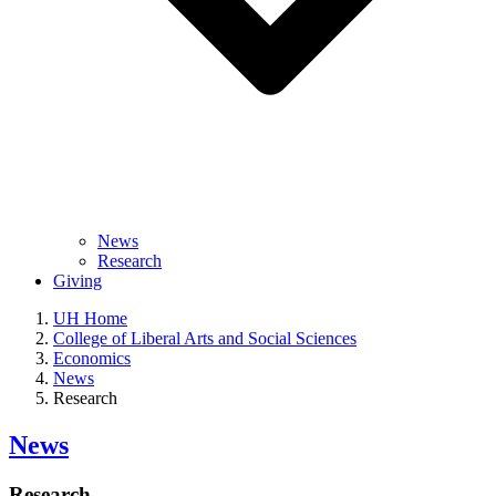
News
Research
Giving
UH Home
College of Liberal Arts and Social Sciences
Economics
News
Research
News
Research